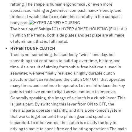
rattling. The shape is human ergonomics , or even more
specialized fishing ergonomics, compact, hand-friendly, and
tireless. I would like to explain this carefully in the compact
body part.
The housing of Saltiga IC is HYPER ARMED HOUSING (FULL-AL)
in which the frame, both side plates and set plate are all made
of aluminum, that is, full metal.
HYPER TOUGH CLUTCH
Trust is not something that suddenly “wins” one day, but
something that continues to build up over time, history, and
time. As a result of aiming for trouble-free bait reels used in
seawater, we have finally realized a highly durable clutch
structure that can withstand the clutch ON / OFF that operates
many times and continue to operate. Let me introduce the key
points that have come to light as we continue to improve.
Generally speaking, the image of a clutch is a clutch lever. This
is just a part. By switching this lever from ON to OFF, the
internal parts operate instantly, and it is a one-piece system
that works together until the pinion gear and spool are
separated. In other words, the clutch is exactly the key to
driving to move to spool-free and hoisting operations.The main