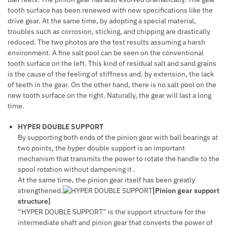
tooth surface has been renewed with new specifications like the
drive gear. At the same time, by adopting a special material,
troubles such as corrosion, sticking, and chipping are drastically
reduced. The two photos are the test results assuming a harsh
environment. A fine salt pool can be seen on the conventional
tooth surface on the left. This kind of residual salt and sand grains
is the cause of the feeling of stiffness and, by extension, the lack
of teeth in the gear. On the other hand, there is no salt pool on the
new tooth surface on the right. Naturally, the gear will last a long
time.
HYPER DOUBLE SUPPORT
By supporting both ends of the pinion gear with ball bearings at
two points, the hyper double support is an important
mechanism that transmits the power to rotate the handle to the
spool rotation without dampening it .
At the same time, the pinion gear itself has been greatly
strengthened.
[Pinion gear support
structure]
“HYPER DOUBLE SUPPORT” is the support structure for the
intermediate shaft and pinion gear that converts the power of