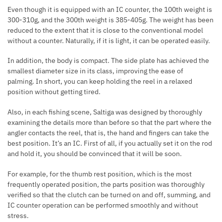
Even though it is equipped with an IC counter, the 100th weight is
300-310g, and the 300th weight is 385-405g. The weight has been
reduced to the extent that it is close to the conventional model
without a counter. Naturally, if it is light, it can be operated easily.
In addition, the body is compact. The side plate has achieved the
smallest diameter size in its class, improving the ease of
palming. In short, you can keep holding the reel in a relaxed
position without getting tired.
Also, in each fishing scene, Saltiga was designed by thoroughly
examining the details more than before so that the part where the
angler contacts the reel, that is, the hand and fingers can take the
best position. It’s an IC. First of all, if you actually set it on the rod
and hold it, you should be convinced that it will be soon.
For example, for the thumb rest position, which is the most
frequently operated position, the parts position was thoroughly
verified so that the clutch can be turned on and off, summing, and
IC counter operation can be performed smoothly and without
stress.