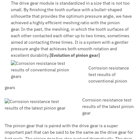
The drive gear module is standardized in a size that is not too
small. By finishing the tooth surface with a bullet-shaped
silhouette that provides the optimum pressure angle, we have
achieved a highly efficient meshing ratio with the pinion
gear. In the past, the meshing, in which the tooth surfaces of
each other contacted each other up to two times, sometimes
aimed at contacting three times. It is a system with a gentler
pressure angle that achieves both smooth rotation and
excellent durability.
[Evolution of pinion gear]
Corrosion resistance
test results of
conventional pinion
gears
Corrosion resistance test
results of the latest pinion
gear
The pinion gear that is paired with the drive gear is a super
important part that can be said to be the same as the drive gear for
bait reels. The pinion gear has also evolved dramatically. The gear