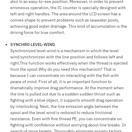
also in an easy-to-see position. Moreover, in order to prevent
erroneous operation, the IC counter is specially designed with
left and right handles. The area around the LCD screen has a
convex shape to prevent problems such as seawater pools,
achieving good water drainage. This kind of accumulation is the
driving force for true comfort.
SYNCHRO LEVEL-WIND
Synchronized level wind is a mechanism in which the level
wind synchronizes with the line position and follows left and
right.This function works effectively when the thread is ejected
from the spool.Why do you need this mechanism? That is
because I can concentrate on interacting with the fish with
peace of mind. First of all, it is an important function to
dramatically improve drag performance. At the moment when
the line is pulled out due to a sudden sudden thrust such as
fighting with a blue object, it supports smooth drag operation
by interlocking. Next, the line emission angle between the
spool and the level wind is reduced to reduce frictional
resistance. Even with fine thread PE, you can concentrate on
fighting with confidence without worrying about line breaks. In
search of more targets. Thoroughly eliminate anxiety factors.