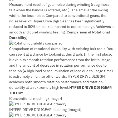
Measurement result of gear noise during winding (roughness
felt when the handle is rotated, etc.). The smaller the swing
width, the less noise. Compared to conventional gears, the
noise level of Hyper Drive Digi Gear has been significantly
reduced to 50% or less (compared to our company). Achieves a
smooth and quiet winding feeling.[
Comparison of Rotational
Durability
]
Comparison of rotational durability with existing bait reels. You
can see it at a glance by looking at this graph. In the first place,
it exhibits smooth rotation performance from the initial stage,
and the amount of decrease in rotation performance due to
tension (= high load or accumulation of load due to usage time)
is extremely small. In other words, HYPER DRIVE DESIGN
achieves both smooth rotation performance and rotation
durability at an extremely high level.
HYPER DRIVE DIGIGEAR
THEORY
[Conventional meshing (image)]
[HYPER DRIVE DIGIGEAR meshing (image)]