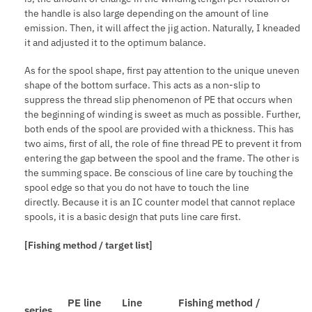
the handle is also large depending on the amount of line
emission. Then, it will affect the jig action. Naturally, I kneaded
it and adjusted it to the optimum balance.
As for the spool shape, first pay attention to the unique uneven
shape of the bottom surface. This acts as a non-slip to
suppress the thread slip phenomenon of PE that occurs when
the beginning of winding is sweet as much as possible. Further,
both ends of the spool are provided with a thickness. This has
two aims, first of all, the role of fine thread PE to prevent it from
entering the gap between the spool and the frame. The other is
the summing space. Be conscious of line care by touching the
spool edge so that you do not have to touch the line
directly. Because it is an IC counter model that cannot replace
spools, it is a basic design that puts line care first.
[Fishing method / target list]
PE line
Line
Fishing method /
series