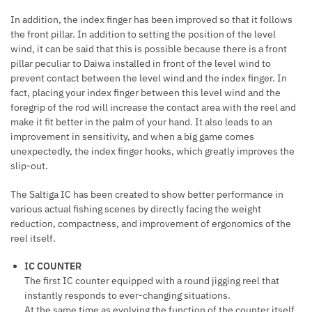
In addition, the index finger has been improved so that it follows
the front pillar. In addition to setting the position of the level
wind, it can be said that this is possible because there is a front
pillar peculiar to Daiwa installed in front of the level wind to
prevent contact between the level wind and the index finger. In
fact, placing your index finger between this level wind and the
foregrip of the rod will increase the contact area with the reel and
make it fit better in the palm of your hand. It also leads to an
improvement in sensitivity, and when a big game comes
unexpectedly, the index finger hooks, which greatly improves the
slip-out.
The Saltiga IC has been created to show better performance in
various actual fishing scenes by directly facing the weight
reduction, compactness, and improvement of ergonomics of the
reel itself.
IC COUNTER
The first IC counter equipped with a round jigging reel that
instantly responds to ever-changing situations.
At the same time as evolving the function of the counter itself,