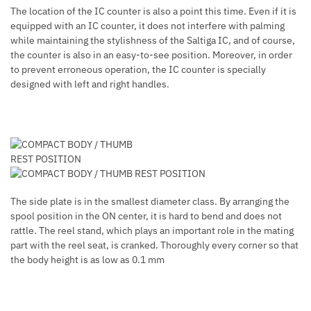
The location of the IC counter is also a point this time. Even if it is
equipped with an IC counter, it does not interfere with palming
while maintaining the stylishness of the Saltiga IC, and of course,
the counter is also in an easy-to-see position. Moreover, in order
to prevent erroneous operation, the IC counter is specially
designed with left and right handles.
The side plate is in the smallest diameter class. By arranging the
spool position in the ON center, it is hard to bend and does not
rattle. The reel stand, which plays an important role in the mating
part with the reel seat, is cranked. Thoroughly every corner so that
the body height is as low as 0.1 mm