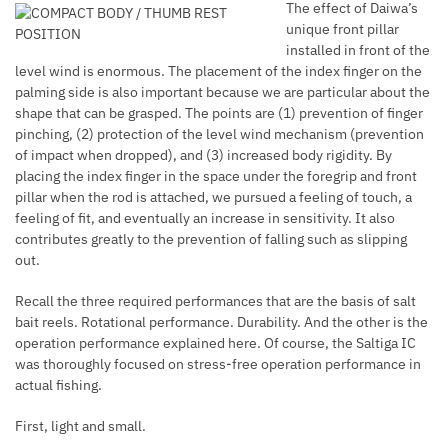
The effect of Daiwa’s
unique front pillar
installed in front of the
level wind is enormous. The placement of the index finger on the
palming side is also important because we are particular about the
shape that can be grasped. The points are (1) prevention of finger
pinching, (2) protection of the level wind mechanism (prevention
of impact when dropped), and (3) increased body rigidity. By
placing the index finger in the space under the foregrip and front
pillar when the rod is attached, we pursued a feeling of touch, a
feeling of fit, and eventually an increase in sensitivity. It also
contributes greatly to the prevention of falling such as slipping
out.
Recall the three required performances that are the basis of salt
bait reels. Rotational performance. Durability. And the other is the
operation performance explained here. Of course, the Saltiga IC
was thoroughly focused on stress-free operation performance in
actual fishing.
First, light and small.