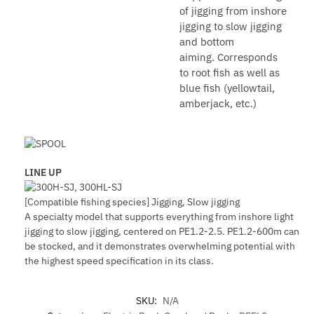
of jigging from inshore
jigging to slow jigging
and bottom
aiming. Corresponds
to root fish as well as
blue fish (yellowtail,
amberjack, etc.)
LINE UP
[Compatible fishing species] Jigging, Slow jigging
A specialty model that supports everything from inshore light
jigging to slow jigging, centered on PE1.2-2.5. PE1.2-600m can
be stocked, and it demonstrates overwhelming potential with
the highest speed specification in its class.
SKU:
N/A