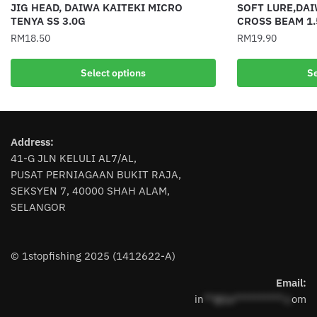
JIG HEAD, DAIWA KAITEKI MICRO
SOFT LURE,DAI
TENYA SS 3.0G
CROSS BEAM 1.
RM
18.50
RM
19.90
This
This
Select options
Se
product
product
has
has
multiple
multiple
variants.
variants.
Address:
The
The
41-G JLN KELULI AL7/AL,
options
options
PUSAT PERNIAGAAN BUKIT RAJA,
may
may
SEKSYEN 7, 40000 SHAH ALAM,
be
be
SELANGOR
chosen
chosen
on
on
the
the
© 1stopfishing 2025 (1412622-A)
product
product
page
page
Email:
in
**@1s**********.c
om