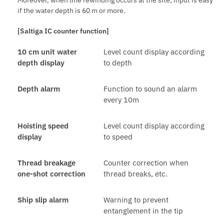
if the water depth is 60 m or more.
[Saltiga IC counter function]
10 cm unit water
Level count display according
depth display
to depth
Depth alarm
Function to sound an alarm
every 10m
Hoisting speed
Level count display according
display
to speed
Thread breakage
Counter correction when
one-shot correction
thread breaks, etc.
Ship slip alarm
Warning to prevent
entanglement in the tip