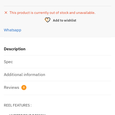
This product is currently out of stock and unavailable.
Add to wishlist
Whatsapp
Description
Spec
Additional information
Reviews
0
REEL FEATURES :