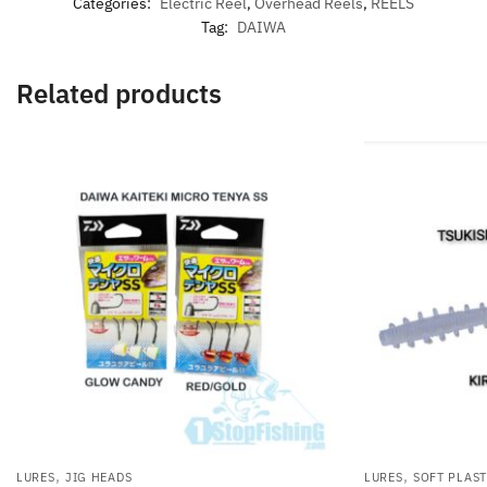
Categories:
Electric Reel
,
Overhead Reels
,
REELS
Tag:
DAIWA
Related products
,
,
LURES
JIG HEADS
LURES
SOFT PLAST