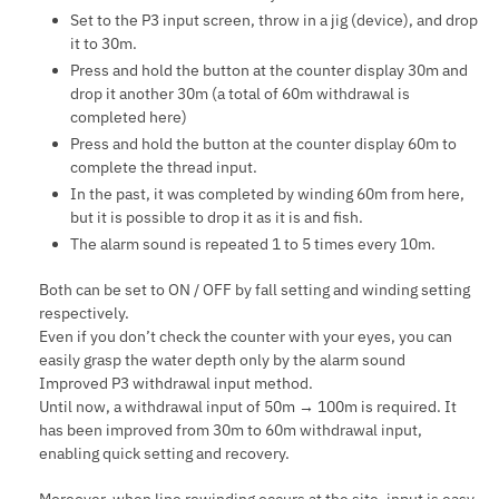
Set to the P3 input screen, throw in a jig (device), and drop
it to 30m.
Press and hold the button at the counter display 30m and
drop it another 30m (a total of 60m withdrawal is
completed here)
Press and hold the button at the counter display 60m to
complete the thread input.
In the past, it was completed by winding 60m from here,
but it is possible to drop it as it is and fish.
The alarm sound is repeated 1 to 5 times every 10m.
Both can be set to ON / OFF by fall setting and winding setting
respectively.
Even if you don’t check the counter with your eyes, you can
easily grasp the water depth only by the alarm sound
Improved P3 withdrawal input method.
Until now, a withdrawal input of 50m → 100m is required. It
has been improved from 30m to 60m withdrawal input,
enabling quick setting and recovery.
Moreover, when line rewinding occurs at the site, input is easy