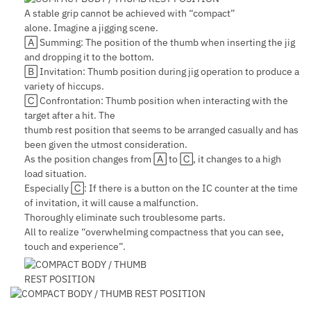
A stable grip cannot be achieved with “compact”
alone. Imagine a jigging scene.
🄰 Summing: The position of the thumb when inserting the jig
and dropping it to the bottom.
🄱 Invitation: Thumb position during jig operation to produce a
variety of hiccups.
🄲 Confrontation: Thumb position when interacting with the
target after a hit. The
thumb rest position that seems to be arranged casually and has
been given the utmost consideration.
As the position changes from 🄰 to 🄲, it changes to a high
load situation.
Especially 🄲: If there is a button on the IC counter at the time
of invitation, it will cause a malfunction.
Thoroughly eliminate such troublesome parts.
All to realize “overwhelming compactness that you can see,
touch and experience”.