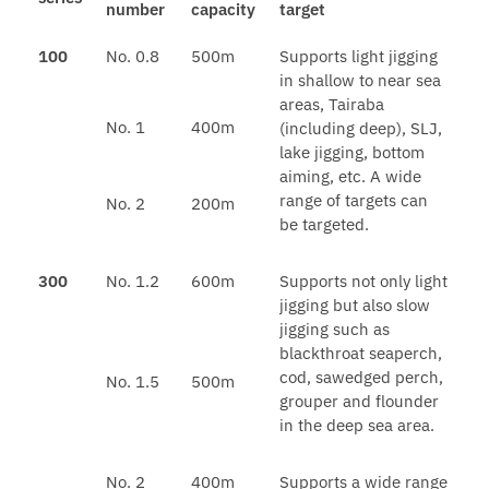
number
capacity
target
100
No. 0.8
500m
Supports light jigging
in shallow to near sea
areas, Tairaba
No. 1
400m
(including deep), SLJ,
lake jigging, bottom
aiming, etc. A wide
range of targets can
No. 2
200m
be targeted.
300
No. 1.2
600m
Supports not only light
jigging but also slow
jigging such as
blackthroat seaperch,
cod, sawedged perch,
No. 1.5
500m
grouper and flounder
in the deep sea area.
No. 2
400m
Supports a wide range