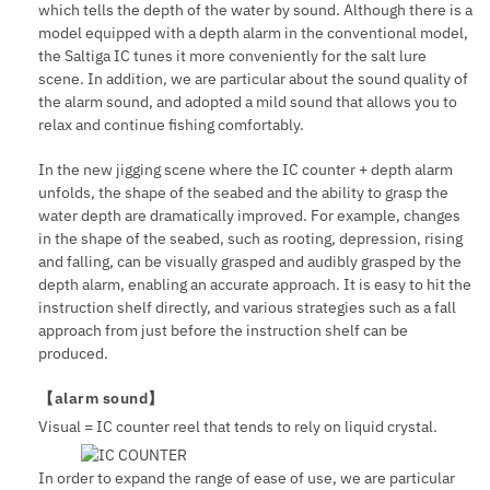
which tells the depth of the water by sound. Although there is a
model equipped with a depth alarm in the conventional model,
the Saltiga IC tunes it more conveniently for the salt lure
scene. In addition, we are particular about the sound quality of
the alarm sound, and adopted a mild sound that allows you to
relax and continue fishing comfortably.
In the new jigging scene where the IC counter + depth alarm
unfolds, the shape of the seabed and the ability to grasp the
water depth are dramatically improved. For example, changes
in the shape of the seabed, such as rooting, depression, rising
and falling, can be visually grasped and audibly grasped by the
depth alarm, enabling an accurate approach. It is easy to hit the
instruction shelf directly, and various strategies such as a fall
approach from just before the instruction shelf can be
produced.
【alarm sound】
Visual = IC counter reel that tends to rely on liquid crystal.
In order to expand the range of ease of use, we are particular