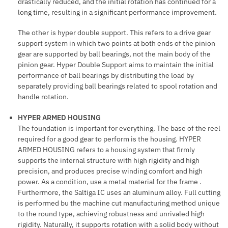
drastically reduced, and the initial rotation has continued for a
long time, resulting in a significant performance improvement.
The other is hyper double support. This refers to a drive gear
support system in which two points at both ends of the pinion
gear are supported by ball bearings, not the main body of the
pinion gear. Hyper Double Support aims to maintain the initial
performance of ball bearings by distributing the load by
separately providing ball bearings related to spool rotation and
handle rotation.
HYPER ARMED HOUSING
The foundation is important for everything. The base of the reel
required for a good gear to perform is the housing. HYPER
ARMED HOUSING refers to a housing system that firmly
supports the internal structure with high rigidity and high
precision, and produces precise winding comfort and high
power. As a condition, use a metal material for the frame .
Furthermore, the Saltiga IC uses an aluminum alloy. Full cutting
is performed bu the machine cut manufacturing method unique
to the round type, achieving robustness and unrivaled high
rigidity. Naturally, it supports rotation with a solid body without