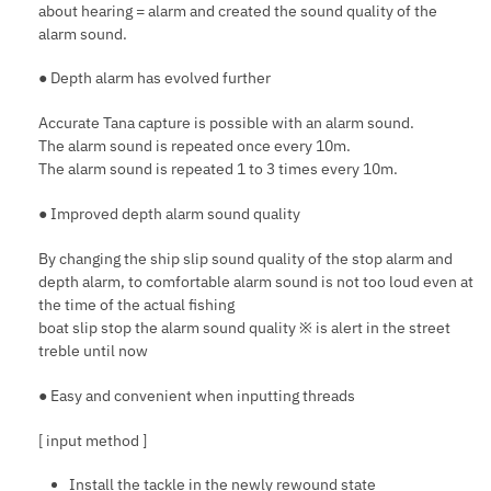
about hearing = alarm and created the sound quality of the
alarm sound.
● Depth alarm has evolved further
Accurate Tana capture is possible with an alarm sound.
The alarm sound is repeated once every 10m.
The alarm sound is repeated 1 to 3 times every 10m.
● Improved depth alarm sound quality
By changing the ship slip sound quality of the stop alarm and
depth alarm, to comfortable alarm sound is not too loud even at
the time of the actual fishing
boat slip stop the alarm sound quality ※ is alert in the street
treble until now
● Easy and convenient when inputting threads
[ input method ]
Install the tackle in the newly rewound state