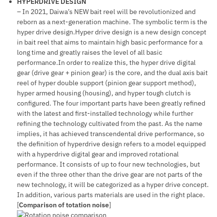
HYPERDRIVE DESIGN
– In 2021, Daiwa’s NEW bait reel will be revolutionized and
reborn as a next-generation machine. The symbolic term is the
hyper drive design.Hyper drive design is a new design concept
in bait reel that aims to maintain high basic performance for a
long time and greatly raises the level of all basic
performance.In order to realize this, the hyper drive digital
gear (drive gear + pinion gear) is the core, and the dual axis bait
reel of hyper double support (pinion gear support method),
hyper armed housing (housing), and hyper tough clutch is
configured. The four important parts have been greatly refined
with the latest and first-installed technology while further
refining the technology cultivated from the past. As the name
implies, it has achieved transcendental drive performance, so
the definition of hyperdrive design refers to a model equipped
with a hyperdrive digital gear and improved rotational
performance. It consists of up to four new technologies, but
even if the three other than the drive gear are not parts of the
new technology, it will be categorized as a hyper drive concept.
In addition, various parts materials are used in the right place.
[
Comparison of totation noise
]