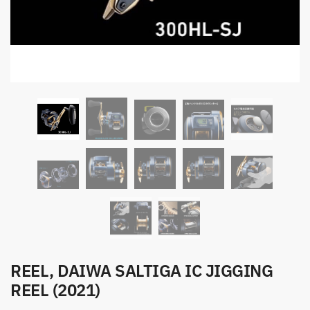
REEL, DAIWA SALTIGA IC JIGGING
REEL (2021)