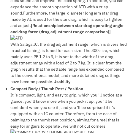
click sound and improve the click spring. In addition, you can
experience the smooth operation of ATD with a crisp
sound.Furthermore, the large-diameter long arm star drag
made by AL is used for the star drag, which is easy to tighten
and adjust.
[Relationship between star drag operating angle
and drag force (drag adjustment range comparison)]
With Saltiga IC, the drag adjustment range, which is diversified
in actual fishing, is tuned for each size. The 300 size, which
mainly uses PE 1.2 to 3, it is set to the width of the drag
adjustment range with a load of 2 to 7 kg. It is clear from the
graph results that the settable range has expanded compared
to the conventional model, and more detailed drag settings
have become possible.
Usability
Compact Body / Thumb Rest / Position
It ‘s compact, light, and easy to grip, which you ‘ll notice at a
glance, you’ll know more when you pick it up, you ‘ll be
confident when you use it , and you ‘ll be surprised if it’s
equipped with an IC counter. Therefore, from the ease of
palming to the thumb rest position, aiming for a reel that is
easy for anglers to operate , we will not cut corners.