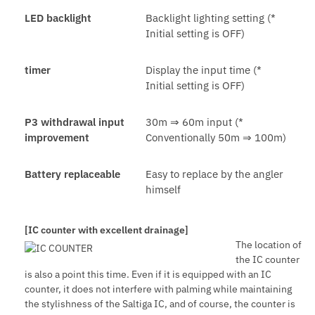
LED backlight
Backlight lighting setting (*
Initial setting is OFF)
timer
Display the input time (*
Initial setting is OFF)
P3 withdrawal input
30m ⇒ 60m input (*
improvement
Conventionally 50m ⇒ 100m)
Battery replaceable
Easy to replace by the angler
himself
[IC counter with excellent drainage]
The location of
the IC counter
is also a point this time. Even if it is equipped with an IC
counter, it does not interfere with palming while maintaining
the stylishness of the Saltiga IC, and of course, the counter is