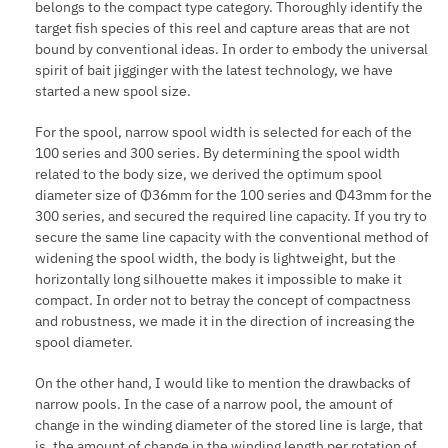
belongs to the compact type category. Thoroughly identify the
target fish species of this reel and capture areas that are not
bound by conventional ideas. In order to embody the universal
spirit of bait jigginger with the latest technology, we have
started a new spool size.
For the spool, narrow spool width is selected for each of the
100 series and 300 series. By determining the spool width
related to the body size, we derived the optimum spool
diameter size of Φ36mm for the 100 series and Φ43mm for the
300 series, and secured the required line capacity. If you try to
secure the same line capacity with the conventional method of
widening the spool width, the body is lightweight, but the
horizontally long silhouette makes it impossible to make it
compact. In order not to betray the concept of compactness
and robustness, we made it in the direction of increasing the
spool diameter.
On the other hand, I would like to mention the drawbacks of
narrow pools. In the case of a narrow pool, the amount of
change in the winding diameter of the stored line is large, that
is, the amount of change in the winding length per rotation of