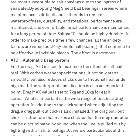
are most susceptible to salt shavings due to the ingress of
seawater.By adopting Mag Shield ball bearings in areas where
maintenance is difficult and salt tends to remain,
waterproofness, durability, and rotational performance are
maintained, and comfortable initial performance is maintained
for a long period of time.Saltiga IC should be highly durable. In
order to make precious time a few chances, all the anxiety
factors are wiped out.Mag-shield ball bearings that continue to
be effective in invisible places. The effect is enormous.
ATD – Automatic Drag System
For the drag, ATD is used to maximize the effect of salt bait
reel. With carbon washer specifications, it not only starts
smoothly, but also reduces sticks due to frictional heat under
high load. The waterproof specification is also an important
point. Drag MAX value is set to 7kg and 10kg for each
series. What is important is the wide range of practical drag
operation.In addition to the click sound when adjusting the
drag, a drag pull-out click is also installed. The drag pull-out
click is a structure that makes a click so that the drag operation
can be discriminated by sound when the line is pulled out by
fighting with a fish. In Saltiga IC, we are particular about this