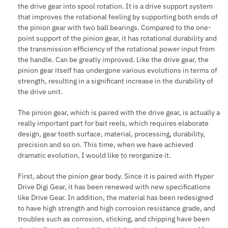
the drive gear into spool rotation. It is a drive support system
that improves the rotational feeling by supporting both ends of
the pinion gear with two ball bearings. Compared to the one-
point support of the pinion gear, it has rotational durability and
the transmission efficiency of the rotational power input from
the handle. Can be greatly improved. Like the drive gear, the
pinion gear itself has undergone various evolutions in terms of
strength, resulting in a significant increase in the durability of
the drive unit.
The pinion gear, which is paired with the drive gear, is actually a
really important part for bait reels, which requires elaborate
design, gear tooth surface, material, processing, durability,
precision and so on. This time, when we have achieved
dramatic evolution, I would like to reorganize it.
First, about the pinion gear body. Since it is paired with Hyper
Drive Digi Gear, it has been renewed with new specifications
like Drive Gear. In addition, the material has been redesigned
to have high strength and high corrosion resistance grade, and
troubles such as corrosion, sticking, and chipping have been