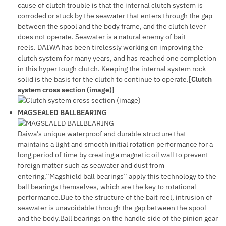
cause of clutch trouble is that the internal clutch system is
corroded or stuck by the seawater that enters through the gap
between the spool and the body frame, and the clutch lever
does not operate. Seawater is a natural enemy of bait
reels. DAIWA has been tirelessly working on improving the
clutch system for many years, and has reached one completion
in this hyper tough clutch. Keeping the internal system rock
solid is the basis for the clutch to continue to operate.
[Clutch
system cross section (image)]
MAGSEALED BALLBEARING
Daiwa’s unique waterproof and durable structure that
maintains a light and smooth initial rotation performance for a
long period of time by creating a magnetic oil wall to prevent
foreign matter such as seawater and dust from
entering.”Magshield ball bearings” apply this technology to the
ball bearings themselves, which are the key to rotational
performance.Due to the structure of the bait reel, intrusion of
seawater is unavoidable through the gap between the spool
and the body.Ball bearings on the handle side of the pinion gear