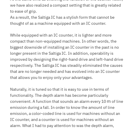
we have also realized a compact setting that is greatly related
to ease of grip.
As a result, the Saltiga IC has a stylish form that cannot be
thought of as a machine equipped with an IC counter.
While equipped with an IC counter, it is lighter and more
compact than non-equipped machines. In other words, the
biggest downside of installing an IC counter in the past is no
longer present in the Saltiga IC. In addition, operability is
improved by designing the right-hand drive and left-hand drive
respectively. The Saltiga IC has steadily eliminated the causes
that are no longer needed and has evolved into an IC counter
that allows you to enjoy only your advantages.
Naturally, it is tuned so that it is easy to use in terms of
functionality. The depth alarm has become particularly
convenient. A function that sounds an alarm every 10 ⅿ of line
emission during a fall. In order to know the amount of line
emission, a color-coded line is used for machines without an
IC counter, and a counter is used for machines without an
alarm. What I had to pay attention to was the depth alarm,