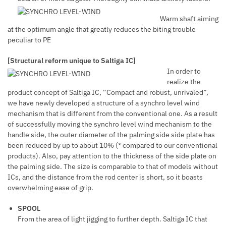
Warm shaft aiming
at the optimum angle that greatly reduces the biting trouble
peculiar to PE
[Structural reform unique to Saltiga IC]
In order to
realize the
product concept of Saltiga IC, “Compact and robust, unrivaled”,
we have newly developed a structure of a synchro level wind
mechanism that is different from the conventional one. As a result
of successfully moving the synchro level wind mechanism to the
handle side, the outer diameter of the palming side side plate has
been reduced by up to about 10% (* compared to our conventional
products). Also, pay attention to the thickness of the side plate on
the palming side. The size is comparable to that of models without
ICs, and the distance from the rod center is short, so it boasts
overwhelming ease of grip.
SPOOL
From the area of light jigging to further depth. Saltiga IC that