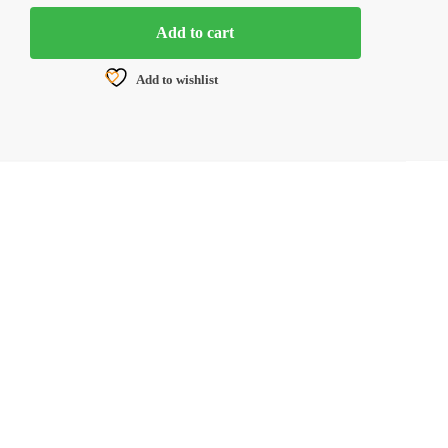
Add to cart
Add to wishlist