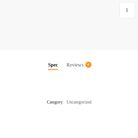
Plastic
quantity
Spec
Reviews
0
Category:
Uncategorized