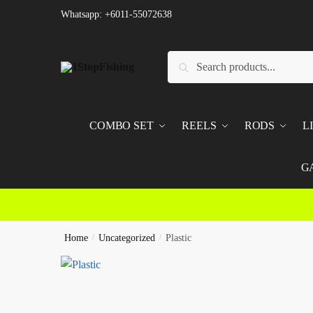
Skip
Skip
Whatsapp: +6011-55072638
to
to
navigation
content
Search
Search
for:
COMBO SET
REELS
RODS
L
G
Home
/
Uncategorized
/
Plastic