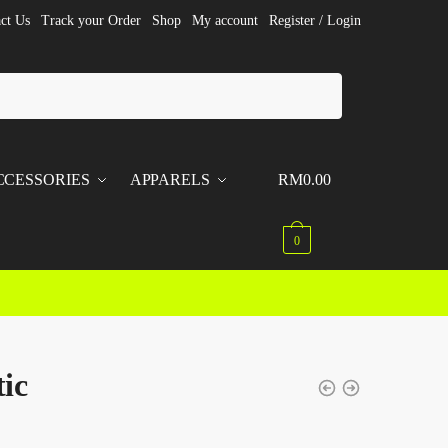
ct Us
Track your Order
Shop
My account
Register / Login
CCESSORIES
APPARELS
RM
0.00
0
tic