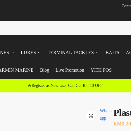
Conta
INES
LURES
TERMINAL TACKLES
BAITS
A
ARMIN MARINE
Blog
Live Promotion
YITH POS
🔥Register as New User Can Get Rm 10 OFF.
Plas
Whats
🔍
app
RM
0.20