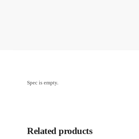
Spec is empty.
Related products