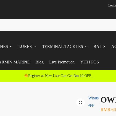
Conta
INES
LURES
TERMINAL TACKLES
BAITS
A
ARMIN MARINE
Blog
Live Promotion
YITH POS
Register as New User Can Get Rm 10 OFF.
OWN
Whats
app
RM
8.60