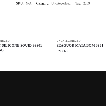
SKU:
N/A
Category:
Uncategorized
Tag:
2209
ORIZED
UNCATEGORIZED
 SILICONE SQUID SSS01-
SEAGUOR MATA BOM 3931
M)
RM
2.60
This
product
has
multiple
variants.
The
options
may