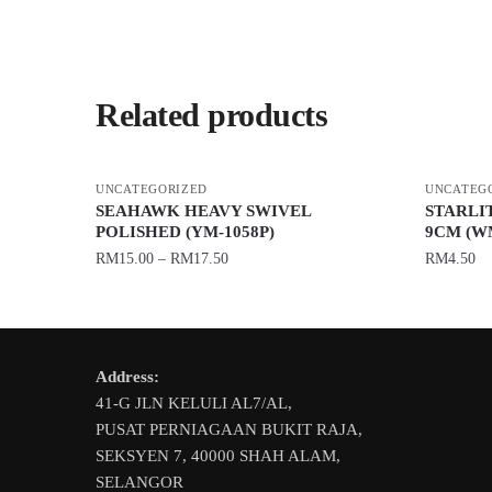
Related products
UNCATEGORIZED
UNCATEG
SEAHAWK HEAVY SWIVEL
STARLIT
POLISHED (YM-1058P)
9CM (W
RM
15.00
–
RM
17.50
RM
4.50
This
This
product
product
has
has
Address:
multiple
multiple
41-G JLN KELULI AL7/AL,
variants.
variants.
PUSAT PERNIAGAAN BUKIT RAJA,
The
The
SEKSYEN 7, 40000 SHAH ALAM,
options
options
SELANGOR
may
may