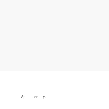
Spec is empty.