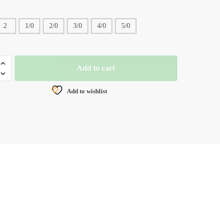
2
1/0
2/0
3/0
4/0
5/0
Add to cart
Add to wishlist