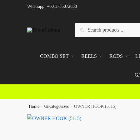
Skip
Skip
Whatsapp: +6011-55072638
to
to
navigation
content
Search
Search
for:
COMBO SET
REELS
RODS
L
G
Home
/
Uncategorized
/
OWNER HOOK (5115)