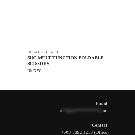
UNCATEGORIZED
SUG MULTIFUNCTION FOLDABLE
SCISSORS
RM
5.50
Email:
in
**@1s**********.c
om
Contact:
+603-5892 1213 (Office)