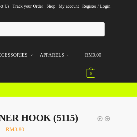
ct Us
Track your Order
Shop
My account
Register / Login
CCESSORIES
APPARELS
RM
0.00
0
ER HOOK (5115)
–
RM
8.80