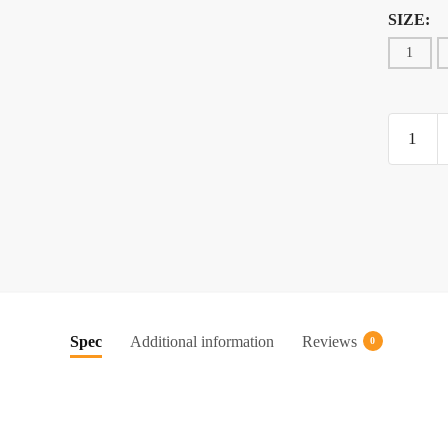
SIZE:
1
OWNER
HOOK
(5115)
quantity
Spec
Additional information
Reviews
0