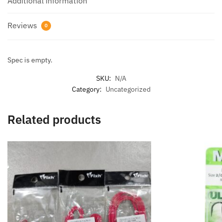
Additional information
Reviews
0
Spec is empty.
SKU:
N/A
Category:
Uncategorized
Related products