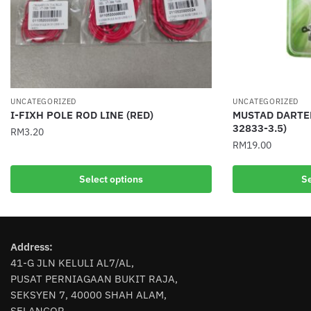
UNCATEGORIZED
UNCATEGORIZED
I-FIXH POLE ROD LINE (RED)
MUSTAD DARTER
32833-3.5)
RM
3.20
RM
19.00
This
This
product
Select options
Se
product
has
has
multiple
multiple
variants.
variants.
The
Address:
The
options
41-G JLN KELULI AL7/AL,
options
may
PUSAT PERNIAGAAN BUKIT RAJA,
may
be
SEKSYEN 7, 40000 SHAH ALAM,
be
chosen
SELANGOR