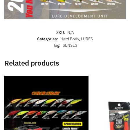
SKU:
N/A
Categories:
Hard Body
,
LURES
Tag:
SENSES
Related products