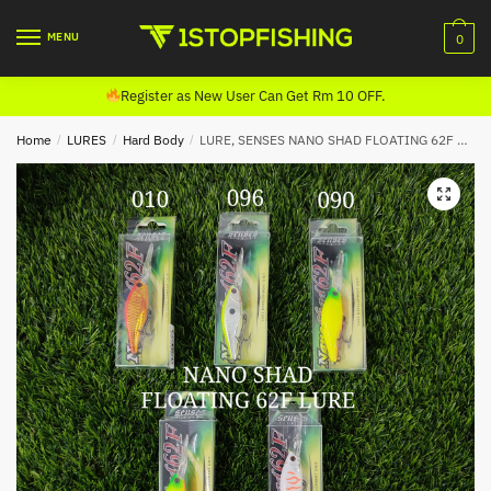
Skip
Skip
to
to
MENU
0
navigation
content
Register as New User Can Get Rm 10 OFF.
Home
/
LURES
/
Hard Body
/
LURE, SENSES NANO SHAD FLOATING 62F LURE