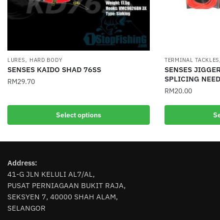
,
LURES
HARD BODY
TERMINAL TACKLES
SENSES KAIDO SHAD 76SS
SENSES JIGGER
SPLICING NEED
RM
29.70
RM
20.00
This
This
product
Select options
Se
product
has
has
multiple
multiple
variants.
variants.
The
Address:
The
options
41-G JLN KELULI AL7/AL,
options
may
PUSAT PERNIAGAAN BUKIT RAJA,
may
be
SEKSYEN 7, 40000 SHAH ALAM,
be
chosen
SELANGOR
chosen
on