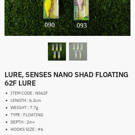
LURE, SENSES NANO SHAD FLOATING
62F LURE
ITEM CODE : NS62F
LENGTH : 6.2cm
WEIGHT : 7.7g
TYPE : FLOATING
DEPTH : 2m+
HOOKS SIZE : #6