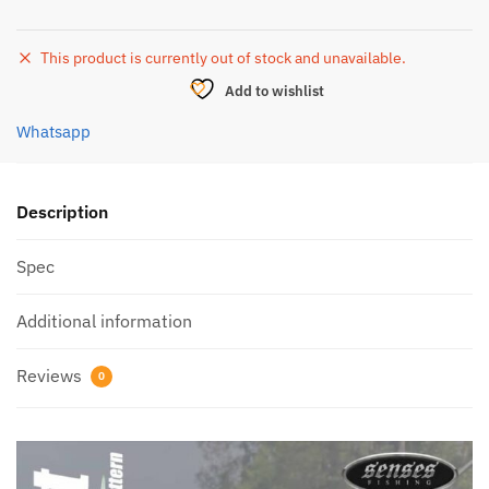
This product is currently out of stock and unavailable.
Add to wishlist
Whatsapp
Description
Spec
Additional information
Reviews
0