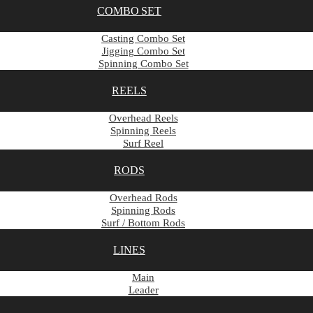
COMBO SET
Casting Combo Set
Jigging Combo Set
Spinning Combo Set
REELS
Overhead Reels
Spinning Reels
Surf Reel
RODS
Overhead Rods
Spinning Rods
Surf / Bottom Rods
LINES
Main
Leader