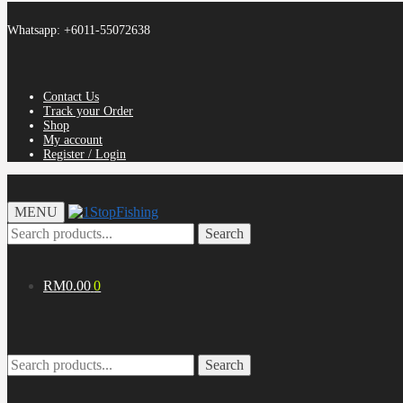
Whatsapp: +6011-55072638
Contact Us
Track your Order
Shop
My account
Register / Login
MENU
Search
Search
for:
RM
0.00
0
Search
Search
for: