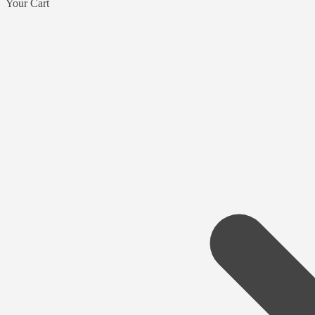
Skip
Skip
Your Cart
to
to
navigation
content