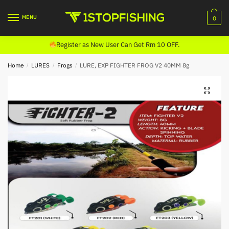
Skip
Skip
to
to
MENU
0
navigation
content
Register as New User Can Get Rm 10 OFF.
Home
/
LURES
/
Frogs
/
LURE, EXP FIGHTER FROG V2 40MM 8g