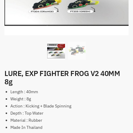
LURE, EXP FIGHTER FROG V2 40MM
8g
Length : 40mm
Weight : 8g
Action : Kicking + Blade Spinning
Depth : Top Water
Material : Rubber
Made In Thailand