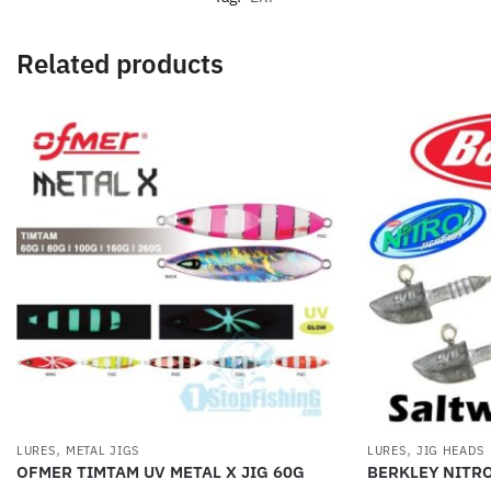
Related products
,
,
LURES
METAL JIGS
LURES
JIG HEADS
OFMER TIMTAM UV METAL X JIG 60G
BERKLEY NITR