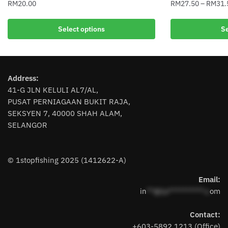
RM
20.00
RM
27.50
–
RM
31.
This
This
Select options
Se
product
product
has
has
multiple
multiple
variants.
variants.
Address:
The
The
41-G JLN KELULI AL7/AL,
options
options
PUSAT PERNIAGAAN BUKIT RAJA,
may
may
SEKSYEN 7, 40000 SHAH ALAM,
be
be
SELANGOR
chosen
chosen
on
on
the
the
© 1stopfishing 2025 (1412622-A)
product
product
page
page
Email:
in
**@1s**********.c
om
Contact:
+603-5892 1213 (Office)