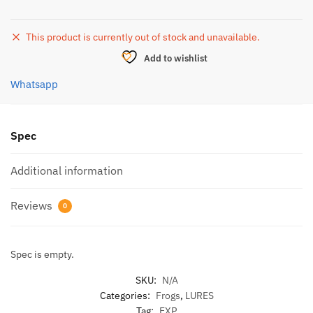
This product is currently out of stock and unavailable.
Add to wishlist
Whatsapp
Spec
Additional information
Reviews
0
Spec is empty.
SKU:
N/A
Categories:
Frogs
,
LURES
Tag:
EXP