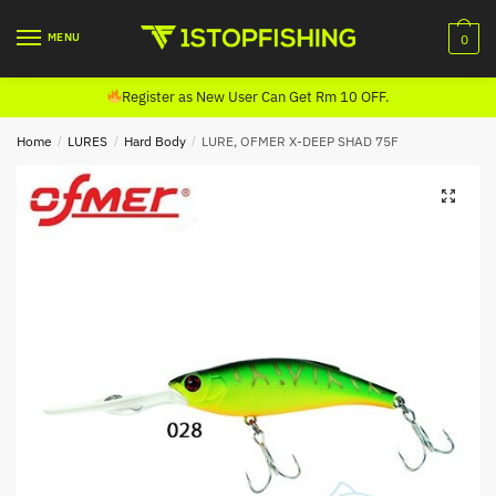
Skip
Skip
to
to
MENU
0
navigation
content
Register as New User Can Get Rm 10 OFF.
Home
/
LURES
/
Hard Body
/
LURE, OFMER X-DEEP SHAD 75F