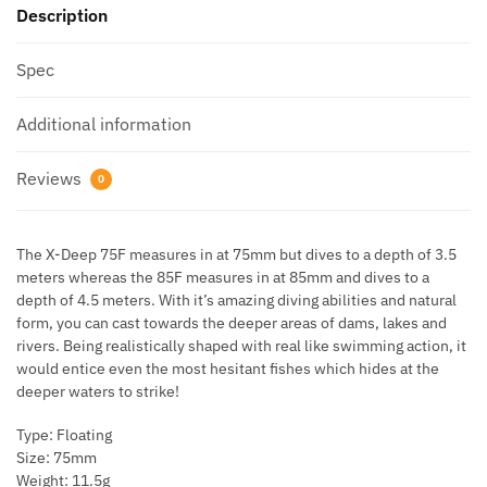
Description
Spec
Additional information
Reviews
0
The X-Deep 75F measures in at 75mm but dives to a depth of 3.5
meters whereas the 85F measures in at 85mm and dives to a
depth of 4.5 meters. With it’s amazing diving abilities and natural
form, you can cast towards the deeper areas of dams, lakes and
rivers. Being realistically shaped with real like swimming action, it
would entice even the most hesitant fishes which hides at the
deeper waters to strike!
Type: Floating
Size: 75mm
Weight: 11.5g