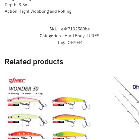
Depth: 3.5m
Action: Tight Wobbling and Rolling
SKU:
e4f7132589be
Categories:
Hard Body
,
LURES
Tag:
OFMER
Related products