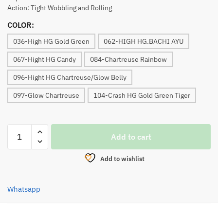
Action: Tight Wobbling and Rolling
COLOR:
036-High HG Gold Green
062-HIGH HG.BACHI AYU
067-Hight HG Candy
084-Chartreuse Rainbow
096-Hight HG Chartreuse/Glow Belly
097-Glow Chartreuse
104-Crash HG Gold Green Tiger
LURE,
Add to cart
OFMER
X-
Add to wishlist
DEEP
SHAD
75F
Whatsapp
quantity