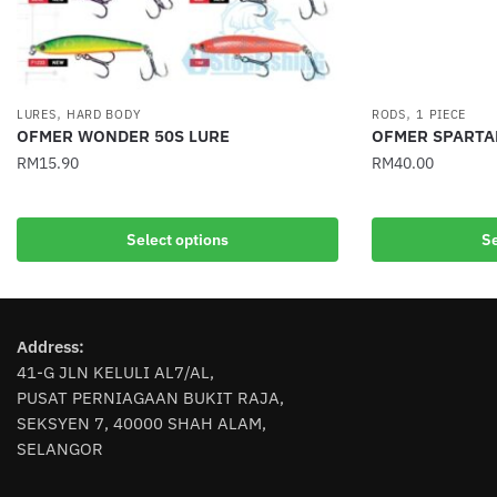
,
,
LURES
HARD BODY
RODS
1 PIECE
OFMER WONDER 50S LURE
OFMER SPARTA
RM
15.90
RM
40.00
This
This
product
product
Select options
Se
has
has
multiple
multiple
variants.
variants.
The
The
Address:
options
options
41-G JLN KELULI AL7/AL,
may
may
PUSAT PERNIAGAAN BUKIT RAJA,
be
be
SEKSYEN 7, 40000 SHAH ALAM,
chosen
chosen
SELANGOR
on
on
the
the