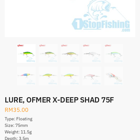
LURE, OFMER X-DEEP SHAD 75F
RM
35.00
Type: Floating
Size: 75mm
Weight: 11.5g
Depth: 3.5m