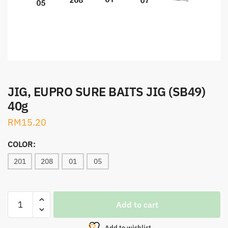
JIG, EUPRO SURE BAITS JIG (SB49)
40g
RM
15.20
COLOR:
201
208
01
05
JIG,
Add to cart
EUPRO
SURE
Add to wishlist