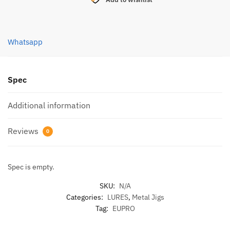
BAITS
JIG
(SB49)
Whatsapp
40g
quantity
Spec
Additional information
Reviews
0
Spec is empty.
SKU:
N/A
Categories:
LURES
,
Metal Jigs
Tag:
EUPRO