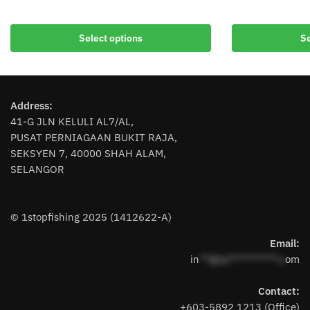
This
This
product
product
Select options
Se
has
has
multiple
multiple
variants.
variants.
The
The
Address:
options
options
41-G JLN KELULI AL7/AL,
may
may
PUSAT PERNIAGAAN BUKIT RAJA,
be
be
SEKSYEN 7, 40000 SHAH ALAM,
chosen
chosen
SELANGOR
on
on
the
the
product
product
© 1stopfishing 2025 (1412622-A)
page
page
Email:
in
**@1s**********.c
om
Contact:
+603-5892 1213 (Office)