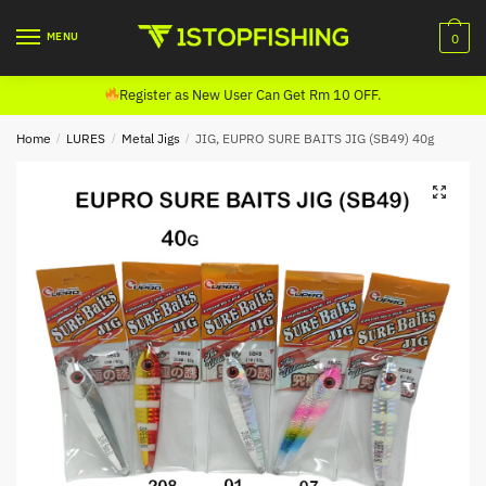
Skip
Skip
to
to
MENU
0
navigation
content
Register as New User Can Get Rm 10 OFF.
Home
/
LURES
/
Metal Jigs
/
JIG, EUPRO SURE BAITS JIG (SB49) 40g