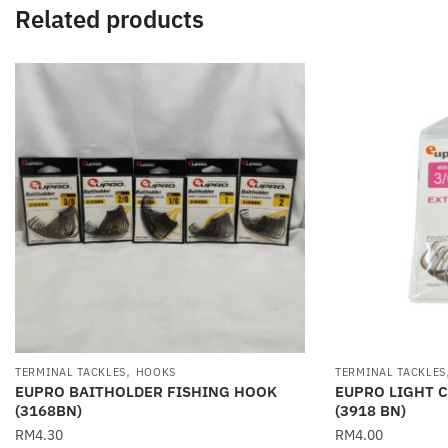
Related products
,
TERMINAL TACKLES
HOOKS
TERMINAL TACKLES
EUPRO BAITHOLDER FISHING HOOK
EUPRO LIGHT 
(3168BN)
(3918 BN)
RM
4.30
RM
4.00