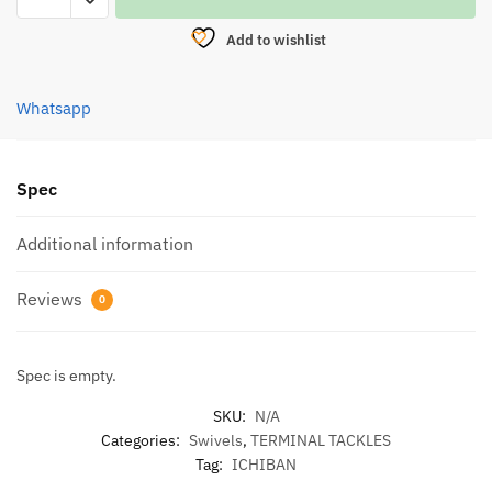
SWIVEL
Add to wishlist
WITH
NICE
SNAP
Whatsapp
N3004
quantity
Spec
Additional information
Reviews
0
Spec is empty.
SKU:
N/A
Categories:
Swivels
,
TERMINAL TACKLES
Tag:
ICHIBAN