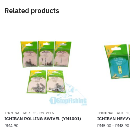
Related products
,
TERMINAL TACKLES
SWIVELS
TERMINAL TACKLES
ICHIBAN ROLLING SWIVEL (YM1001)
ICHIBAN HEAV
RM
4.90
RM
5.00
–
RM
8.90