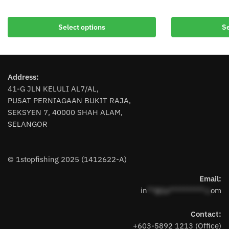
This
This
product
product
Select options
Se
has
has
multiple
multiple
variants.
variants.
The
The
Address:
options
options
41-G JLN KELULI AL7/AL,
may
may
PUSAT PERNIAGAAN BUKIT RAJA,
be
be
SEKSYEN 7, 40000 SHAH ALAM,
chosen
chosen
SELANGOR
on
on
the
the
product
product
© 1stopfishing 2025 (1412622-A)
page
page
Email:
in
**@1s**********.c
om
Contact:
+603-5892 1213 (Office)