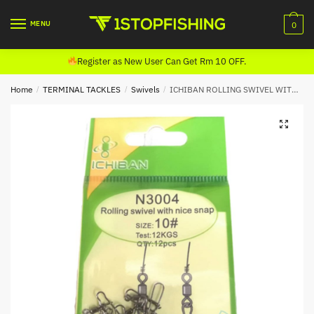
Skip
Skip
to
to
MENU
0
navigation
content
Register as New User Can Get Rm 10 OFF.
Home
/
TERMINAL TACKLES
/
Swivels
/
ICHIBAN ROLLING SWIVEL WITH NICE SNAP N3004