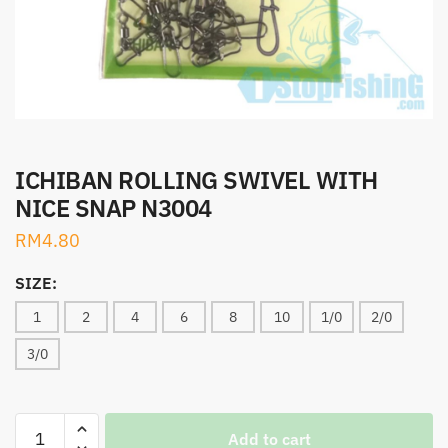
ICHIBAN ROLLING SWIVEL WITH
NICE SNAP N3004
RM
4.80
SIZE:
1
2
4
6
8
10
1/0
2/0
3/0
ICHIBAN
Add to cart
ROLLING