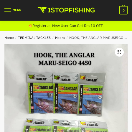
Skip
Skip
to
to
MENU
0
navigation
content
Register as New User Can Get Rm 10 OFF.
Home
/
TERMINAL TACKLES
/
Hooks
/
HOOK, THE ANGLAR MARUSEIGO HOOK (4450)