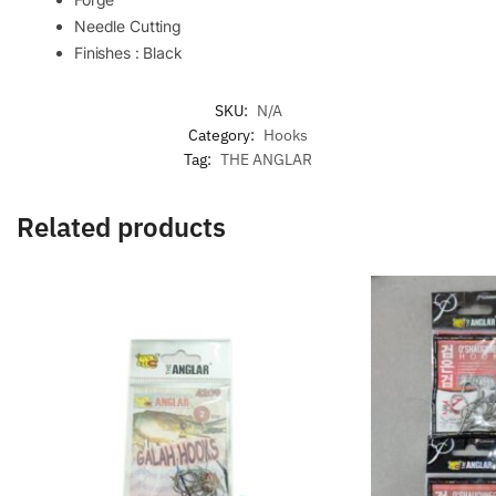
Needle Cutting
Finishes : Black
SKU:
N/A
Category:
Hooks
Tag:
THE ANGLAR
Related products