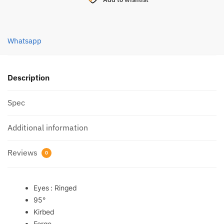
MARUSEIGO
HOOK
(4450)
Whatsapp
quantity
Description
Spec
Additional information
Reviews
0
Eyes : Ringed
95°
Kirbed
Forge