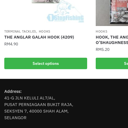
,
TERMINAL TACKLES
HOOKS
HOOKS
THE ANGLAR GALAH HOOK (4209)
HOOK, THE ANG
O’SHAUGHNESS
RM
4.90
RM
5.20
This
This
product
Select options
Se
product
has
has
multiple
multiple
variants.
variants.
The
Address:
The
options
41-G JLN KELULI AL7/AL,
options
may
PUSAT PERNIAGAAN BUKIT RAJA,
may
be
SEKSYEN 7, 40000 SHAH ALAM,
be
chosen
SELANGOR
chosen
on
on