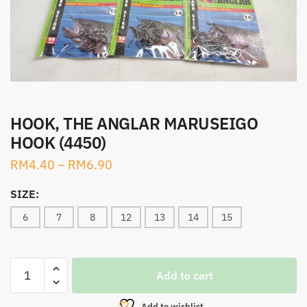
HOOK, THE ANGLAR MARUSEIGO
HOOK (4450)
RM
4.40
–
RM
6.90
SIZE:
6
7
8
12
13
14
15
HOOK,
Add to cart
THE
ANGLAR
Add to wishlist