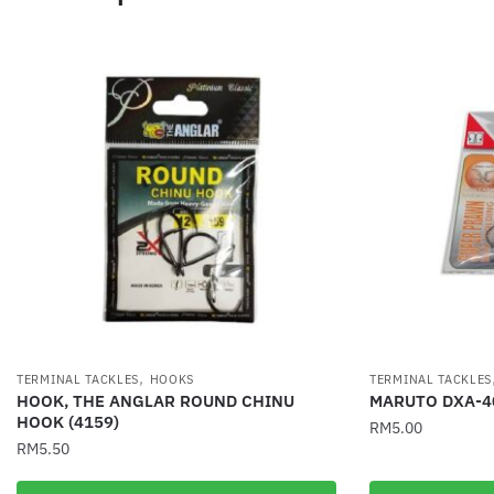
,
TERMINAL TACKLES
HOOKS
TERMINAL TACKLES
HOOK, THE ANGLAR ROUND CHINU
MARUTO DXA-4
HOOK (4159)
RM
5.00
RM
5.50
This
This
product