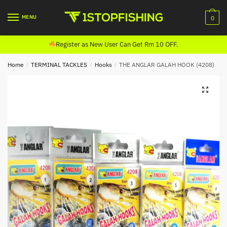
Skip
Skip
to
to
MENU
0
navigation
content
Register as New User Can Get Rm 10 OFF.
Home
/
TERMINAL TACKLES
/
Hooks
/
THE ANGLAR GALAH HOOK (4208)