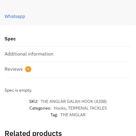
(4208)
quantity
Whatsapp
Spec
Additional information
Reviews
0
Spec is empty.
SKU:
THE ANGLAR GALAH HOOK (4208)
Categories:
Hooks
,
TERMINAL TACKLES
Tag:
THE ANGLAR
Related products