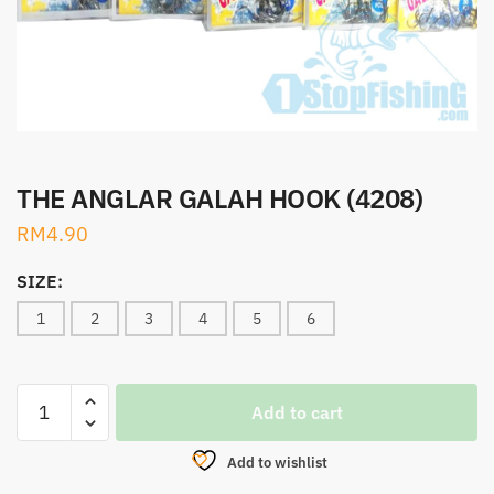
THE ANGLAR GALAH HOOK (4208)
RM
4.90
SIZE:
1
2
3
4
5
6
THE
Add to cart
ANGLAR
GALAH
Add to wishlist
HOOK