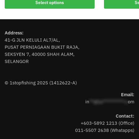
Select options
Se
product
has
has
multiple
multiple
variants.
variants.
The
Address:
The
options
41-G JLN KELULI AL7/AL,
options
may
PUSAT PERNIAGAAN BUKIT RAJA,
may
be
SEKSYEN 7, 40000 SHAH ALAM,
be
chosen
SELANGOR
chosen
on
on
the
the
product
© 1stopfishing 2025 (1412622-A)
product
page
page
Email:
in
**@1s**********.c
om
Contact:
+603-5892 1213 (Office)
011-5507 2638 (Whatapps)