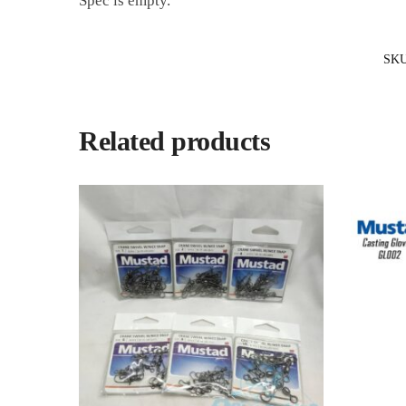
Spec is empty.
SK
Related products