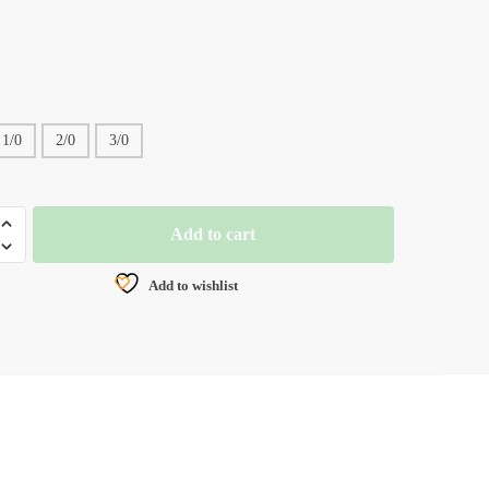
1/0
2/0
3/0
Add to cart
D
UGHNESSY
Add to wishlist