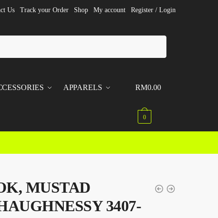
ct Us
Track your Order
Shop
My account
Register / Login
CCESSORIES
APPARELS
RM
0.00
0
OK, MUSTAD
HAUGHNESSY 3407-