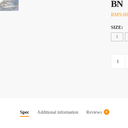
BN
RM
9.00
SIZE:
1
HOOK,
MUSTA
O'SHA
3407-
BN
quantity
Spec
Additional information
Reviews
0