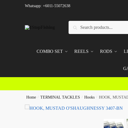
Skip
Skip
Whatsapp: +6011-55072638
to
to
navigation
content
Search
Search
for:
COMBO SET
REELS
RODS
L
G
Home
/
TERMINAL TACKLES
/
Hooks
/
HOOK, MUSTAD