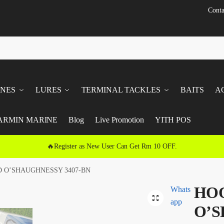
Conta
INES
LURES
TERMINAL TACKLES
BAITS
A
ARMIN MARINE
Blog
Live Promotion
YITH POS
🔥Register as New User Can Get Rm 10 OFF.
 O’SHAUGHNESSY 3407-BN
HO
Whats
🔍
app
O’S