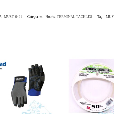
U:
MUST-6421
Categories:
Hooks
,
TERMINAL TACKLES
Tag:
MUS