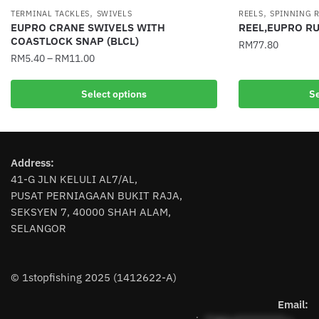
,
,
TERMINAL TACKLES
SWIVELS
REELS
SPINNING 
EUPRO CRANE SWIVELS WITH
REEL,EUPRO R
COASTLOCK SNAP (BLCL)
RM
77.80
RM
5.40
–
RM
11.00
This
This
product
Select options
Se
product
has
has
multiple
multiple
variants.
variants.
The
Address:
The
options
41-G JLN KELULI AL7/AL,
options
may
PUSAT PERNIAGAAN BUKIT RAJA,
may
be
SEKSYEN 7, 40000 SHAH ALAM,
be
chosen
SELANGOR
chosen
on
on
the
the
product
© 1stopfishing 2025 (1412622-A)
product
page
page
Email: