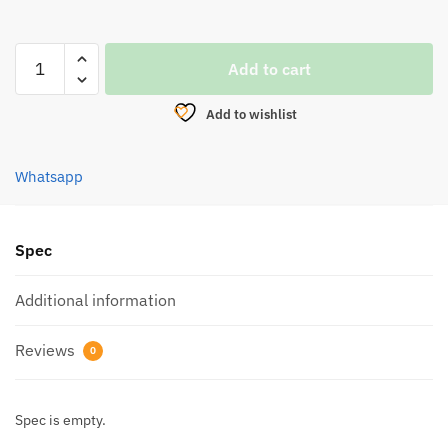
HOOK,
Add to cart
EUPRO
EWG
Add to wishlist
WORM
(2809BN)
quantity
Whatsapp
Spec
Additional information
Reviews
0
Spec is empty.