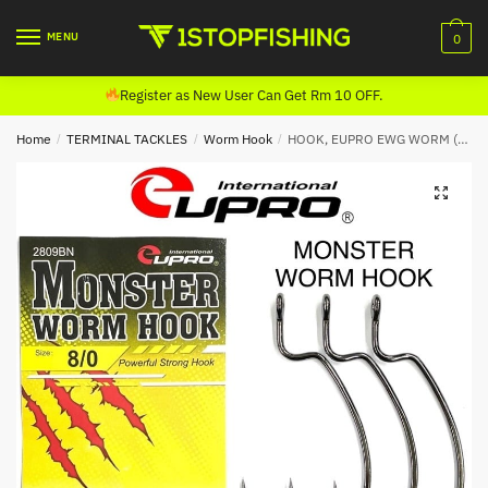
Skip
Skip
to
to
MENU
0
navigation
content
Register as New User Can Get Rm 10 OFF.
Home
/
TERMINAL TACKLES
/
Worm Hook
/
HOOK, EUPRO EWG WORM (2809BN)