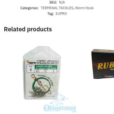
SKU:
N/A
Categories:
TERMINAL TACKLES
,
Worm Hook
Tag:
EUPRO
Related products