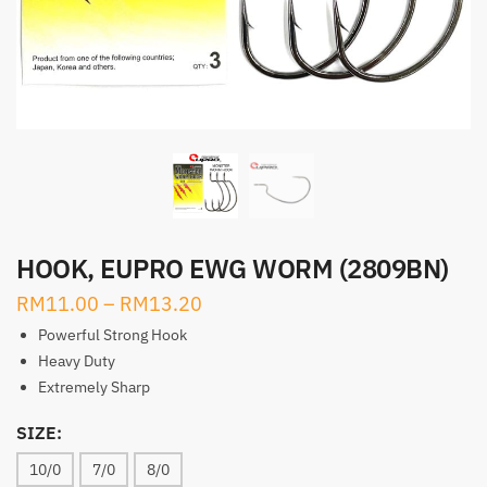
HOOK, EUPRO EWG WORM (2809BN)
RM
11.00
–
RM
13.20
Powerful Strong Hook
Heavy Duty
Extremely Sharp
SIZE:
10/0
7/0
8/0