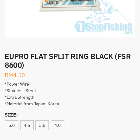
EUPRO FLAT SPLIT RING BLACK (FSR
8600)
RM
4.50
*Power Wire
*Stainless Steel
*Extra Strength
*Material from Japan, Korea
SIZE:
5.0
4.5
3.5
4.0