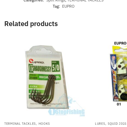
Tag:
EUPRO
Related products
,
,
TERMINAL TACKLES
HOOKS
LURES
SQUID JIGS