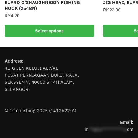
EUPRO O’SHAUGHNESSY FISHING
JIG HEAD, EUP
HOOK (254BN)
RM
22.00
RM
4.20
This
This
product
Select options
Se
product
has
has
multiple
multiple
variants.
variants.
The
Address:
The
options
41-G JLN KELULI AL7/AL,
options
may
PUSAT PERNIAGAAN BUKIT RAJA,
may
be
SEKSYEN 7, 40000 SHAH ALAM,
be
chosen
SELANGOR
chosen
on
on
the
the
product
© 1stopfishing 2025 (1412622-A)
product
page
page
Email:
in
**@1s**********.c
om