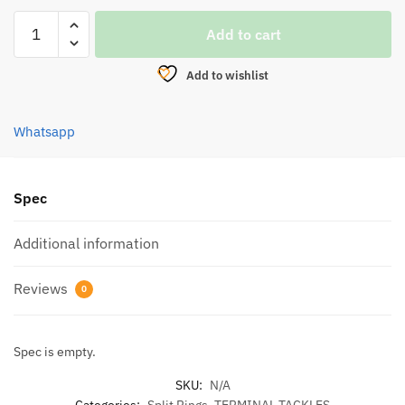
EUPRO
Add to cart
FLAT
SPLIT
Add to wishlist
RING
BLACK
(FSR
Whatsapp
8600)
quantity
Spec
Additional information
Reviews
0
Spec is empty.
SKU:
N/A
Categories:
Split Rings
,
TERMINAL TACKLES