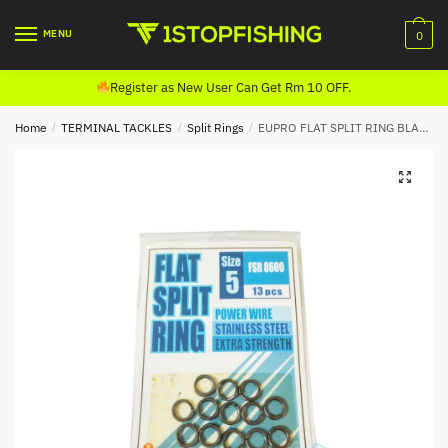
Skip
Skip
to
to
MENU
0
navigation
content
Register as New User Can Get Rm 10 OFF.
Home
/
TERMINAL TACKLES
/
Split Rings
/
EUPRO FLAT SPLIT RING BLACK (FSR 8600)