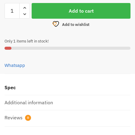
DEUTHLON
Add to cart
SEMI
FLUID
Add to wishlist
GREASE
10ML
Only 1 items left in stock!
quantity
Whatsapp
Spec
Additional information
Reviews
0