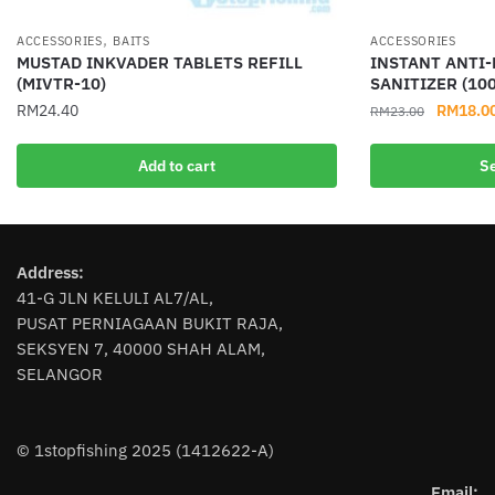
,
ACCESSORIES
BAITS
ACCESSORIES
MUSTAD INKVADER TABLETS REFILL
INSTANT ANTI
(MIVTR-10)
SANITIZER (10
Original
RM
24.40
RM
18.0
RM
23.00
price
This
was:
Add to cart
Se
product
RM23.00
has
multiple
variants.
Address:
The
41-G JLN KELULI AL7/AL,
options
PUSAT PERNIAGAAN BUKIT RAJA,
may
SEKSYEN 7, 40000 SHAH ALAM,
be
SELANGOR
chosen
on
the
© 1stopfishing 2025 (1412622-A)
product
page
Email: