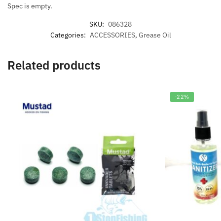
Spec is empty.
SKU:
086328
Categories:
ACCESSORIES
,
Grease Oil
Related products
-22%