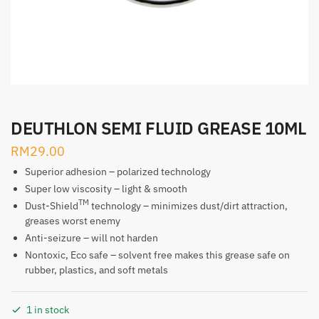
DEUTHLON SEMI FLUID GREASE 10ML
RM
29.00
Superior adhesion – polarized technology
Super low viscosity – light & smooth
TM
Dust-Shield
technology – minimizes dust/dirt attraction,
greases worst enemy
Anti-seizure – will not harden
Nontoxic, Eco safe – solvent free makes this grease safe on
rubber, plastics, and soft metals
1 in stock