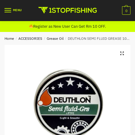
Skip
Skip
to
to
MENU
0
navigation
content
Register as New User Can Get Rm 10 OFF.
Home
/
ACCESSORIES
/
Grease Oil
/
DEUTHLON SEMI FLUID GREASE 10ML