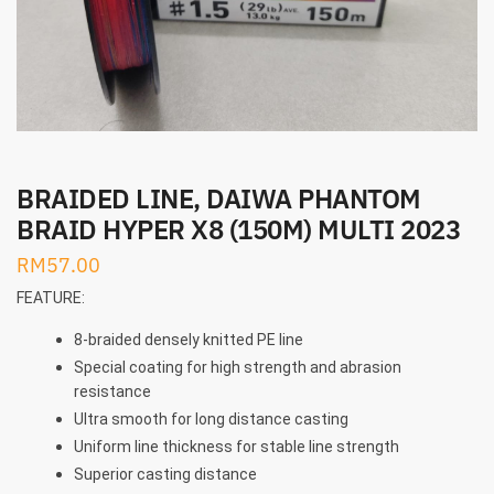
BRAIDED LINE, DAIWA PHANTOM
BRAID HYPER X8 (150M) MULTI 2023
RM
57.00
FEATURE:
8-braided densely knitted PE line
Special coating for high strength and abrasion
resistance
Ultra smooth for long distance casting
Uniform line thickness for stable line strength
Superior casting distance