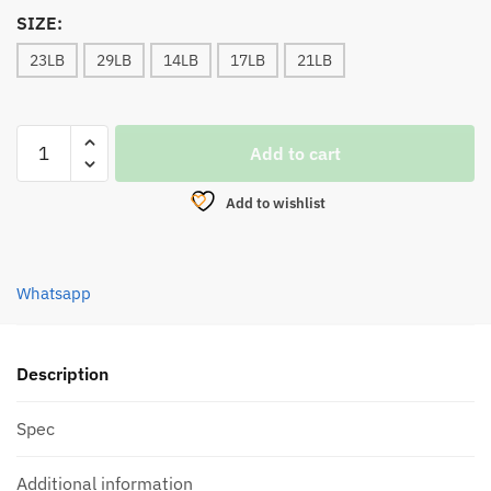
SIZE:
23LB
29LB
14LB
17LB
21LB
BRAIDED
Add to cart
LINE,
DAIWA
Add to wishlist
PHANTOM
BRAID
HYPER
Whatsapp
X8
(150M)
MULTI
2023
Description
quantity
Spec
Additional information