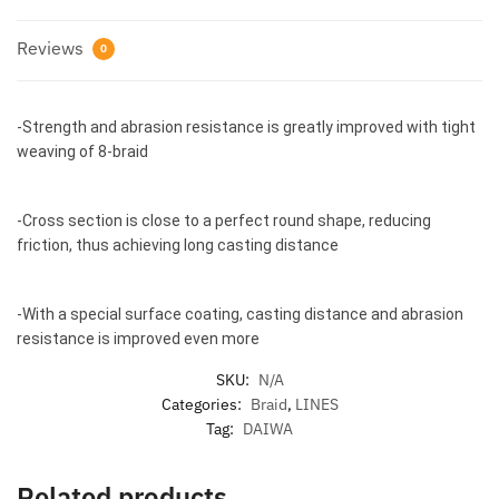
Reviews
0
-Strength and abrasion resistance is greatly improved with tight
weaving of 8-braid
-Cross section is close to a perfect round shape, reducing
friction, thus achieving long casting distance
-With a special surface coating, casting distance and abrasion
resistance is improved even more
SKU:
N/A
Categories:
Braid
,
LINES
Tag:
DAIWA
Related products