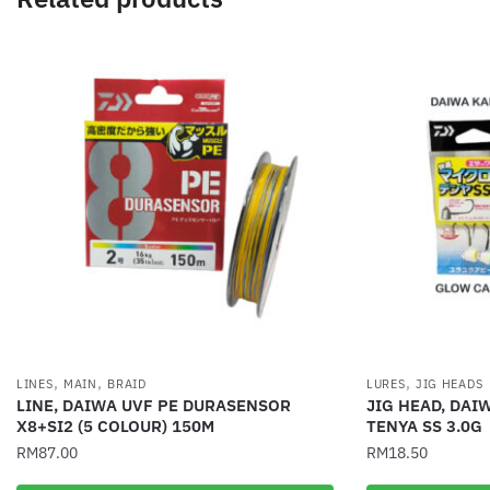
,
,
,
LINES
MAIN
BRAID
LURES
JIG HEADS
LINE, DAIWA UVF PE DURASENSOR
JIG HEAD, DAI
X8+SI2 (5 COLOUR) 150M
TENYA SS 3.0G
RM
87.00
RM
18.50
This
This