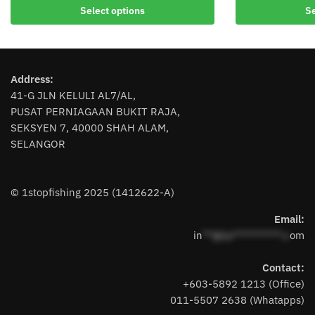
Select options
Se
product
product
has
has
multiple
multiple
variants.
variants.
Address:
The
The
41-G JLN KELULI AL7/AL,
options
options
PUSAT PERNIAGAAN BUKIT RAJA,
may
may
SEKSYEN 7, 40000 SHAH ALAM,
be
be
SELANGOR
chosen
chosen
on
on
the
the
© 1stopfishing 2025 (1412622-A)
product
product
page
page
Email:
in
**@1s**********.c
om
Contact:
+603-5892 1213 (Office)
011-5507 2638 (Whatapps)