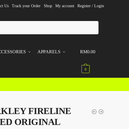
ct Us
Track your Order
Shop
My account
Register / Login
CCESSORIES
APPARELS
RM
0.00
0
KLEY FIRELINE
ED ORIGINAL