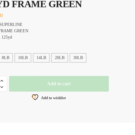
YD FRAME GREEN
20
SUPERLINE
FRAME GREEN
 125yd
8LB
10LB
14LB
20LB
30LB
EY
Add to cart
NE
Add to wishlist
AL