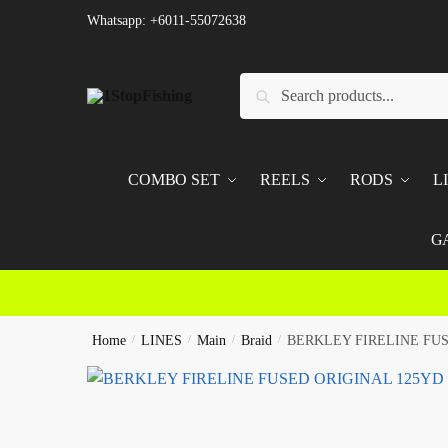
Skip
Skip
Whatsapp: +6011-55072638
to
to
navigation
content
Search
Search
for:
COMBO SET
REELS
RODS
L
G
Home
/
LINES
/
Main
/
Braid
/
BERKLEY FIRELINE FU