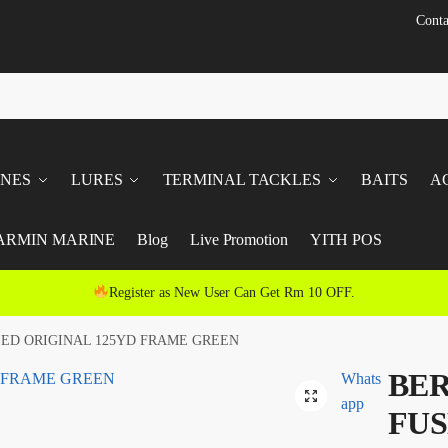
Conta
INES
LURES
TERMINAL TACKLES
BAITS
A
ARMIN MARINE
Blog
Live Promotion
YITH POS
Register as New User Can Get Rm 10 OFF.
SED ORIGINAL 125YD FRAME GREEN
BER
Whats
app
FUS