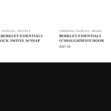
,
,
 TACKLES
SWIVELS
TERMINAL TACKLES
HOOKS
,BERKLEY ESSENTIALS
BERKLEY ESSENTIALS
OCK SWIVEL W/SNAP
O’SHAUGHNESSY HOOK
RM
7.00
This
product
has
multiple
variants.
The
options
may
be