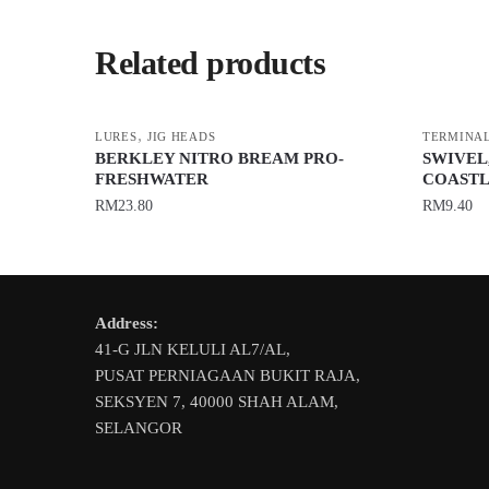
Related products
,
LURES
JIG HEADS
TERMINAL
BERKLEY NITRO BREAM PRO-
SWIVEL
FRESHWATER
COASTL
RM
23.80
RM
9.40
This
This
product
product
has
has
Address:
multiple
multiple
41-G JLN KELULI AL7/AL,
variants.
variants.
PUSAT PERNIAGAAN BUKIT RAJA,
The
The
SEKSYEN 7, 40000 SHAH ALAM,
options
options
SELANGOR
may
may
be
be