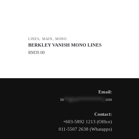
,
,
LINES
MAIN
MONO
BERKLEY VANISH MONO LINES
RM
39.00
This
product
has
multiple
Email:
variants.
in
**@1s**********.c
om
The
options
Contact:
may
+603-5892 1213 (Office)
be
011-5507 2638 (Whatapps)
chosen