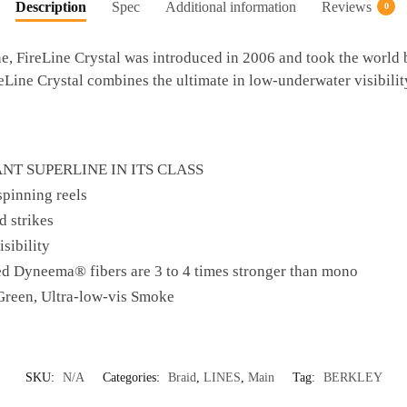
Description
Spec
Additional information
Reviews
0
e, FireLine Crystal was introduced in 2006 and took the world by
reLine Crystal combines the ultimate in low-underwater visibility 
NT SUPERLINE IN ITS CLASS
spinning reels
d strikes
sibility
ed Dyneema® fibers are 3 to 4 times stronger than mono
 Green, Ultra-low-vis Smoke
SKU:
N/A
Categories:
Braid
,
LINES
,
Main
Tag:
BERKLEY