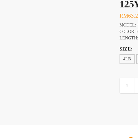
125
RM
63.
MODEL: 
COLOR: 
LENGTH:
SIZE:
4LB
BERKL
FIRELI
FUSED
ORIGIN
125YD
FRAME
GREEN
quantity