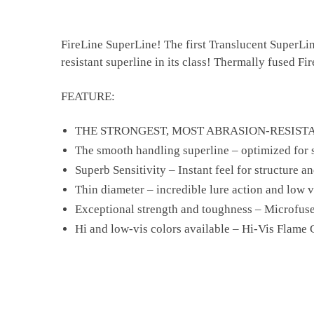
FireLine SuperLine! The first Translucent SuperLin
resistant superline in its class! Thermally fused Fi
FEATURE:
THE STRONGEST, MOST ABRASION-RESISTA
The smooth handling superline – optimized for 
Superb Sensitivity – Instant feel for structure an
Thin diameter – incredible lure action and low vi
Exceptional strength and toughness – Microfus
Hi and low-vis colors available – Hi-Vis Flame