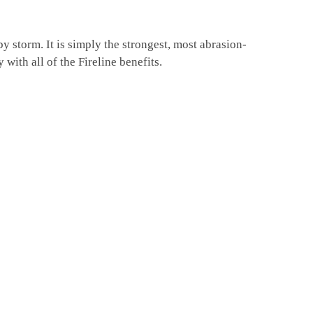
 storm. It is simply the strongest, most abrasion-
with all of the Fireline benefits.