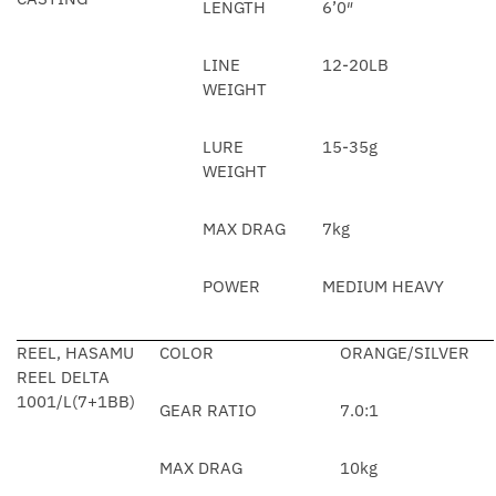
LENGTH
6’0″
LINE
12-20LB
WEIGHT
LURE
15-35g
WEIGHT
MAX DRAG
7kg
POWER
MEDIUM HEAVY
REEL, HASAMU
COLOR
ORANGE/SILVER
REEL DELTA
1001/L(7+1BB)
GEAR RATIO
7.0:1
MAX DRAG
10kg