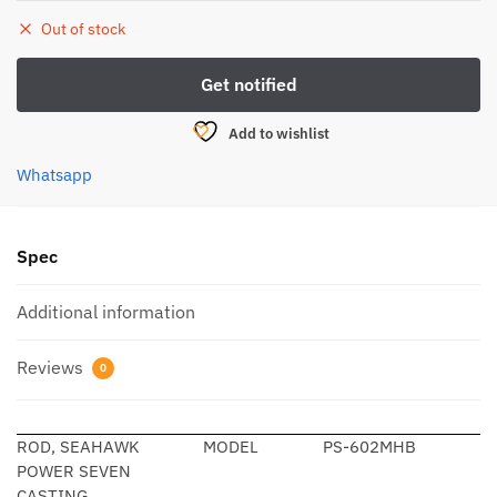
Out of stock
Add to wishlist
Whatsapp
Spec
Additional information
Reviews
0
ROD, SEAHAWK
MODEL
PS-602MHB
POWER SEVEN
CASTING