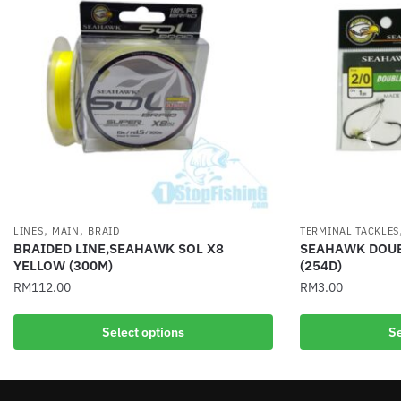
,
,
LINES
MAIN
BRAID
TERMINAL TACKLES
BRAIDED LINE,SEAHAWK SOL X8
SEAHAWK DOUB
YELLOW (300M)
(254D)
RM
112.00
RM
3.00
This
This
Select options
Se
product
product
has
has
multiple
multiple