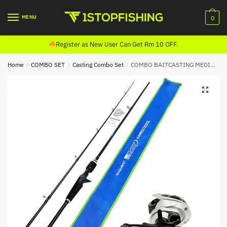
Skip
Skip
to
to
MENU
0
navigation
content
Register as New User Can Get Rm 10 OFF.
Home
/
COMBO SET
/
Casting Combo Set
/
COMBO BAITCASTING MEDIUM HEAVY (SEAHAWK POWER SEVEN 602,HASAMU DELTA 1001 SILVER) FREE PIONEER EFIRE 20LB