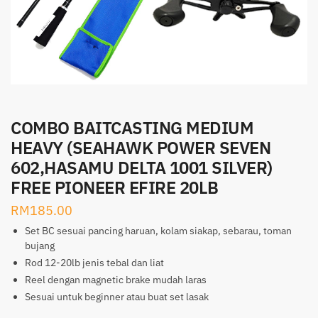
COMBO BAITCASTING MEDIUM
HEAVY (SEAHAWK POWER SEVEN
602,HASAMU DELTA 1001 SILVER)
FREE PIONEER EFIRE 20LB
RM
185.00
Set BC sesuai pancing haruan, kolam siakap, sebarau, toman
bujang
Rod 12-20lb jenis tebal dan liat
Reel dengan magnetic brake mudah laras
Sesuai untuk beginner atau buat set lasak