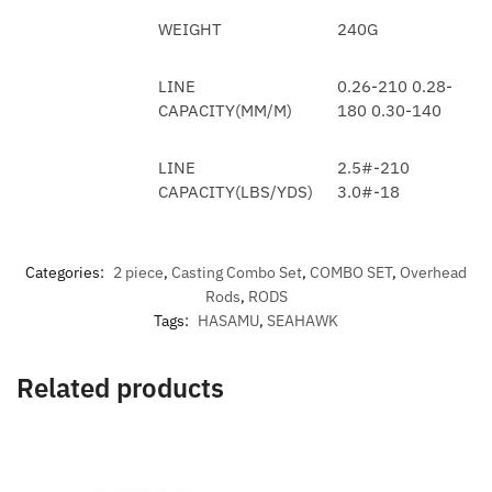
WEIGHT
240G
LINE
0.26-210 0.28-
CAPACITY(MM/M)
180 0.30-140
LINE
2.5#-210
CAPACITY(LBS/YDS)
3.0#-18
Categories:
2 piece
,
Casting Combo Set
,
COMBO SET
,
Overhead
Rods
,
RODS
Tags:
HASAMU
,
SEAHAWK
Related products