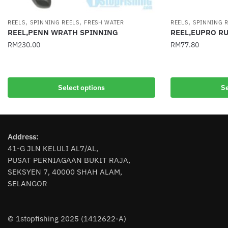
,
,
,
REELS
SPINNING REELS
FRESH WATER
REELS
SPINNING 
REEL,PENN WRATH SPINNING
REEL,EUPRO R
RM
230.00
RM
77.80
This
This
product
product
has
has
Select options
Se
multiple
multiple
variants.
variants.
The
The
options
options
Address:
may
may
41-G JLN KELULI AL7/AL,
be
be
PUSAT PERNIAGAAN BUKIT RAJA,
chosen
SEKSYEN 7, 40000 SHAH ALAM,
chosen
SELANGOR
on
on
the
the
product
product
© 1stopfishing 2025 (1412622-A)
page
page