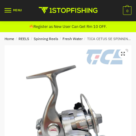
Skip
Skip
to
to
MENU
0
navigation
content
Register as New User Can Get Rm 10 OFF.
Home
/
REELS
/
Spinning Reels
/
Fresh Water
/
TICA CETUS SE SPINNING REEL