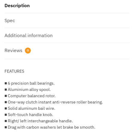
Description
Spec
Additional information
Reviews
0
FEATURES
■ 6 precision ball bearings.
■ Aluminium alloy spool.
■ Computer balanced rotor.
■ One-way clutch instant anti-reverse roller bearing.
■ Solid aluminum bail wire.
■ Soft-touch handle knob.
■ Right/ left interchangeable handle.
■ Drag with carbon washers let brake be smooth.