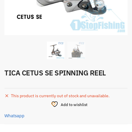
TICA CETUS SE SPINNING REEL
This product is currently out of stock and unavailable.
Add to wishlist
Whatsapp