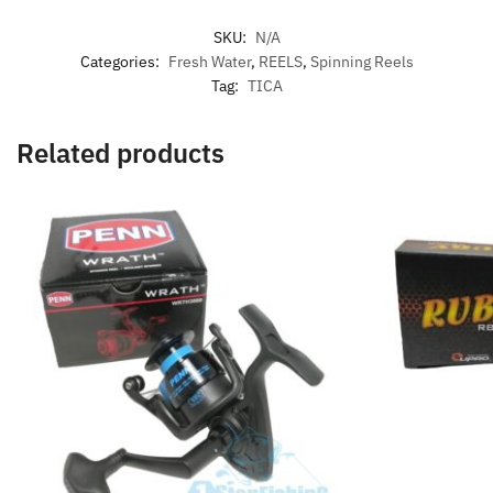
SKU:
N/A
Categories:
Fresh Water
,
REELS
,
Spinning Reels
Tag:
TICA
Related products