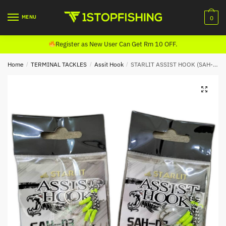
Skip
Skip
to
to
MENU
0
navigation
content
Register as New User Can Get Rm 10 OFF.
Home
/
TERMINAL TACKLES
/
Assit Hook
/
STARLIT ASSIST HOOK (SAH-03)