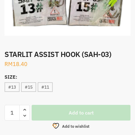
STARLIT ASSIST HOOK (SAH-03)
RM
18.40
SIZE:
#13
#15
#11
STARLIT
Add to cart
ASSIST
HOOK
Add to wishlist
(SAH-