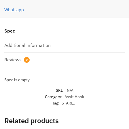
03)
quantity
Whatsapp
Spec
Additional information
Reviews
0
Spec is empty.
SKU:
N/A
Category:
Assit Hook
Tag:
STARLIT
Related products