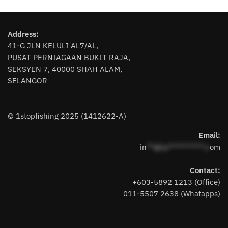
has
has
multiple
multiple
variants.
variants.
Address:
The
The
41-G JLN KELULI AL7/AL,
options
options
PUSAT PERNIAGAAN BUKIT RAJA,
may
may
SEKSYEN 7, 40000 SHAH ALAM,
be
be
SELANGOR
chosen
chosen
on
on
the
the
© 1stopfishing 2025 (1412622-A)
product
product
page
page
Email:
in
**@1s**********.c
om
Contact:
+603-5892 1213 (Office)
011-5507 2638 (Whatapps)