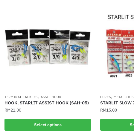
,
,
TERMINAL TACKLES
ASSIT HOOK
LURES
METAL JIGS
HOOK, STARLIT ASSIST HOOK (SAH-05)
STARLIT SLOW 
RM
21.00
RM
15.00
This
This
Select options
Se
product
product