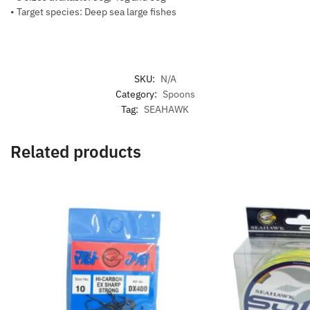
• Target species: Deep sea large fishes
SKU:
N/A
Category:
Spoons
Tag:
SEAHAWK
Related products