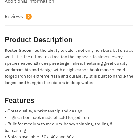
Additional information
Reviews
0
Product Description
Koster Spoon
has the ability to catch, not only numbers but size as
well. It is the ultimate attraction that appeals to almost every
species especially deep sea large fishes. Featuring great quality,
workmanship and design with a high carbon hook made of cold
forged iron for extreme flash and durability. It is built to handle the
largest and hungriest predators in deep waters.
Features
• Great quality, workmanship and design
• High carbon hook made of cold forged iron
• Built for medium to medium-heavy spinning, trolling &
baitcasting
• 3 sizes available: 30g, 40g and 60g