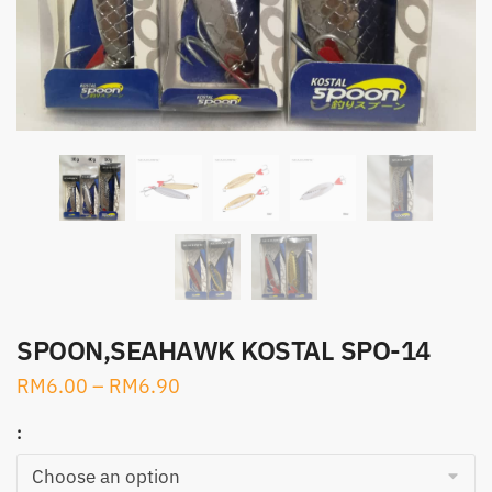
SPOON,SEAHAWK KOSTAL SPO-14
RM
6.00
–
RM
6.90
: