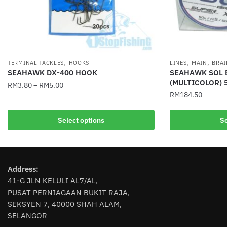
,
,
,
TERMINAL TACKLES
HOOKS
LINES
MAIN
BRAI
SEAHAWK DX-400 HOOK
SEAHAWK SOL 
(MULTICOLOR) 
RM
3.80
–
RM
5.00
RM
184.50
This
This
product
Select options
Se
product
has
has
multiple
multiple
variants.
variants.
The
Address:
The
options
41-G JLN KELULI AL7/AL,
options
may
PUSAT PERNIAGAAN BUKIT RAJA,
may
be
SEKSYEN 7, 40000 SHAH ALAM,
be
chosen
SELANGOR
chosen
on