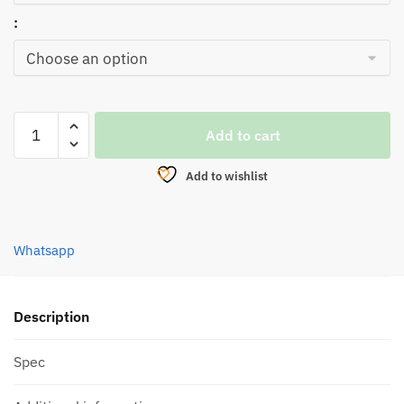
:
SPOON,SEAHAWK
Add to cart
KOSTAL
SPO-
Add to wishlist
14
quantity
Whatsapp
Description
Spec