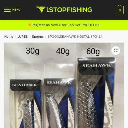
Skip
Skip
to
to
MENU
0
navigation
content
Register as New User Can Get Rm 10 OFF.
Home
/
LURES
/
Spoons
/
SPOON,SEAHAWK KOSTAL SPO-14