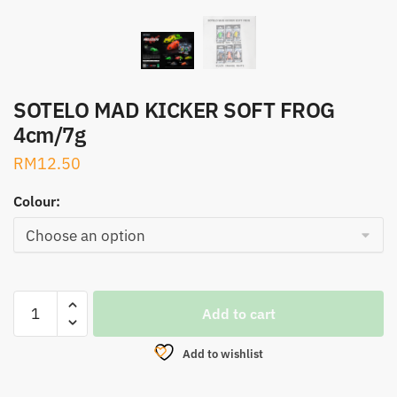
SOTELO MAD KICKER SOFT FROG
4cm/7g
RM
12.50
Colour:
SOTELO
Add to cart
MAD
KICKER
Add to wishlist
SOFT
FROG