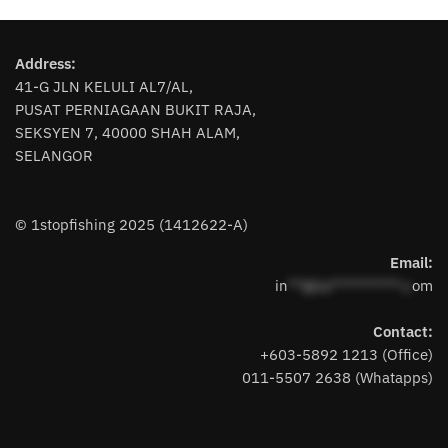
multiple
variants.
Address:
The
41-G JLN KELULI AL7/AL,
options
PUSAT PERNIAGAAN BUKIT RAJA,
may
SEKSYEN 7, 40000 SHAH ALAM,
be
SELANGOR
chosen
on
the
© 1stopfishing 2025 (1412622-A)
product
page
Email:
in
**@1s**********.c
om
Contact:
+603-5892 1213 (Office)
011-5507 2638 (Whatapps)