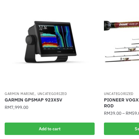
,
GARMIN MARINE
UNCATEGORIZED
UNCATEGORIZED
GARMIN GPSMAP 923XSV
PIONEER VOGX
ROD
RM
7,999.00
RM
39.00
–
RM
59.
This
Add to cart
Se
product
has