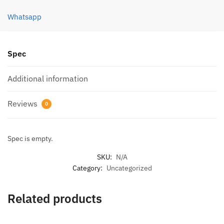
4cm/7g
Whatsapp
quantity
Spec
Additional information
Reviews
0
Spec is empty.
SKU:
N/A
Category:
Uncategorized
Related products