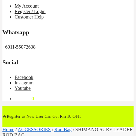
My Account
Register / Login
Customer Help
Whatsapp
+6011-55072638
Social
Facebook
Instagram
Youtube
RM
0.00
0
🔥Register as New User Can Get Rm 10 OFF.
Home
/
ACCESSORIES
/
Rod Bag
/
SHIMANO SURF LEADER
ROD BAG