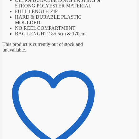
ULTRA DURABLE LONG LASTING &
STRONG POLYESTER MATERIAL
FULL LENGTH ZIP
HARD & DURABLE PLASTIC
MOULDED
NO REEL COMPARTMENT
BAG LENGHT 185.5cm & 170cm
This product is currently out of stock and
unavailable.