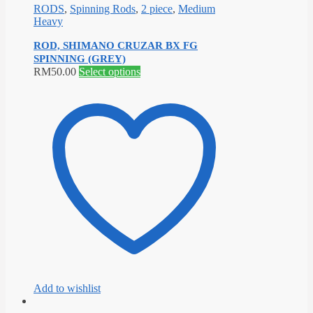
RODS
,
Spinning Rods
,
2 piece
,
Medium
Heavy
ROD, SHIMANO CRUZAR BX FG
SPINNING (GREY)
This
RM
50.00
Select options
product
has
multiple
variants.
The
options
may
be
chosen
on
the
product
page
Add to wishlist