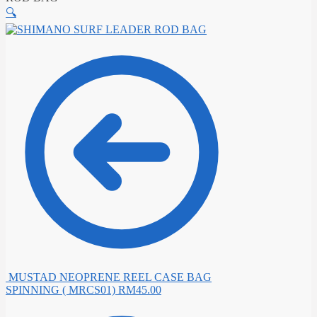
🔍
MUSTAD NEOPRENE REEL CASE BAG
SPINNING ( MRCS01)
RM
45.00