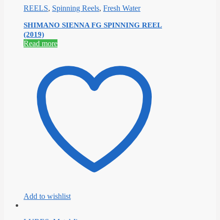
REELS
,
Spinning Reels
,
Fresh Water
SHIMANO SIENNA FG SPINNING REEL
(2019)
Read more
Add to wishlist