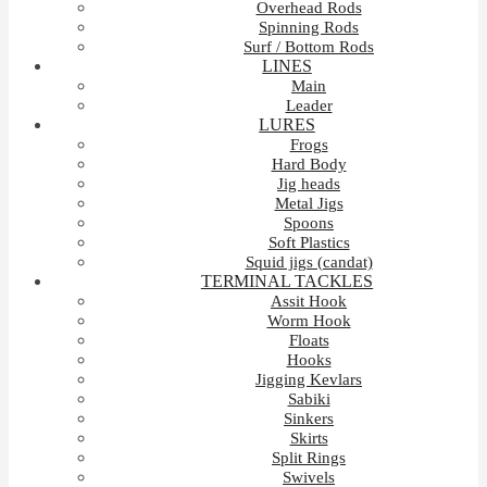
Overhead Rods
Spinning Rods
Surf / Bottom Rods
LINES
Main
Leader
LURES
Frogs
Hard Body
Jig heads
Metal Jigs
Spoons
Soft Plastics
Squid jigs (candat)
TERMINAL TACKLES
Assit Hook
Worm Hook
Floats
Hooks
Jigging Kevlars
Sabiki
Sinkers
Skirts
Split Rings
Swivels