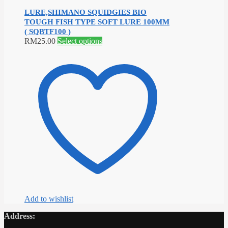
LURE,SHIMANO SQUIDGIES BIO
TOUGH FISH TYPE SOFT LURE 100MM
( SQBTF100 )
This
RM
25.00
Select options
product
has
multiple
variants.
The
options
may
be
chosen
on
the
product
page
Add to wishlist
Address: