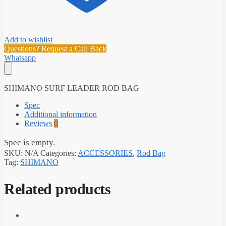
Add to wishlist
Questions? Request a Call Back
Whatsapp
SHIMANO SURF LEADER ROD BAG
Spec
Additional information
Reviews
0
Spec is empty.
SKU:
N/A
Categories:
ACCESSORIES
,
Rod Bag
Tag:
SHIMANO
Related products