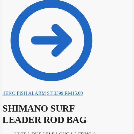
JEKO FISH ALARM ST-3399
RM
15.00
SHIMANO SURF
LEADER ROD BAG