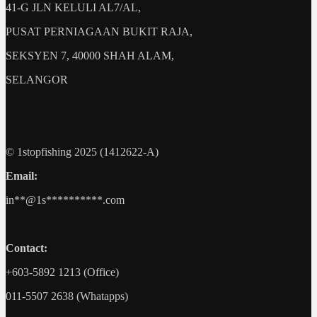
41-G JLN KELULI AL7/AL,
PUSAT PERNIAGAAN BUKIT RAJA,
SEKSYEN 7, 40000 SHAH ALAM,
SELANGOR
© 1stopfishing 2025 (1412622-A)
Email:
in
**@1s**********.c
om
Contact:
+603-5892 1213 (Office)
011-5507 2638 (Whatapps)