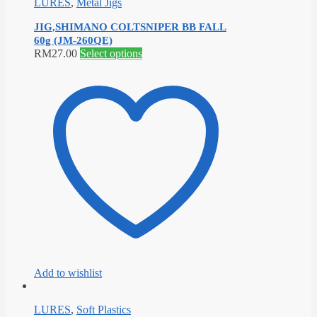
LURES
,
Metal Jigs
JIG,SHIMANO COLTSNIPER BB FALL
60g (JM-260QE)
This
RM
27.00
Select options
product
has
multiple
variants.
The
options
may
be
chosen
on
the
product
page
Add to wishlist
LURES
,
Soft Plastics