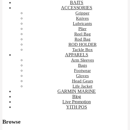
BAITS
ACCESSORIES
Gripper
Knives
Lubricants
Plier
Reel Bag
Rod Bag
ROD HOLDER
Tackle Box
APPARELS
Arm Sleeves
Bags
Footwear
Gloves
Head Gears
Life Jacket
GARMIN MARINE
Blog
Live Promotion
YITH POS
Browse