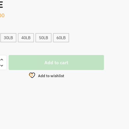
E
00
30LB
40LB
50LB
60LB
WK
Add to cart
Add to wishlist
CARBON