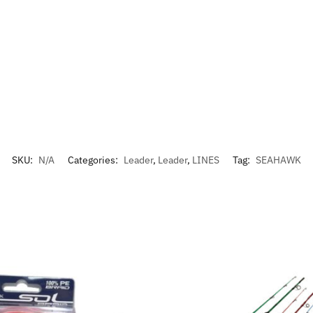
SKU:
N/A
Categories:
Leader
,
Leader
,
LINES
Tag:
SEAHAWK