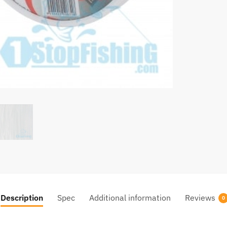
Description
Spec
Additional information
Reviews
0