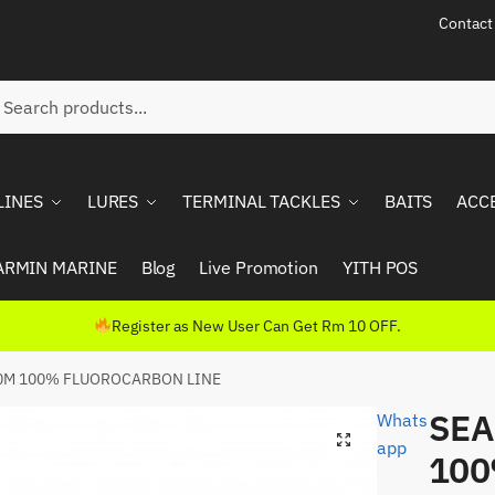
Contact
ch
rch
LINES
LURES
TERMINAL TACKLES
BAITS
ACC
ARMIN MARINE
Blog
Live Promotion
YITH POS
Register as New User Can Get Rm 10 OFF.
0M 100% FLUOROCARBON LINE
SEA
Whats
app
10