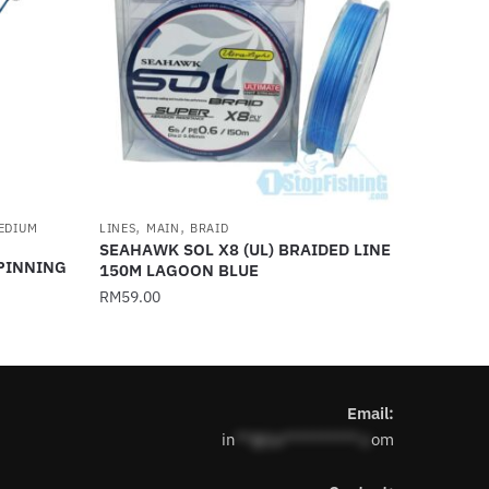
,
,
EDIUM
LINES
MAIN
BRAID
SEAHAWK SOL X8 (UL) BRAIDED LINE
SPINNING
150M LAGOON BLUE
RM
59.00
This
product
has
Email:
multiple
in
**@1s**********.c
om
variants.
The