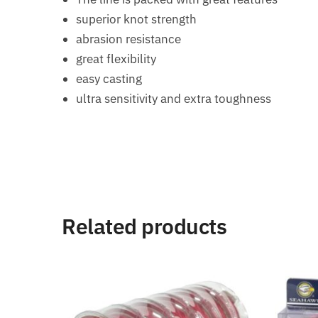
superior knot strength
abrasion resistance
great flexibility
easy casting
ultra sensitivity and extra toughness
Related products