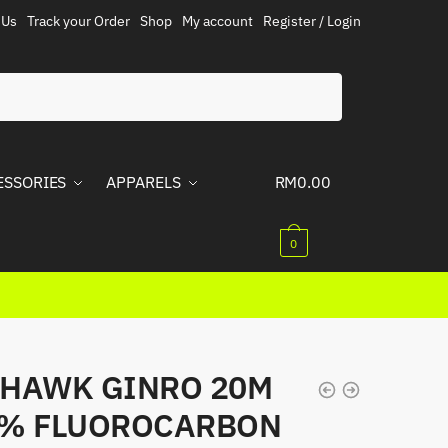
 Us
Track your Order
Shop
My account
Register / Login
ESSORIES
APPARELS
RM
0.00
0
HAWK GINRO 20M
0% FLUOROCARBON