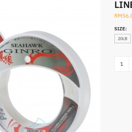
LIN
RM
56.
SIZE:
20LB
SEAHA
GINRO
20M
100%
FLUORO
LINE
quantity