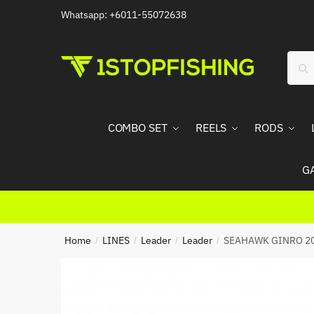
Skip
Skip
Whatsapp: +6011-55072638
to
to
navigation
content
Sear
Sea
for:
COMBO SET
REELS
RODS
G
Home
LINES
Leader
Leader
SEAHAWK GINRO 2
/
/
/
/