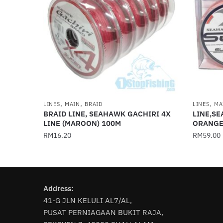
,
,
,
LINES
MAIN
BRAID
LINES
MA
BRAID LINE, SEAHAWK GACHIRI 4X
LINE,SE
LINE (MAROON) 100M
ORANGE
RM
16.20
RM
59.00
This
This
product
product
has
has
Address:
multiple
multiple
41-G JLN KELULI AL7/AL,
variants.
variants
PUSAT PERNIAGAAN BUKIT RAJA,
The
The