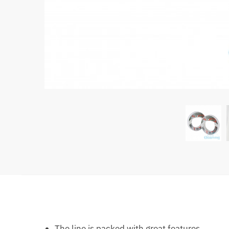
The line is packed with great features