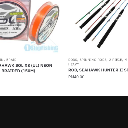
,
,
,
,
IN
BRAID
RODS
SPINNING RODS
2 PIECE
M
HEAVY
AHAWK SOL X8 (UL) NEON
ROD, SEAHAWK HUNTER II 
 BRAIDED (150M)
RM
40.00
This
product
has
multiple
variants.
.
The