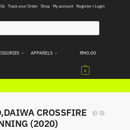
 Us
Track your Order
Shop
My account
Register / Login
ESSORIES
APPARELS
RM
0.00
0
,DAIWA CROSSFIRE
NNING (2020)