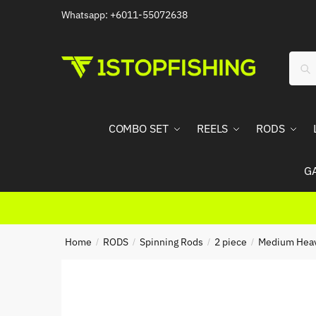
Skip
Skip
Whatsapp: +6011-55072638
to
to
navigation
content
Sear
Sea
for:
COMBO SET
REELS
RODS
G
Home
RODS
Spinning Rods
2 piece
Medium Hea
/
/
/
/