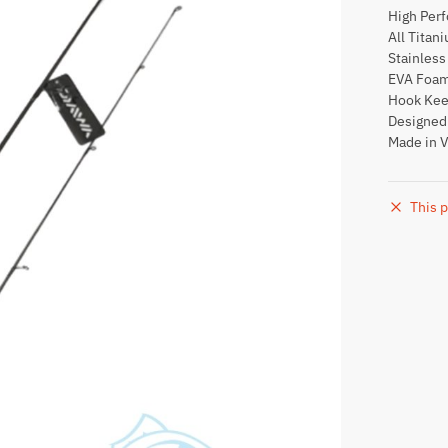
High Per
All Titan
Stainless
EVA Foam
Hook Kee
Designed 
Made in 
This p