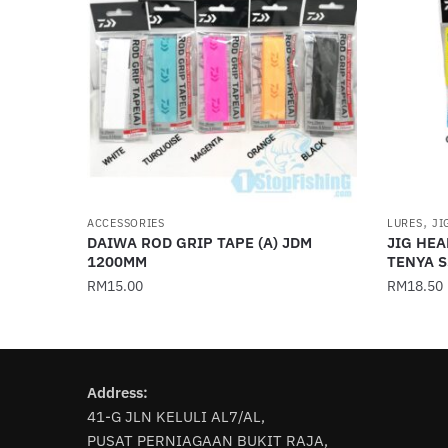
,
ACCESSORIES
LURES
JI
DAIWA ROD GRIP TAPE (A) JDM
JIG HEA
1200MM
TENYA S
RM
15.00
RM
18.50
This
This
product
product
has
has
Address:
multiple
multiple
41-G JLN KELULI AL7/AL,
variants.
variants
PUSAT PERNIAGAAN BUKIT RAJA,
The
The