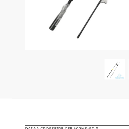
DAIWA CROSSFIRE CFE 602MS-SD.R