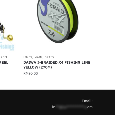
,
,
 REEL
LINES
MAIN
BRAID
REEL
DAIWA J-BRAIDED X4 FISHING LINE
YELLOW (270M)
RM
90.00
This
product
has
Email:
multiple
in
**@1s**********.c
om
variants.
The