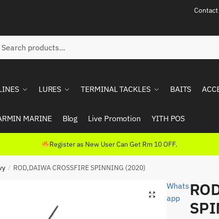
Contact
ch
rch
LINES
LURES
TERMINAL TACKLES
BAITS
ACC
ARMIN MARINE
Blog
Live Promotion
YITH POS
Register as New User Can Get Rm 10 OFF.
vy
ROD,DAIWA CROSSFIRE SPINNING (2020)
/
ROD
Whats
app
SPI