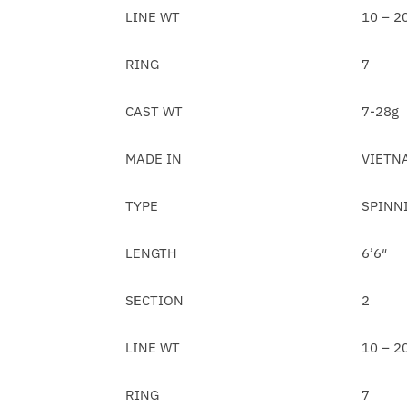
LINE WT
10 – 2
RING
7
CAST WT
7-28g
MADE IN
VIETN
TYPE
SPINN
LENGTH
6’6″
SECTION
2
LINE WT
10 – 2
RING
7