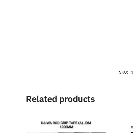
SKU:
N
Related products