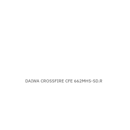
DAIWA CROSSFIRE CFE 662MHS-SD.R