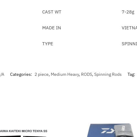
CAST WT
7-28g
MADE IN
VIETN
TYPE
SPINN
/A
Categories:
2 piece
,
Medium Heavy
,
RODS
,
Spinning Rods
Tag: