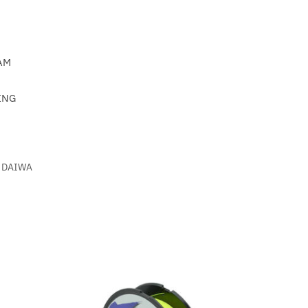
AM
ING
DAIWA