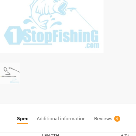
Spec
Additional information
Reviews
0
LENGTH
6’0″