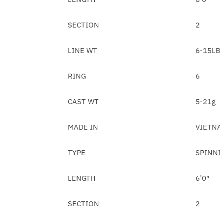
SECTION
2
LINE WT
6-15L
RING
6
CAST WT
5-21g
MADE IN
VIETN
TYPE
SPINN
LENGTH
6’0″
SECTION
2