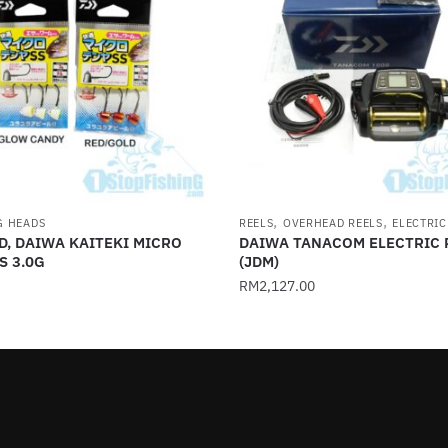
,
,
G HEADS
REELS
OVERHEAD REELS
ELECTRIC
D, DAIWA KAITEKI MICRO
DAIWA TANACOM ELECTRIC 
S 3.0G
(JDM)
RM
2,127.00
This
product
has
multiple
.
variants.
The