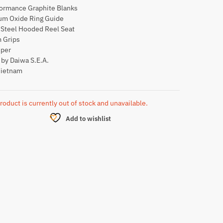
formance Graphite Blanks
ium Oxide Ring Guide
 Steel Hooded Reel Seat
 Grips
per
by Daiwa S.E.A.
Vietnam
roduct is currently out of stock and unavailable.
Add to wishlist