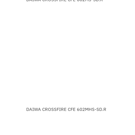
DAIWA CROSSFIRE CFE 602MHS-SD.R