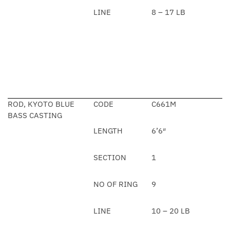
LINE
8 – 17 LB
ROD, KYOTO BLUE
CODE
C661M
BASS CASTING
LENGTH
6’6″
SECTION
1
NO OF RING
9
LINE
10 – 20 LB