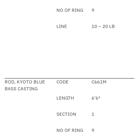
NO OF RING
9
LINE
10 – 20 LB
ROD, KYOTO BLUE
CODE
C661M
BASS CASTING
LENGTH
6’6″
SECTION
1
NO OF RING
9