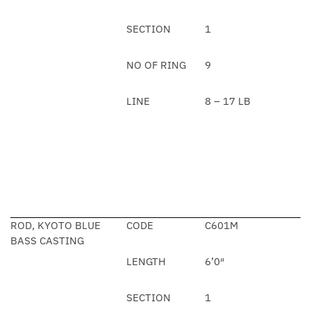
SECTION
1
NO OF RING
9
LINE
8 – 17 LB
ROD, KYOTO BLUE
CODE
C601M
BASS CASTING
LENGTH
6’0″
SECTION
1