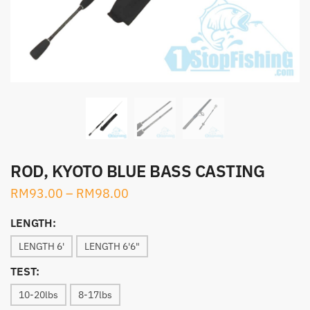
ROD, KYOTO BLUE BASS CASTING
RM
93.00
–
RM
98.00
LENGTH:
LENGTH 6'
LENGTH 6'6"
TEST:
10-20lbs
8-17lbs