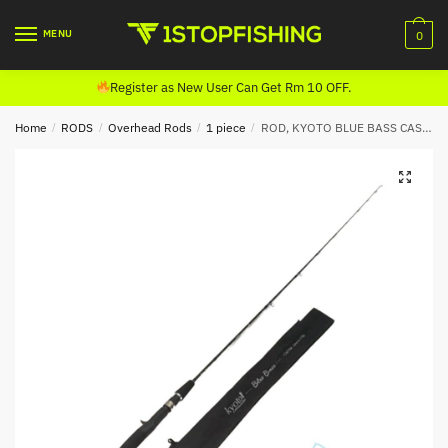
Skip
Skip
to
to
MENU
0
navigation
content
Register as New User Can Get Rm 10 OFF.
Home
/
RODS
/
Overhead Rods
/
1 piece
/
ROD, KYOTO BLUE BASS CASTING