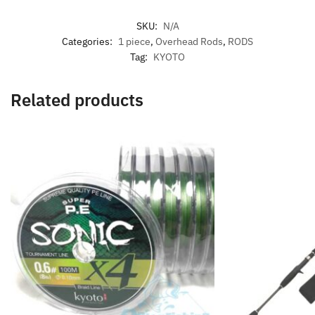
SKU:
N/A
Categories:
1 piece
,
Overhead Rods
,
RODS
Tag:
KYOTO
Related products