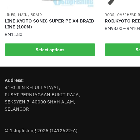
,
,
,
LINES
MAIN
BRAID
RODS
OVERHEAD 
LINE,KYOTO SONIC SUPER PE X4 BRAID
ROD,KYOTO RE
LINE (100M)
RM
98.00
–
RM
104
RM
11.80
This
This
product
Select options
Se
product
has
has
multiple
multiple
variants.
variants.
The
Address:
The
options
41-G JLN KELULI AL7/AL,
options
may
PUSAT PERNIAGAAN BUKIT RAJA,
may
be
SEKSYEN 7, 40000 SHAH ALAM,
be
chosen
SELANGOR
chosen
on
on
the
the
product
© 1stopfishing 2025 (1412622-A)
product
page