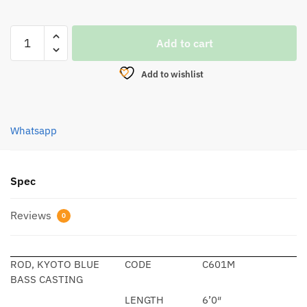
ROD,
Add to cart
KYOTO
BLUE
Add to wishlist
BASS
CASTING
quantity
Whatsapp
Spec
Reviews
0
ROD, KYOTO BLUE
CODE
C601M
BASS CASTING
LENGTH
6’0″