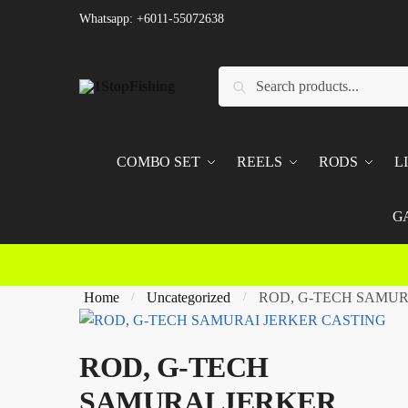
Skip
Skip
Whatsapp: +6011-55072638
to
to
navigation
content
Search
Search
for:
COMBO SET
REELS
RODS
L
G
Home
Uncategorized
ROD, G-TECH SAMUR
/
/
ROD, G-TECH
SAMURAI JERKER