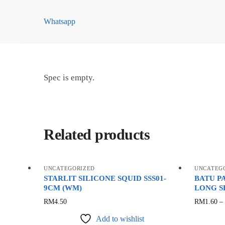
quantity
Whatsapp
Spec is empty.
Related products
UNCATEGORIZED
UNCATEG
STARLIT SILICONE SQUID SSS01-
BATU P
9CM (WM)
LONG S
This
RM
4.50
RM
1.60
–
product
Add to wishlist