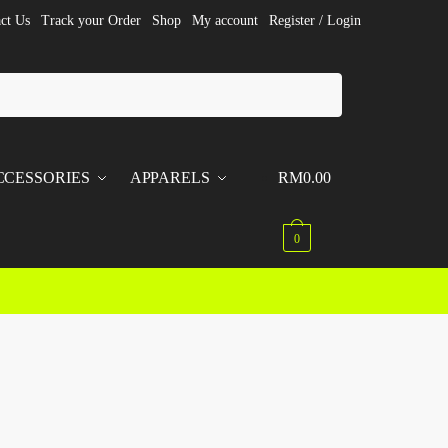
ct Us
Track your Order
Shop
My account
Register / Login
CCESSORIES
APPARELS
RM
0.00
0