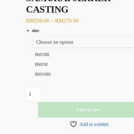
CASTING
RM
250.00
–
RM
270.00
size:
B601ML
B601M
B601MH
ROD,
G-
TECH
Add to cart
SAMURAI
JERKER
Add to wishlist
CASTING