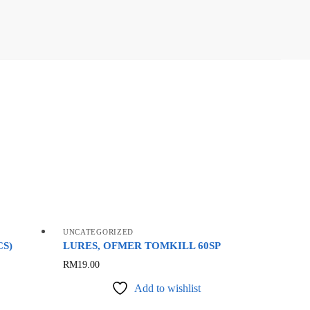
UNCATEGORIZED
CS)
LURES, OFMER TOMKILL 60SP
This
RM
19.00
product
Add to wishlist
has