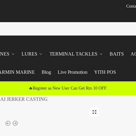
Conta
INES
LURES
TERMINAL TACKLES
BAITS
A
ARMIN MARINE
Blog
Live Promotion
YITH POS
🔥Register as New User Can Get Rm 10 OFF.
AI JERKER CASTING
🔍