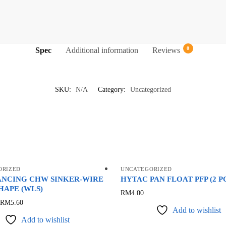
0
Spec
Additional information
Reviews
SKU:
N/A
Category:
Uncategorized
ORIZED
UNCATEGORIZED
ANCING CHW SINKER-WIRE
HYTAC PAN FLOAT PFP (2 P
HAPE (WLS)
This
RM
4.00
This
RM
5.60
product
Add to wishlist
product
has
Add to wishlist