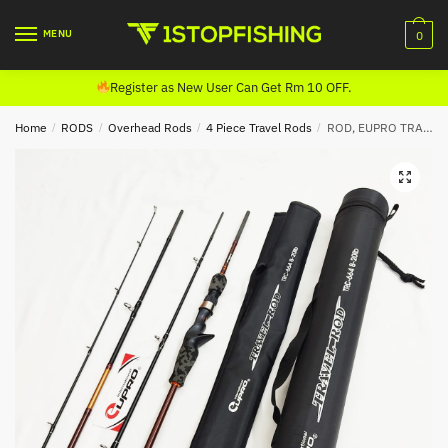
Skip
Skip
to
to
MENU
0
navigation
content
Register as New User Can Get Rm 10 OFF.
Home
/
RODS
/
Overhead Rods
/
4 Piece Travel Rods
/
ROD, EUPRO TRAVEL CASTING (4 PIECE)