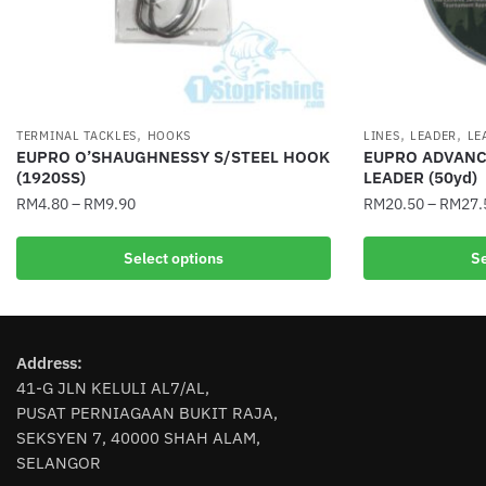
,
,
,
TERMINAL TACKLES
HOOKS
LINES
LEADER
LE
EUPRO O’SHAUGHNESSY S/STEEL HOOK
EUPRO ADVANC
(1920SS)
LEADER (50yd)
RM
4.80
–
RM
9.90
RM
20.50
–
RM
27.
This
This
Select options
Se
product
product
has
has
multiple
multiple
variants.
variants.
Address:
The
The
41-G JLN KELULI AL7/AL,
options
options
PUSAT PERNIAGAAN BUKIT RAJA,
may
may
SEKSYEN 7, 40000 SHAH ALAM,
be
be
SELANGOR
chosen
chosen