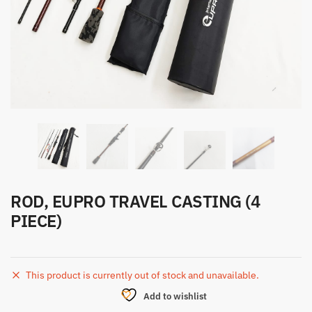
ROD, EUPRO TRAVEL CASTING (4
PIECE)
This product is currently out of stock and unavailable.
Add to wishlist