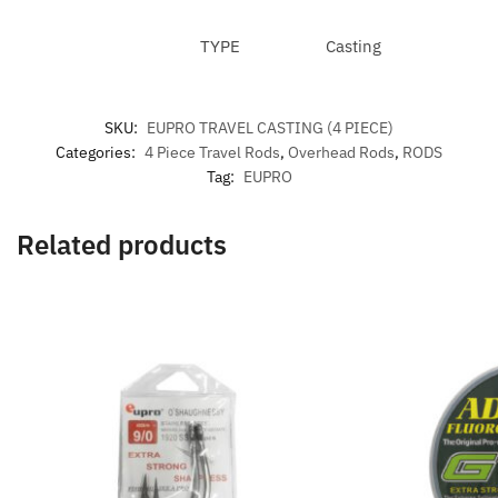
TYPE
Casting
SKU:
EUPRO TRAVEL CASTING (4 PIECE)
Categories:
4 Piece Travel Rods
,
Overhead Rods
,
RODS
Tag:
EUPRO
Related products