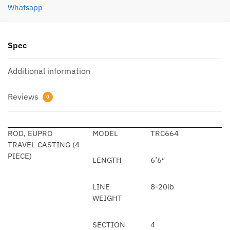
Whatsapp
Spec
Additional information
Reviews
0
ROD, EUPRO
MODEL
TRC664
TRAVEL CASTING (4
PIECE)
LENGTH
6’6″
LINE
8-20lb
WEIGHT
SECTION
4