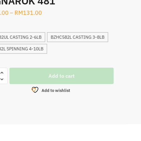
NAROK 481
.00
–
RM
131.00
2UL CASTING 2-6LB
BZHC582L CASTING 3-8LB
2L SPINNING 4-10LB
Add to cart
N
Add to wishlist
ROK