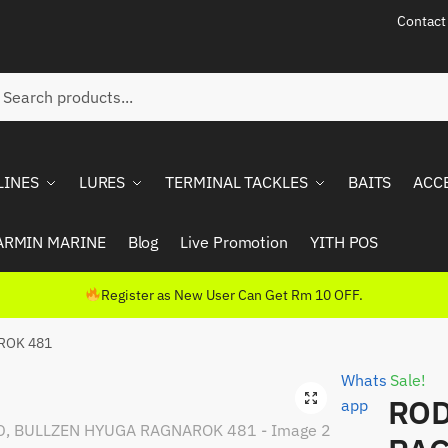
Contact
ch
rch
LINES
LURES
TERMINAL TACKLES
BAITS
ACC
ARMIN MARINE
Blog
Live Promotion
YITH POS
Register as New User Can Get Rm 10 OFF.
ROK 481
Whats
Sale!
ROD
app