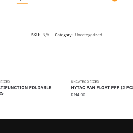
SKU:
N/A
Category:
Uncategorized
RIZED
UNCATEGORIZED
LTIFUNCTION FOLDABLE
HYTAC PAN FLOAT PFP (2 PC
RS
RM
4.00
This
product
has
multiple