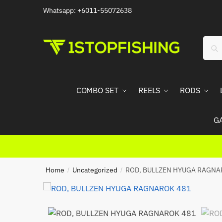
Skip
Skip
Whatsapp: +6011-55072638
to
to
navigation
content
Sear
Sea
for:
COMBO SET
REELS
RODS
G
Home
Uncategorized
ROD, BULLZEN HYUGA RAGNA
/
/