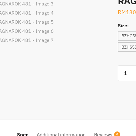
RAG
RM
130
Size:
BZHC58
BZHS58
ROD,
BULLZE
HYUGA
RAGNA
481
quantity
Spec
Additional information
Reviews
0