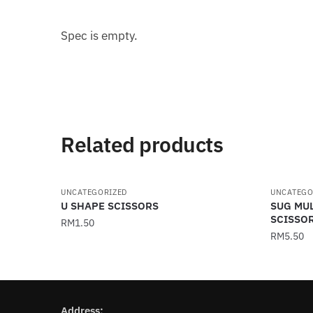
Spec is empty.
Related products
UNCATEGORIZED
UNCATEGO
U SHAPE SCISSORS
SUG MU
SCISSO
RM
1.50
RM
5.50
Address: