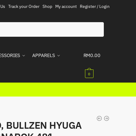
 Us
Track your Order
Shop
My account
Register / Login
ESSORIES
APPARELS
RM
0.00
0
, BULLZEN HYUGA