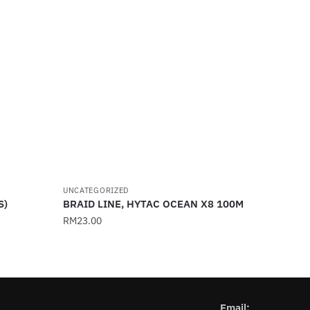
UNCATEGORIZED
S)
BRAID LINE, HYTAC OCEAN X8 100M
RM
23.00
This
product
has
multiple
Email: