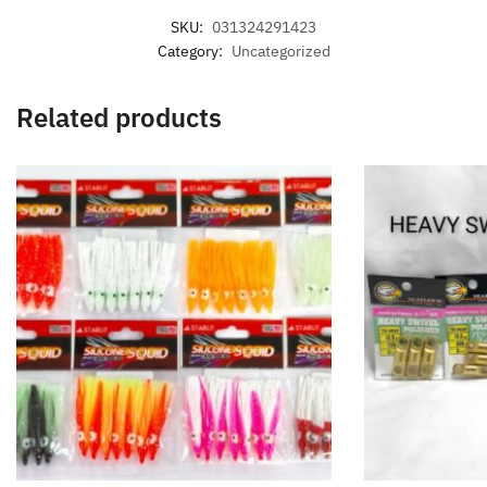
SKU:
031324291423
Category:
Uncategorized
Related products