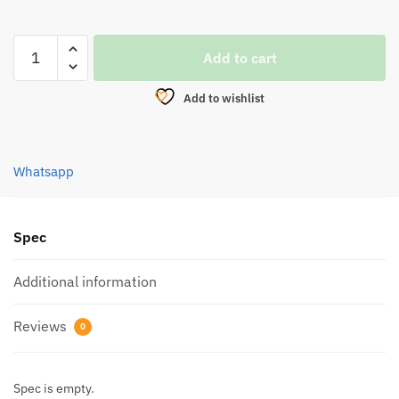
REEL,PENN
Add to cart
WRATH
II
Add to wishlist
SPINNING
quantity
Whatsapp
Spec
Additional information
Reviews
0
Spec is empty.