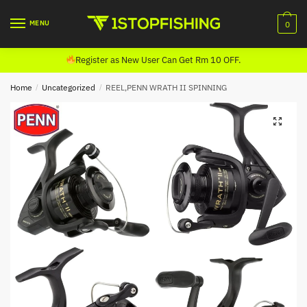
Skip
Skip
to
to
MENU
0
navigation
content
Register as New User Can Get Rm 10 OFF.
Home
/
Uncategorized
/
REEL,PENN WRATH II SPINNING