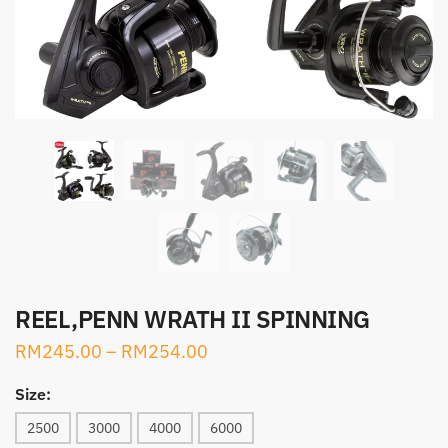
REEL,PENN WRATH II SPINNING
RM
245.00
–
RM
254.00
Size:
2500
3000
4000
6000