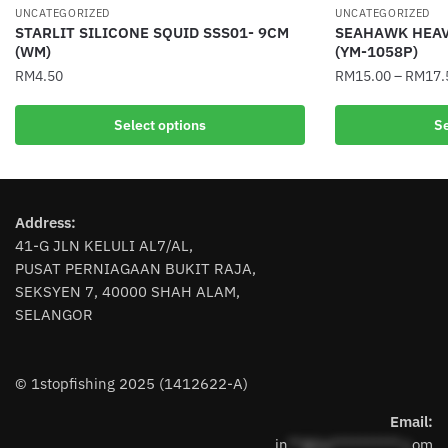
UNCATEGORIZED
UNCATEGORIZED
STARLIT SILICONE SQUID SSS01- 9CM
SEAHAWK HEAV
(WM)
(YM-1058P)
RM
4.50
RM
15.00
–
RM
17.
This
This
Select options
Se
product
product
has
has
multiple
multiple
variants.
variants.
Address:
The
The
41-G JLN KELULI AL7/AL,
options
options
PUSAT PERNIAGAAN BUKIT RAJA,
may
may
SEKSYEN 7, 40000 SHAH ALAM,
be
be
SELANGOR
chosen
chosen
on
on
the
the
© 1stopfishing 2025 (1412622-A)
product
product
page
page
Email:
in
**@1s**********.c
om