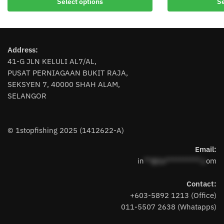
Select options
Se
product
product
has
has
multiple
multiple
variants.
variants.
Address:
The
The
41-G JLN KELULI AL7/AL,
options
options
PUSAT PERNIAGAAN BUKIT RAJA,
may
may
SEKSYEN 7, 40000 SHAH ALAM,
be
be
SELANGOR
chosen
chosen
on
on
the
the
© 1stopfishing 2025 (1412622-A)
product
product
page
page
Email:
in
**@1s**********.c
om
Contact:
+603-5892 1213 (Office)
011-5507 2638 (Whatapps)