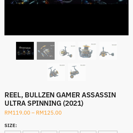
REEL, BULLZEN GAMER ASSASSIN
ULTRA SPINNING (2021)
RM
119.00
–
RM
125.00
SIZE: