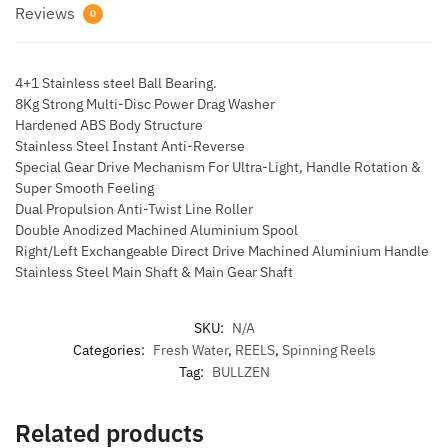
Reviews
0
4+1 Stainless steel Ball Bearing.
8Kg Strong Multi-Disc Power Drag Washer
Hardened ABS Body Structure
Stainless Steel Instant Anti-Reverse
Special Gear Drive Mechanism For Ultra-Light, Handle Rotation &
Super Smooth Feeling
Dual Propulsion Anti-Twist Line Roller
Double Anodized Machined Aluminium Spool
Right/Left Exchangeable Direct Drive Machined Aluminium Handle
Stainless Steel Main Shaft & Main Gear Shaft
SKU:
N/A
Categories:
Fresh Water
,
REELS
,
Spinning Reels
Tag:
BULLZEN
Related products