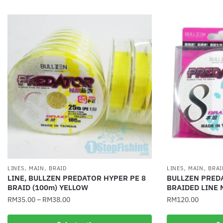
,
,
,
,
LINES
MAIN
BRAID
LINES
MAIN
BRAI
LINE, BULLZEN PREDATOR HYPER PE 8
BULLZEN PRED
BRAID (100m) YELLOW
BRAIDED LINE 
RM
35.00
–
RM
38.00
RM
120.00
This
This