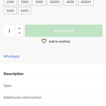
1000
2000
3000
3000H
4000
4000H
5000
6000
REEL,
Add to cart
BULLZEN
GAMER
Add to wishlist
ASSASSIN
ULTRA
SPINNING
Whatsapp
(2021)
quantity
Description
Spec
Additional information