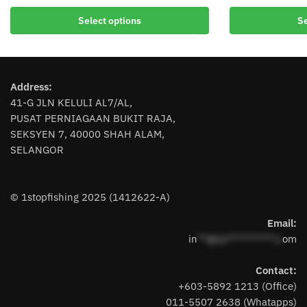
This
This
Select options
Se
product
product
has
has
multiple
multiple
variants.
variants.
Address:
The
The
41-G JLN KELULI AL7/AL,
options
options
PUSAT PERNIAGAAN BUKIT RAJA,
may
may
SEKSYEN 7, 40000 SHAH ALAM,
be
be
SELANGOR
chosen
chosen
on
on
the
the
© 1stopfishing 2025 (1412622-A)
product
product
page
page
Email:
in
**@1s**********.c
om
Contact:
+603-5892 1213 (Office)
011-5507 2638 (Whatapps)