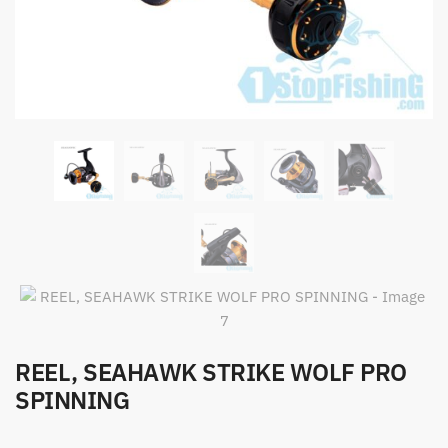
REEL, SEAHAWK STRIKE WOLF PRO
SPINNING