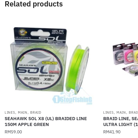
Related products
,
,
,
,
LINES
MAIN
BRAID
LINES
MAIN
BRAI
SEAHAWK SOL X8 (UL) BRAIDED LINE
BRAID LINE, S
150M APPLE GREEN
ULTRA LIGHT (
RM
59.00
RM
41.90