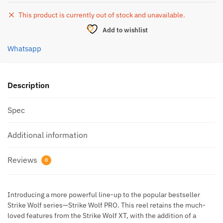
This product is currently out of stock and unavailable.
Add to wishlist
Whatsapp
Description
Spec
Additional information
Reviews
0
Introducing a more powerful line-up to the popular bestseller
Strike Wolf series—Strike Wolf PRO. This reel retains the much-
loved features from the Strike Wolf XT, with the addition of a