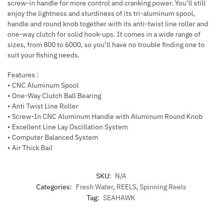
screw-in handle for more control and cranking power. You’ll still
enjoy the lightness and sturdiness of its tri-aluminum spool,
handle and round knob together with its anti-twist line roller and
one-way clutch for solid hook-ups. It comes in a wide range of
sizes, from 800 to 6000, so you’ll have no trouble finding one to
suit your fishing needs.
Features :
• CNC Aluminum Spool
• One-Way Clutch Ball Bearing
• Anti Twist Line Roller
• Screw-In CNC Aluminum Handle with Aluminum Round Knob
• Excellent Line Lay Oscillation System
• Computer Balanced System
• Air Thick Bail
SKU:
N/A
Categories:
Fresh Water
,
REELS
,
Spinning Reels
Tag:
SEAHAWK