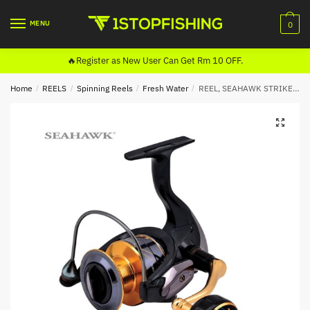
Skip
Skip
to
to
MENU
0
navigation
content
🔥Register as New User Can Get Rm 10 OFF.
Home
/
REELS
/
Spinning Reels
/
Fresh Water
/
REEL, SEAHAWK STRIKE WOLF PRO SPINNING
🔍