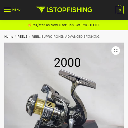
Skip
Skip
to
to
MENU
0
navigation
content
Register as New User Can Get Rm 10 OFF.
Home
/
REELS
/
REEL, EUPRO RONIN ADVANCED SPINNING