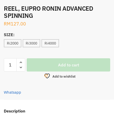
REEL, EUPRO RONIN ADVANCED
SPINNING
RM
127.00
SIZE:
Ri2000
Ri3000
Ri4000
REEL,
Add to cart
EUPRO
RONIN
Add to wishlist
ADVANCED
SPINNING
quantity
Whatsapp
Description