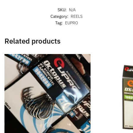
SKU:
N/A
Category:
REELS
Tag:
EUPRO
Related products