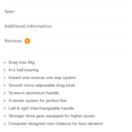
Spec
Additional information
Reviews
0
Drag max 6kg
4+1 ball bearing
Instant anti-reverse one way system
Smooth micro-adjustable drag knob
Screw-in aluminium handle
S-stroke system for perfect line
Left & right interchangeable handle
Stronger drive gear equipped for higher power
Computer designed rotor balance for less vibration