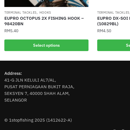
,
TERMINAL TACKLES
HOOKS
TERMINAL TACKLES
EUPRO OCTOPUS 2X FISHING HOOK –
EUPRO DX-SOI
98420BN
(10829BL)
RM
5.40
RM
4.50
This
This
Select options
Se
product
product
has
has
multiple
multiple
variants.
variants.
Address:
The
The
41-G JLN KELULI AL7/AL,
options
options
PUSAT PERNIAGAAN BUKIT RAJA,
may
may
SEKSYEN 7, 40000 SHAH ALAM,
be
be
SELANGOR
chosen
chosen
on
on
the
the
© 1stopfishing 2025 (1412622-A)
product
product