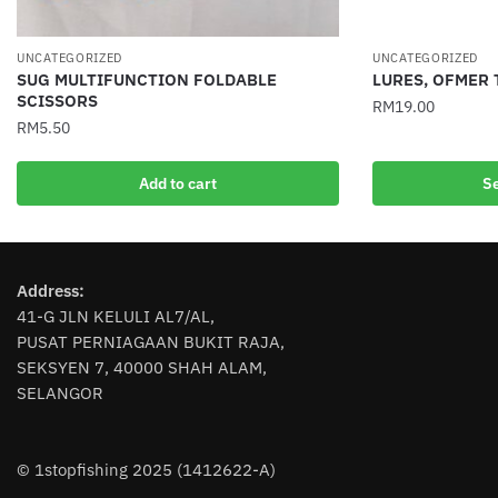
UNCATEGORIZED
UNCATEGORIZED
SUG MULTIFUNCTION FOLDABLE
LURES, OFMER 
SCISSORS
RM
19.00
RM
5.50
This
product
Add to cart
Se
has
multiple
variants.
The
Address:
options
41-G JLN KELULI AL7/AL,
may
PUSAT PERNIAGAAN BUKIT RAJA,
be
SEKSYEN 7, 40000 SHAH ALAM,
chosen
SELANGOR
on
the
product
© 1stopfishing 2025 (1412622-A)
page