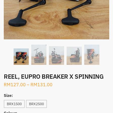
REEL, EUPRO BREAKER X SPINNING
RM
127.00
–
RM
131.00
Size:
BRX1500
BRX2500