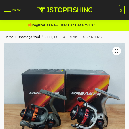
Skip
Skip
to
to
MENU
0
navigation
content
Register as New User Can Get Rm 10 OFF.
Home
/
Uncategorized
/
REEL, EUPRO BREAKER X SPINNING