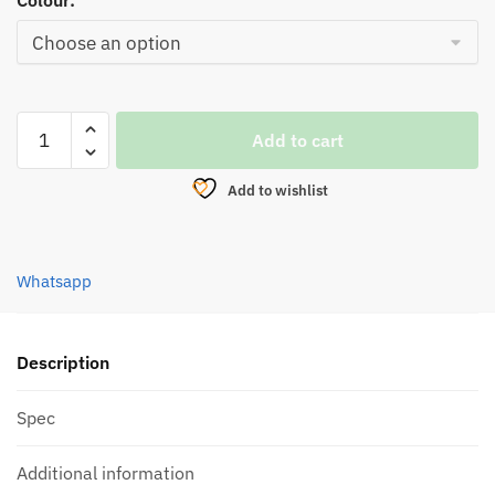
Colour:
REEL,
Add to cart
EUPRO
BREAKER
Add to wishlist
X
SPINNING
quantity
Whatsapp
Description
Spec
Additional information