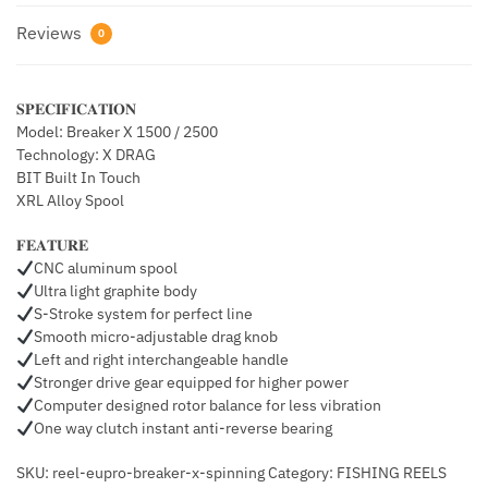
Reviews
0
𝐒𝐏𝐄𝐂𝐈𝐅𝐈𝐂𝐀𝐓𝐈𝐎𝐍
Model: Breaker X 1500 / 2500
Technology: X DRAG
BIT Built In Touch
XRL Alloy Spool
𝐅𝐄𝐀𝐓𝐔𝐑𝐄
CNC aluminum spool
Ultra light graphite body
S-Stroke system for perfect line
Smooth micro-adjustable drag knob
Left and right interchangeable handle
Stronger drive gear equipped for higher power
Computer designed rotor balance for less vibration
One way clutch instant anti-reverse bearing
SKU: reel-eupro-breaker-x-spinning Category: FISHING REELS