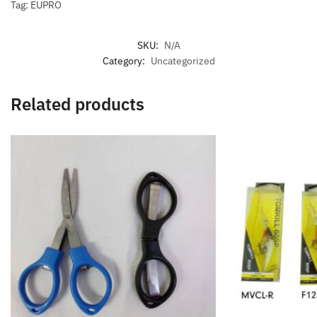
Tag: EUPRO
SKU:
N/A
Category:
Uncategorized
Related products