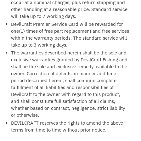
occur at a nominal charges, plus return shipping and
other handling at a reasonable price. Standard service
will take up to 7 working days.
DevilCraft Premier Service Card will be rewarded for
one(1) times of free part replacement and free services
within the warranty periods. The standard service will
take up to 3 working days.
The warranties described herein shall be the sole and
exclusive warranties granted by DevilCraft Fishing and
shall be the sole and exclusive remedy available to the
owner. Correction of defects, in manner and time
period described herein, shall continue complete
fulfillment of all liabilities and responsibilities of
DevilCraft to the owner with regard to this product,
and shall constitute full satisfaction of all claims,
whether based on contract, negligence, strict liability
or otherwise.
DEVILCRAFT reserves the rights to amend the above
terms from time to time without prior notice.