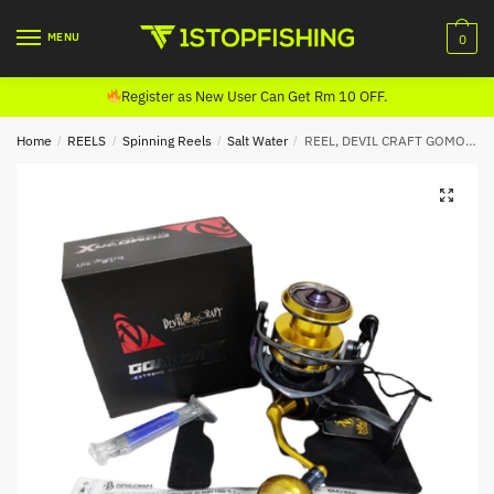
Skip
Skip
to
to
MENU
0
navigation
content
Register as New User Can Get Rm 10 OFF.
Home
/
REELS
/
Spinning Reels
/
Salt Water
/
REEL, DEVIL CRAFT GOMORA X SPINNING