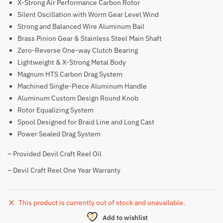
X-Strong Air Performance Carbon Rotor
Silent Oscillation with Worm Gear Level Wind
Strong and Balanced Wire Aluminum Bail
Brass Pinion Gear & Stainless Steel Main Shaft
Zero-Reverse One-way Clutch Bearing
Lightweight & X-Strong Metal Body
Magnum HTS Carbon Drag System
Machined Single-Piece Aluminum Handle
Aluminum Custom Design Round Knob
Rotor Equalizing System
Spool Designed for Braid Line and Long Cast
Power Sealed Drag System
– Provided Devil Craft Reel Oil
– Devil Craft Reel One Year Warranty
This product is currently out of stock and unavailable.
Add to wishlist