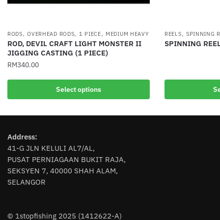
,
,
,
,
RODS
OVERHEAD RODS
1 PIECE
MEDIUM HEAVY
REELS
SPINNING 
ROD, DEVIL CRAFT LIGHT MONSTER II
SPINNING REEL
JIGGING CASTING (1 PIECE)
This
RM
340.00
product
has
This
Select options
Se
multiple
product
variants.
has
The
multiple
options
variants.
Address:
may
The
41-G JLN KELULI AL7/AL,
be
options
PUSAT PERNIAGAAN BUKIT RAJA,
chosen
may
SEKSYEN 7, 40000 SHAH ALAM,
on
be
SELANGOR
the
chosen
product
on
page
the
© 1stopfishing 2025 (1412622-A)