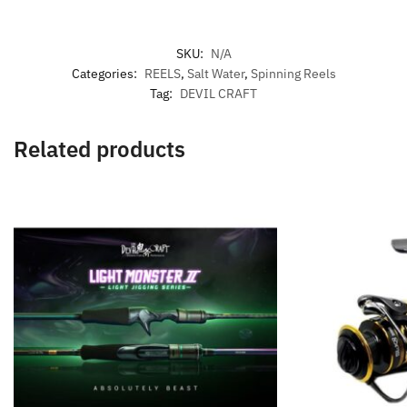
SKU:
N/A
Categories:
REELS
,
Salt Water
,
Spinning Reels
Tag:
DEVIL CRAFT
Related products