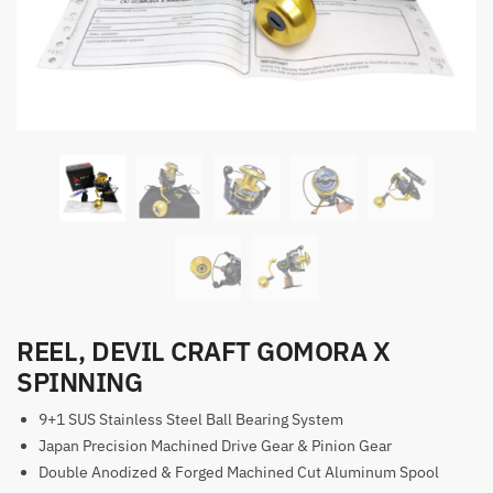
REEL, DEVIL CRAFT GOMORA X
SPINNING
9+1 SUS Stainless Steel Ball Bearing System
Japan Precision Machined Drive Gear & Pinion Gear
Double Anodized & Forged Machined Cut Aluminum Spool