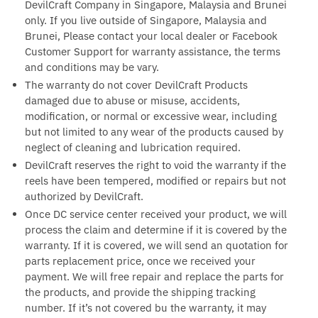
DevilCraft Company in Singapore, Malaysia and Brunei
only. If you live outside of Singapore, Malaysia and
Brunei, Please contact your local dealer or Facebook
Customer Support for warranty assistance, the terms
and conditions may be vary.
The warranty do not cover DevilCraft Products
damaged due to abuse or misuse, accidents,
modification, or normal or excessive wear, including
but not limited to any wear of the products caused by
neglect of cleaning and lubrication required.
DevilCraft reserves the right to void the warranty if the
reels have been tempered, modified or repairs but not
authorized by DevilCraft.
Once DC service center received your product, we will
process the claim and determine if it is covered by the
warranty. If it is covered, we will send an quotation for
parts replacement price, once we received your
payment. We will free repair and replace the parts for
the products, and provide the shipping tracking
number. If it’s not covered bu the warranty, it may