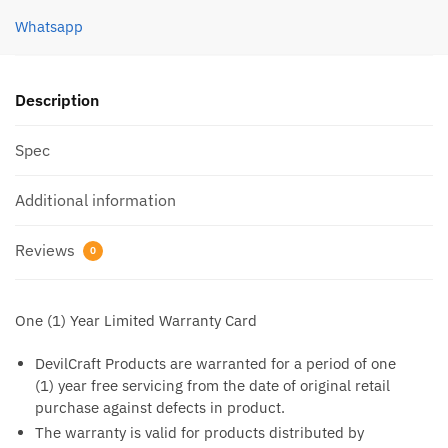
Whatsapp
Description
Spec
Additional information
Reviews
0
One (1) Year Limited Warranty Card
DevilCraft Products are warranted for a period of one
(1) year free servicing from the date of original retail
purchase against defects in product.
The warranty is valid for products distributed by