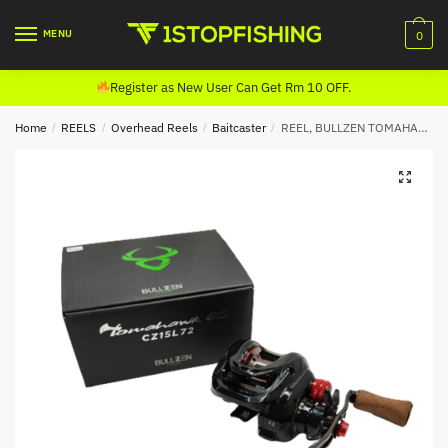
Skip
Skip
to
to
MENU
0
navigation
content
Register as New User Can Get Rm 10 OFF.
Home
/
REELS
/
Overhead Reels
/
Baitcaster
/
REEL, BULLZEN TOMAHAWK BC BAITCASTING