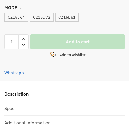
MODEL:
CZ15L 64
CZ15L 72
CZ15L 81
REEL,
Add to cart
BULLZEN
TOMAHAWK
Add to wishlist
BC
BAITCASTING
quantity
Whatsapp
Description
Spec
Additional information