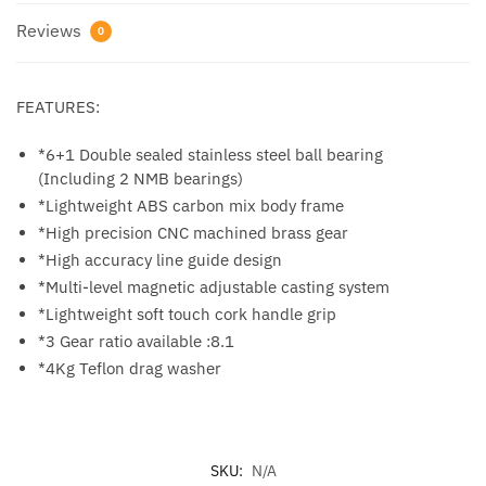
Reviews
0
FEATURES:
*6+1 Double sealed stainless steel ball bearing
(Including 2 NMB bearings)
*Lightweight ABS carbon mix body frame
*High precision CNC machined brass gear
*High accuracy line guide design
*Multi-level magnetic adjustable casting system
*Lightweight soft touch cork handle grip
*3 Gear ratio available :8.1
*4Kg Teflon drag washer
SKU:
N/A