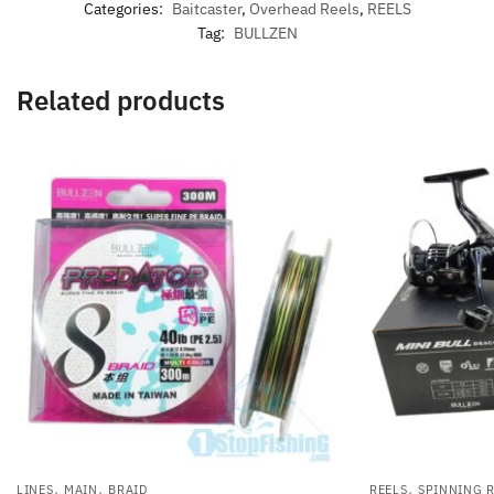
Categories:
Baitcaster
,
Overhead Reels
,
REELS
Tag:
BULLZEN
Related products
,
,
,
LINES
MAIN
BRAID
REELS
SPINNING 