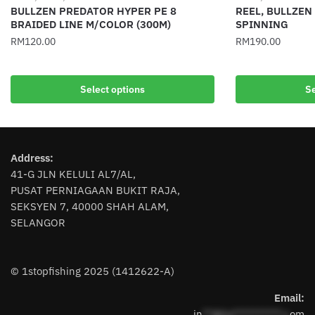
BULLZEN PREDATOR HYPER PE 8
REEL, BULLZEN
BRAIDED LINE M/COLOR (300M)
SPINNING
RM
120.00
RM
190.00
This
This
product
product
Select options
Se
has
has
multiple
multiple
variants.
variants.
The
The
Address:
options
options
41-G JLN KELULI AL7/AL,
may
may
PUSAT PERNIAGAAN BUKIT RAJA,
be
be
SEKSYEN 7, 40000 SHAH ALAM,
chosen
chosen
SELANGOR
on
on
the
the
product
product
© 1stopfishing 2025 (1412622-A)
page
page
Email:
in
**@1s**********.c
om