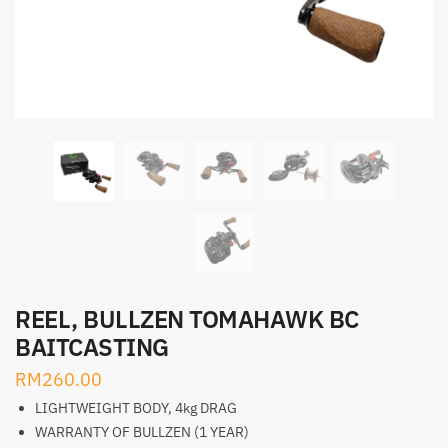
REEL, BULLZEN TOMAHAWK BC
BAITCASTING
RM
260.00
LIGHTWEIGHT BODY, 4kg DRAG
WARRANTY OF BULLZEN (1 YEAR)