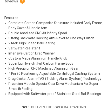
Reviews
0
Features
Complete Carbon Composite Structure included Body Frame,
Body Cover & Handle Arm.
Double Anodized CNC Air Infinity Spool
Strong Backward Docking Anti-Reverse One Way Clutch
2 NMB High Speed Ball Bearing
Saltwater Resistant
Intensive Carbon Drag Washer
Custom Made Aluminium Handle Knob
Super Lightweight Full Carbon Frame Body
High Precicion CNC Machined Aluminium Gear
4 Pin 30 Positioning Adjustable Centrifugal Casting System
Drag Clicker Alarm-TAS (Tickling Alarm System) Technology
Precision Module-Special Gear Drive Mechanism For Super
Smooth Feeling
Equipped with Saltwater-proof Stainless Steel Ball Bearings
SKU:
BULLZEN THE JOKER BAITCASTING