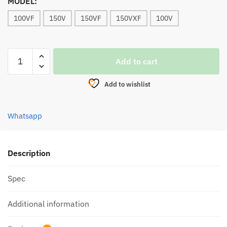
MODEL:
100VF
150V
150VF
150VXF
100V
REEL,
Add to cart
BULLZEN
THE
Add to wishlist
JOKER
BAITCASTING
(LIMITED
Whatsapp
EDITION)
LEFT
quantity
Description
Spec
Additional information