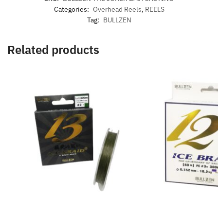
Categories:
Overhead Reels
,
REELS
Tag:
BULLZEN
Related products