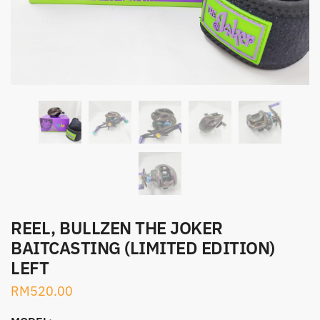
REEL, BULLZEN THE JOKER
BAITCASTING (LIMITED EDITION)
LEFT
RM
520.00