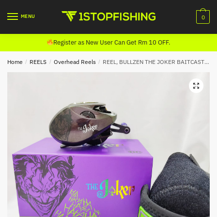
Skip
Skip
to
to
MENU
0
navigation
content
Register as New User Can Get Rm 10 OFF.
Home
/
REELS
/
Overhead Reels
/
REEL, BULLZEN THE JOKER BAITCASTING (LIMITED EDITION) LEFT