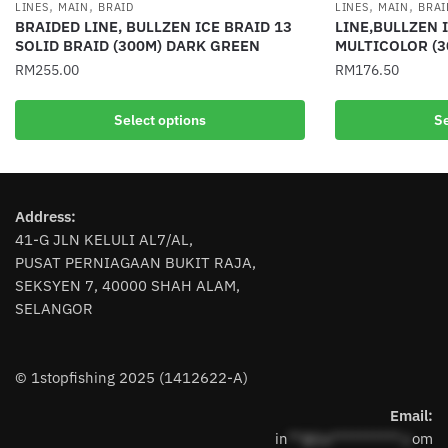
,
,
,
,
LINES
MAIN
BRAID
LINES
MAIN
BRAI
BRAIDED LINE, BULLZEN ICE BRAID 13
LINE,BULLZEN 
SOLID BRAID (300M) DARK GREEN
MULTICOLOR (3
RM
255.00
RM
176.50
This
This
Select options
Se
product
product
has
has
multiple
multiple
variants.
variants.
Address:
The
The
41-G JLN KELULI AL7/AL,
options
options
PUSAT PERNIAGAAN BUKIT RAJA,
may
may
SEKSYEN 7, 40000 SHAH ALAM,
be
be
SELANGOR
chosen
chosen
on
on
the
the
© 1stopfishing 2025 (1412622-A)
product
product
page
page
Email:
in
**@1s**********.c
om