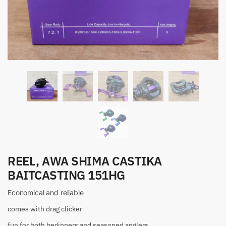
REEL, AWA SHIMA CASTIKA
BAITCASTING 151HG
Economical and reliable
comes with drag clicker
fun for both beginners and seasoned anglers