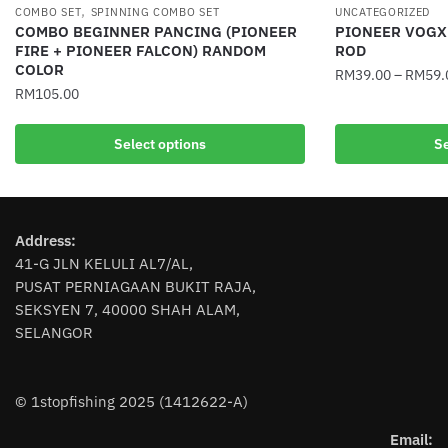
,
COMBO SET
SPINNING COMBO SET
UNCATEGORIZED
COMBO BEGINNER PANCING (PIONEER
PIONEER VOGX
FIRE + PIONEER FALCON) RANDOM
ROD
COLOR
RM
39.00
–
RM
59.
RM
105.00
This
This
product
Select options
Se
product
has
has
multiple
multiple
variants.
variants.
The
Address:
The
options
41-G JLN KELULI AL7/AL,
options
may
PUSAT PERNIAGAAN BUKIT RAJA,
may
be
SEKSYEN 7, 40000 SHAH ALAM,
be
chosen
SELANGOR
chosen
on
on
the
the
product
© 1stopfishing 2025 (1412622-A)
product
page
page
Email: