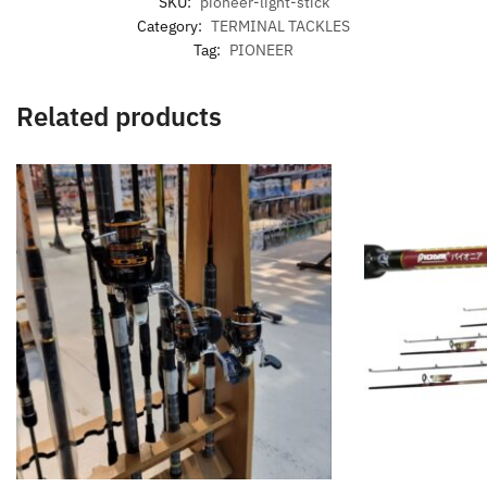
SKU:
pioneer-light-stick
Category:
TERMINAL TACKLES
Tag:
PIONEER
Related products