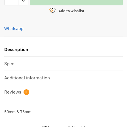
LIGHT
STICK
Add to wishlist
quantity
Whatsapp
Description
Spec
Additional information
Reviews
0
50mm & 75mm