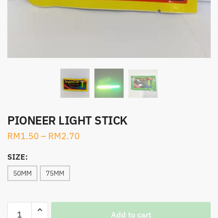
PIONEER LIGHT STICK
RM
1.50
–
RM
2.70
SIZE:
50MM
75MM
PIONEER
Add to cart