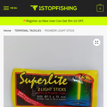
Skip
Skip
to
to
MENU
0
navigation
content
Register as New User Can Get Rm 10 OFF.
Home
/
TERMINAL TACKLES
/
PIONEER LIGHT STICK