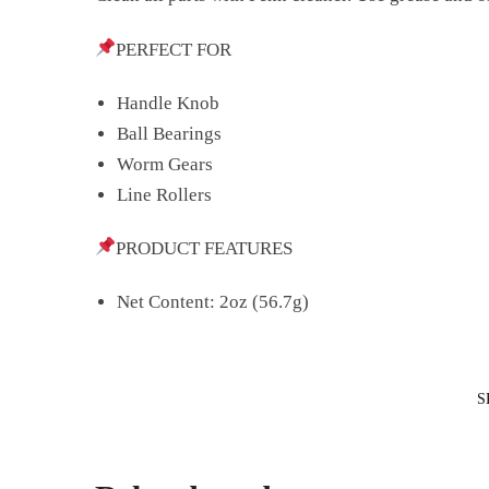
PERFECT FOR
Handle Knob
Ball Bearings
Worm Gears
Line Rollers
PRODUCT FEATURES
Net Content: 2oz (56.7g)
S