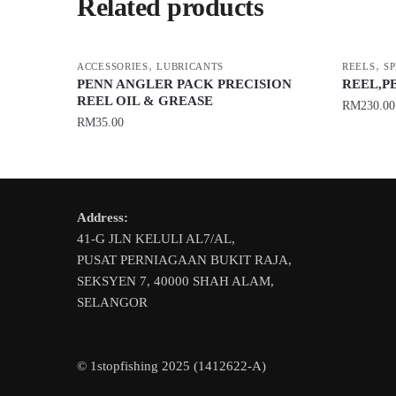
Related products
,
,
ACCESSORIES
LUBRICANTS
REELS
S
PENN ANGLER PACK PRECISION
REEL,P
REEL OIL & GREASE
RM
230.00
RM
35.00
This
product
has
multiple
Address:
variants.
41-G JLN KELULI AL7/AL,
The
PUSAT PERNIAGAAN BUKIT RAJA,
options
SEKSYEN 7, 40000 SHAH ALAM,
may
SELANGOR
be
chosen
on
© 1stopfishing 2025 (1412622-A)
the