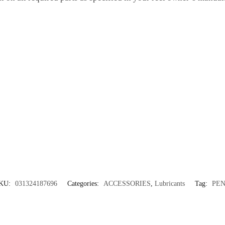
KU:
031324187696
Categories:
ACCESSORIES
,
Lubricants
Tag:
PE