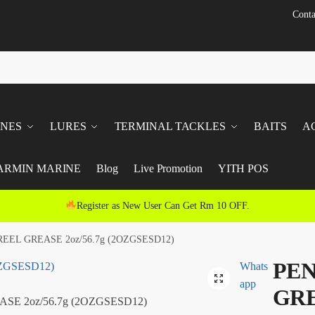
Conta
INES
LURES
TERMINAL TACKLES
BAITS
A
ARMIN MARINE
Blog
Live Promotion
YITH POS
Register as New User Can Get Rm 10 OFF.
EEL GREASE 2oz/56.7g (2OZGSESD12)
PEN
Whats
app
GRE