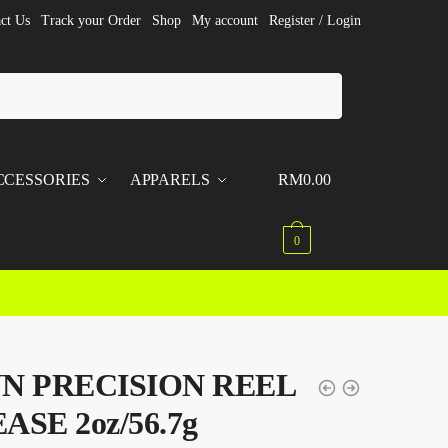
ct Us
Track your Order
Shop
My account
Register / Login
CCESSORIES
APPARELS
RM
0.00
0
N PRECISION REEL
ASE 2oz/56.7g