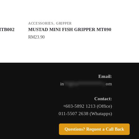
,
ACCESSORIES
GRIPPER
MTB002
MUSTAD MINI FISH GRIPPER MT090
RM
23.90
This
product
has
multiple
Email:
variants.
in
**@1s**********.c
om
The
options
Contact:
may
+603-5892 1213 (Office)
be
011-5507 2638 (Whatapps)
chosen
on
Questions? Request a Call Back
the