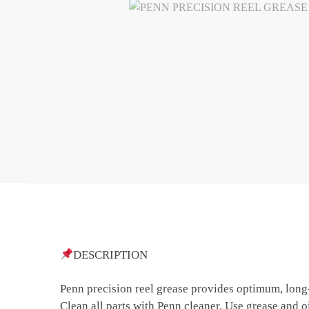
DESCRIPTION
Penn precision reel grease provides optimum, long-
Clean all parts with Penn cleaner. Use grease and oi