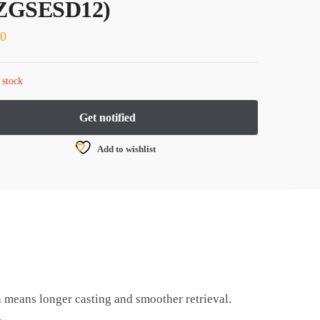
ZGSESD12)
80
 stock
Add to wishlist
h means longer casting and smoother retrieval.
.