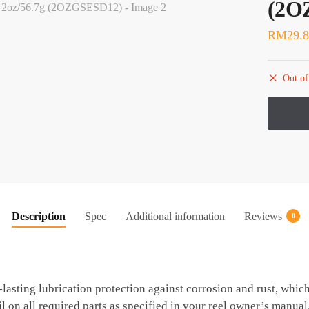
(2O
RM
29.
Out of
Description
Spec
Additional information
Reviews
0
lasting lubrication protection against corrosion and rust, whic
l on all required parts as specified in your reel owner’s manual