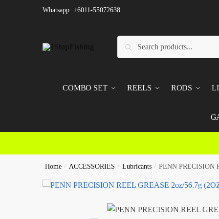
Skip
Skip
Whatsapp: +6011-55072638
to
to
navigation
content
Search
Search
for:
COMBO SET
REELS
RODS
L
G
Home
/
ACCESSORIES
/
Lubricants
/
PENN PRECISION R