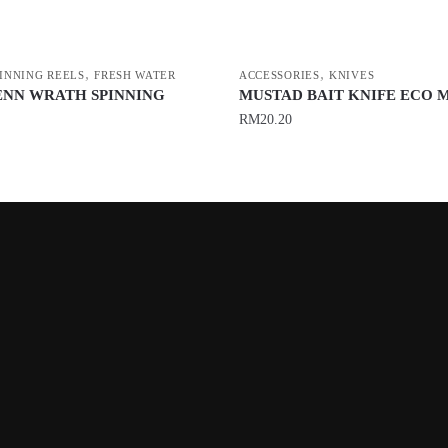
,
,
PINNING REELS
FRESH WATER
ACCESSORIES
KNIVES
ENN WRATH SPINNING
MUSTAD BAIT KNIFE ECO 
RM
20.20