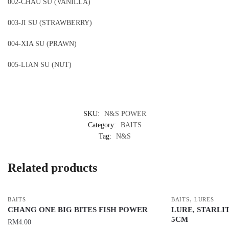
002-CHAU SU (VANILLA)
003-JI SU (STRAWBERRY)
004-XIA SU (PRAWN)
005-LIAN SU (NUT)
SKU:
N&S POWER
Category:
BAITS
Tag:
N&S
Related products
,
BAITS
BAITS
LURES
CHANG ONE BIG BITES FISH POWER
LURE, STARLIT
5CM
RM
4.00