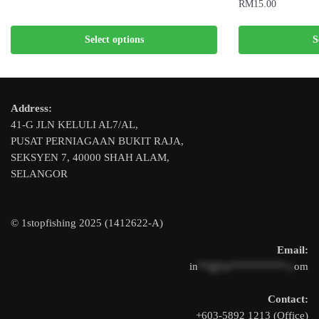
RM
15.00
This
This
product
Select options
S
product
has
has
multiple
multiple
variants.
variants.
The
Address:
The
options
41-G JLN KELULI AL7/AL,
options
may
PUSAT PERNIAGAAN BUKIT RAJA,
may
be
SEKSYEN 7, 40000 SHAH ALAM,
be
chosen
SELANGOR
chosen
on
on
the
the
product
© 1stopfishing 2025 (1412622-A)
product
page
Email:
page
in
**@1s**********.c
om
Contact:
+603-5892 1213 (Office)