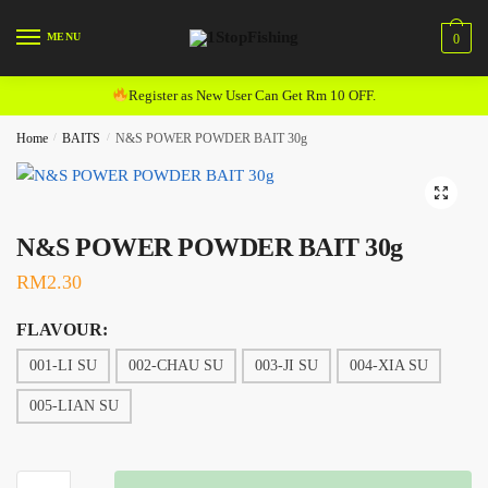
Skip
Skip
to
to
MENU
0
navigation
content
Register as New User Can Get Rm 10 OFF.
Home
/
BAITS
/
N&S POWER POWDER BAIT 30g
N&S POWER POWDER BAIT 30g
RM
2.30
FLAVOUR:
001-LI SU
002-CHAU SU
003-JI SU
004-XIA SU
005-LIAN SU
N&S