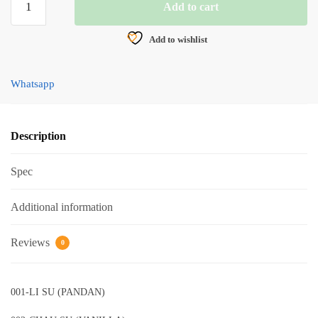
Add to cart
POWER
POWDER
Add to wishlist
BAIT
30g
quantity
Whatsapp
Description
Spec
Additional information
Reviews
0
001-LI SU (PANDAN)