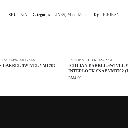
SKU:
N/A
Categories:
LINES
,
Main
,
Mono
Tag:
ICHIBAN
,
,
 TACKLES
SWIVELS
TERMINAL TACKLES
SNAP
N BARREL SWIVEL YM1707
ICHIBAN BARREL SWIVEL 
INTERLOCK SNAP YM3702 (
RM
4.90
This
product
has
multiple
variants.
The