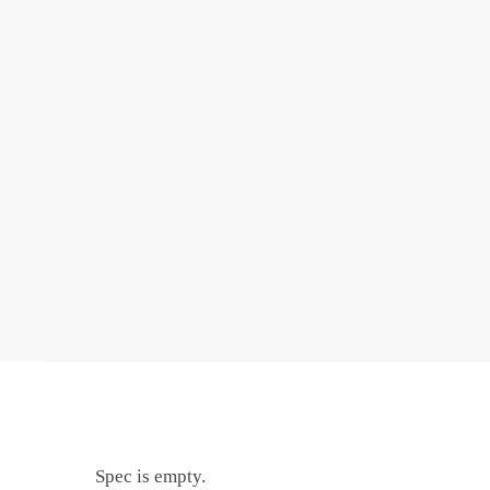
Spec is empty.