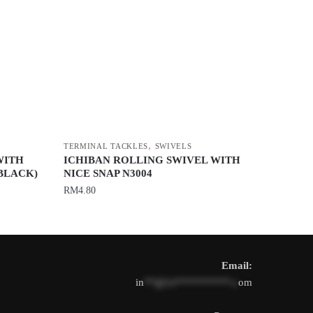
,
TERMINAL TACKLES
SWIVELS
WITH
ICHIBAN ROLLING SWIVEL WITH
BLACK)
NICE SNAP N3004
RM
4.80
This
product
has
Email:
multiple
in
**@1s**********.c
om
variants.
The