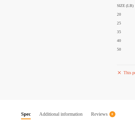
SIZE (LB)
20
25
35
40
50
This p
Spec
Additional information
Reviews
0