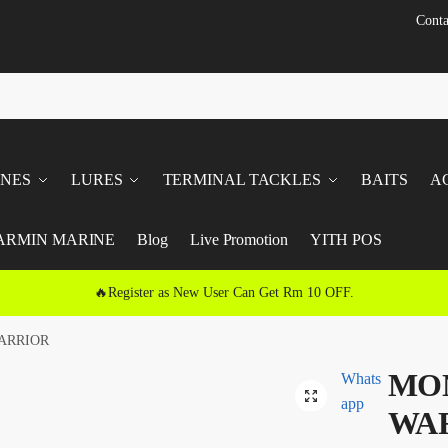
Conta
INES
LURES
TERMINAL TACKLES
BAITS
A
ARMIN MARINE
Blog
Live Promotion
YITH POS
🔥Register as New User Can Get Rm 10 OFF.
ARRIOR
MON
Whats
🔍
app
WA