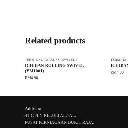
Related products
,
TERMINAL TACKLES
SWIVELS
TERMINAL
ICHIBAN ROLLING SWIVEL
ICHIBA
(YM1001)
RM
4.80
RM
4.90
This
This
product
product
has
has
multiple
Address:
multiple
variants.
41-G JLN KELULI AL7/AL,
variants.
The
PUSAT PERNIAGAAN BUKIT RAJA,
The
options