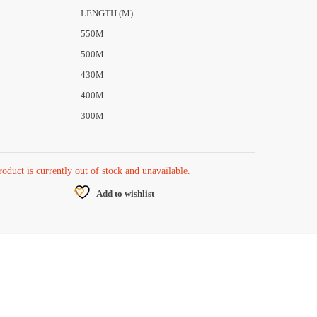
LENGTH (M)
550M
500M
430M
400M
300M
roduct is currently out of stock and unavailable.
Add to wishlist