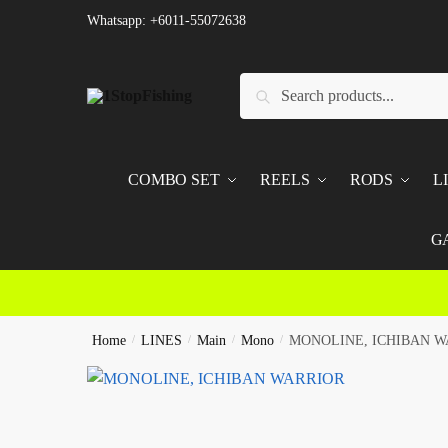
Skip
Skip
Whatsapp: +6011-55072638
to
to
navigation
content
Search
Search
for:
COMBO SET
REELS
RODS
L
G
Home
/
LINES
/
Main
/
Mono
/
MONOLINE, ICHIBAN W