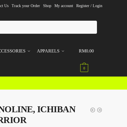
ct Us
Track your Order
Shop
My account
Register / Login
CCESSORIES
APPARELS
RM
0.00
0
OLINE, ICHIBAN
RRIOR