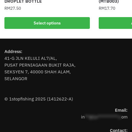
DROPLET BOTTLE
(MTB003)
RM
27.50
RM
17.70
This
Select options
product
has
multiple
variants.
Address:
The
41-G JLN KELULI AL7/AL,
options
PUSAT PERNIAGAAN BUKIT RAJA,
may
SEKSYEN 7, 40000 SHAH ALAM,
be
SELANGOR
chosen
on
the
© 1stopfishing 2025 (1412622-A)
product
page
Email:
in
**@1s**********.c
om
Contact: