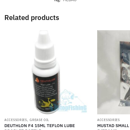
Related products
,
ACCESSORIES
GREASE OIL
ACCESSORIES
DEUTHLON F4 15ML TEFLON LUBE
MUSTAD SMALL