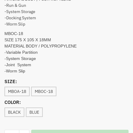
-Run & Gun
-System Storage
-Docking System
-Worm Slip
MBOC-18
SIZE 175 X 105 X 18MM
MATERIAL BODY / POLYPROPYLENE
-Variable Partition
-System Storage
-Joint System
-Worm Slip
SIZE:
MBOA-18
MBOC-18
COLOR:
BLACK
BLUE
MEBAO