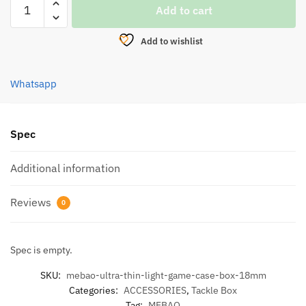
Add to cart
ULTRA-
THIN
Add to wishlist
LIGHT
GAME
CASE
Whatsapp
BOX
(18MM)
quantity
Spec
Additional information
Reviews
0
Spec is empty.
SKU:
mebao-ultra-thin-light-game-case-box-18mm
Categories:
ACCESSORIES
,
Tackle Box
Tag:
MEBAO