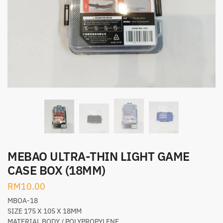
MEBAO ULTRA-THIN LIGHT GAME
CASE BOX (18MM)
RM
10.00
MBOA-18
SIZE 175 X 105 X 18MM
MATERIAL BODY / POLYPROPYLENE