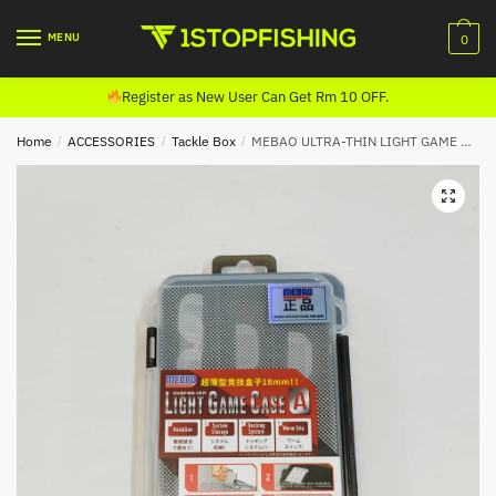
Skip
Skip
to
to
MENU
0
navigation
content
Register as New User Can Get Rm 10 OFF.
Home
/
ACCESSORIES
/
Tackle Box
/
MEBAO ULTRA-THIN LIGHT GAME CASE BOX (18MM)