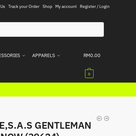
 Us
Track your Order
Shop
My account
Register / Login
ESSORIES
APPARELS
RM
0.00
0
E,S.A.S GENTLEMAN