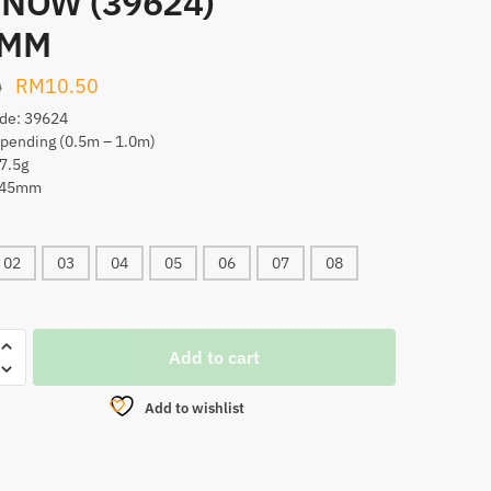
NOW (39624)
5MM
Original
Current
RM
10.50
0
price
price
de: 39624
spending (0.5m – 1.0m)
was:
is:
7.5g
RM17.00.
RM10.50.
 145mm
02
03
04
05
06
07
08
A.S
Add to cart
MAN
W
Add to wishlist