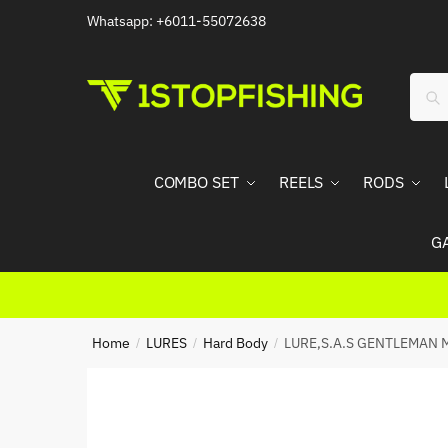
Skip
Skip
Whatsapp: +6011-55072638
to
to
navigation
content
Sear
Sea
for:
COMBO SET
REELS
RODS
G
Home
LURES
Hard Body
LURE,S.A.S GENTLEMAN 
/
/
/