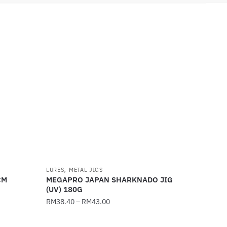
,
LURES
METAL JIGS
CM
MEGAPRO JAPAN SHARKNADO JIG
(UV) 180G
RM
38.40
–
RM
43.00
This