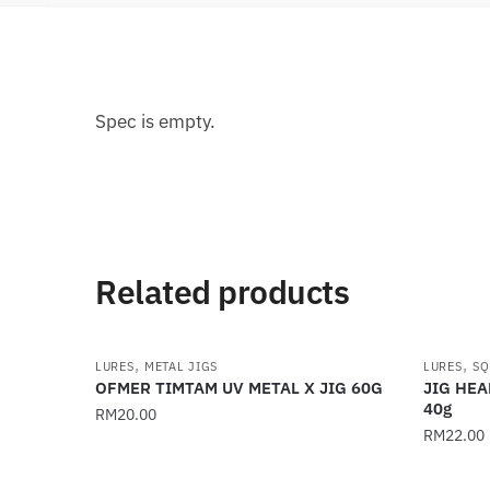
Spec is empty.
Related products
,
,
LURES
METAL JIGS
LURES
SQ
OFMER TIMTAM UV METAL X JIG 60G
JIG HEA
40g
RM
20.00
RM
22.00
This
This
product