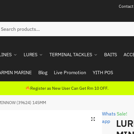
Contact
ch
rch
LINES
LURES
TERMINAL TACKLES
BAITS
ACC
ARMIN MARINE
Blog
Live Promotion
YITH POS
Register as New User Can Get Rm 10 OFF.
MINNOW (39624) 145MM
Whats
Sale!
LUR
app