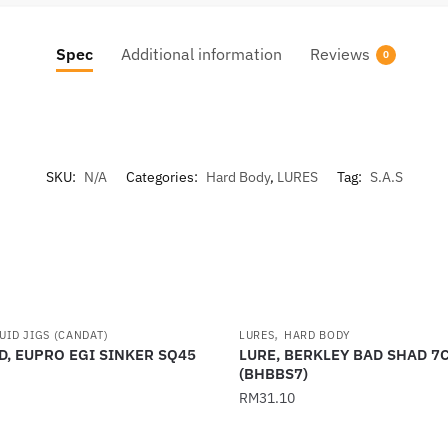
Spec
Additional information
Reviews
0
SKU:
N/A
Categories:
Hard Body
,
LURES
Tag:
S.A.S
,
UID JIGS (CANDAT)
LURES
HARD BODY
D, EUPRO EGI SINKER SQ45
LURE, BERKLEY BAD SHAD 7
(BHBBS7)
RM
31.10
This