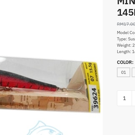
MIN
14
RM
17.0
Model Co
Type: Su
Weight: 2
Length:
COLOR:
01
LURE,S.
GENTLE
MINNO
(39624)
145MM
quantity