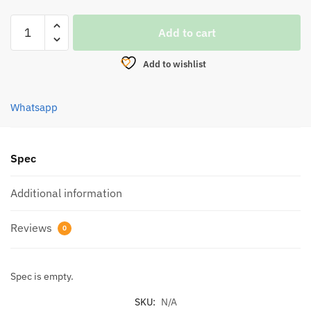
LURE,
Add to cart
SOTELO
STRIDER
Add to wishlist
CRANK
S(C60)
quantity
Whatsapp
Spec
Additional information
Reviews
0
Spec is empty.
SKU:
N/A