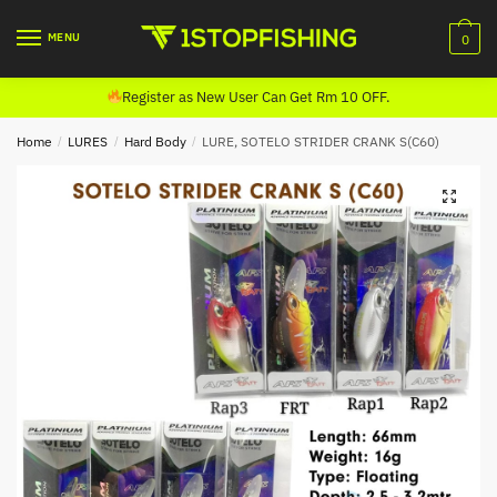
Skip
Skip
to
to
MENU
0
navigation
content
Register as New User Can Get Rm 10 OFF.
Home
/
LURES
/
Hard Body
/
LURE, SOTELO STRIDER CRANK S(C60)