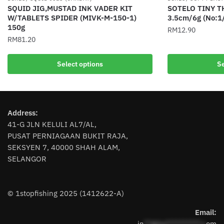
SQUID JIG,MUSTAD INK VADER KIT
SOTELO TINY 
W/TABLETS SPIDER (MIVK-M-150-1)
3.5cm/6g (No:1
150g
RM
12.90
RM
81.20
This
This
product
Select options
Se
product
has
has
multiple
multiple
variants.
variants.
The
Address:
The
options
41-G JLN KELULI AL7/AL,
options
may
PUSAT PERNIAGAAN BUKIT RAJA,
may
be
SEKSYEN 7, 40000 SHAH ALAM,
be
chosen
SELANGOR
chosen
on
on
the
the
product
© 1stopfishing 2025 (1412622-A)
product
page
page
Email:
in
**@1s**********.c
om