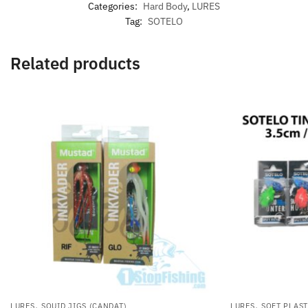
Categories:
Hard Body
,
LURES
Tag:
SOTELO
Related products
,
,
LURES
SQUID JIGS (CANDAT)
LURES
SOFT PLAST