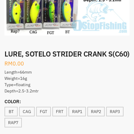
LURE, SOTELO STRIDER CRANK S(C60)
RM
0.00
Length=66mm
Weight=16g
Type=floating
Depth=2.5-3.2mtr
COLOR:
BT
CAG
FGT
FRT
RAP1
RAP2
RAP3
RAP7