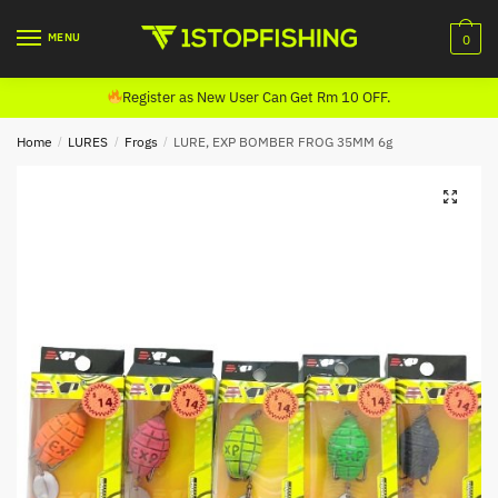
Skip
Skip
to
to
MENU
0
navigation
content
Register as New User Can Get Rm 10 OFF.
Home
/
LURES
/
Frogs
/
LURE, EXP BOMBER FROG 35MM 6g