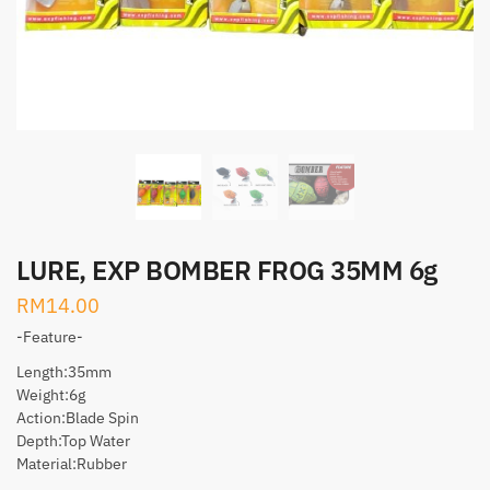
LURE, EXP BOMBER FROG 35MM 6g
RM
14.00
-Feature-
Length:35mm
Weight:6g
Action:Blade Spin
Depth:Top Water
Material:Rubber