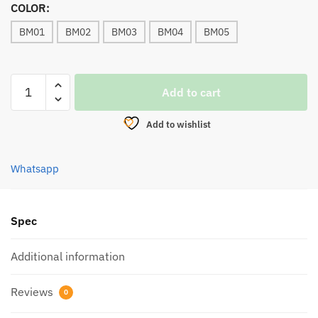
COLOR:
BM01
BM02
BM03
BM04
BM05
LURE,
Add to cart
EXP
BOMBER
Add to wishlist
FROG
35MM
6g
Whatsapp
quantity
Spec
Additional information
Reviews
0