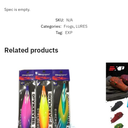
Spec is empty.
SKU:
N/A
Categories:
Frogs
,
LURES
Tag:
EXP
Related products