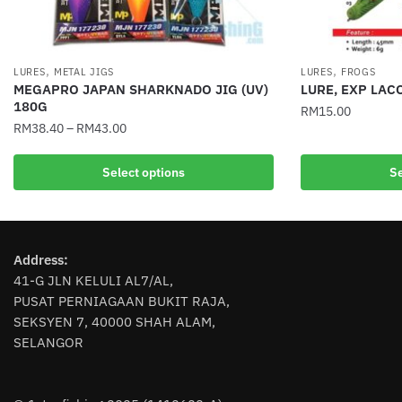
,
,
LURES
METAL JIGS
LURES
FROGS
MEGAPRO JAPAN SHARKNADO JIG (UV)
LURE, EXP LAC
180G
RM
15.00
RM
38.40
–
RM
43.00
This
This
product
Select options
Se
product
has
has
multiple
multiple
variants.
variants.
The
Address:
The
options
41-G JLN KELULI AL7/AL,
options
may
PUSAT PERNIAGAAN BUKIT RAJA,
may
be
SEKSYEN 7, 40000 SHAH ALAM,
be
chosen
SELANGOR
chosen
on
on
the
the
product