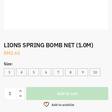
LIONS SPRING BOMB NET (1.0M)
RM
2.65
Size:
3
4
5
6
7
8
9
10
LIONS
Add to cart
SPRING
BOMB
Add to wishlist
NET