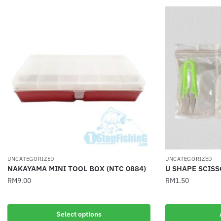
UNCATEGORIZED
UNCATEGORIZED
NAKAYAMA MINI TOOL BOX (NTC 0884)
U SHAPE SCIS
RM
9.00
RM
1.50
This
product
Select options
has