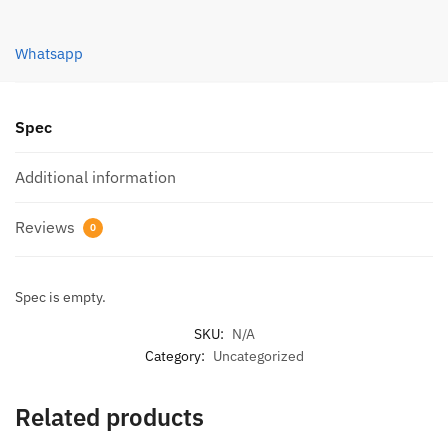
(1.0M)
quantity
Whatsapp
Spec
Additional information
Reviews
0
Spec is empty.
SKU:
N/A
Category:
Uncategorized
Related products