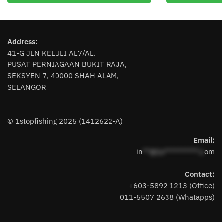
multiple
variants.
The
Address:
options
41-G JLN KELULI AL7/AL,
may
PUSAT PERNIAGAAN BUKIT RAJA,
be
SEKSYEN 7, 40000 SHAH ALAM,
chosen
SELANGOR
on
the
product
© 1stopfishing 2025 (1412622-A)
page
Email:
in
**@1s**********.c
om
Contact:
+603-5892 1213 (Office)
011-5507 2638 (Whatapps)