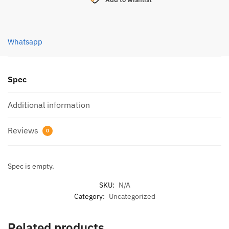
X8
RAINBOW
300M
Whatsapp
quantity
Spec
Additional information
Reviews
0
Spec is empty.
SKU:
N/A
Category:
Uncategorized
Related products