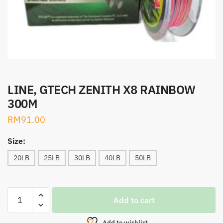
LINE, GTECH ZENITH X8 RAINBOW
300M
RM
91.00
Size:
20LB
25LB
30LB
40LB
50LB
LINE,
Add to cart
GTECH
ZENITH
Add to wishlist