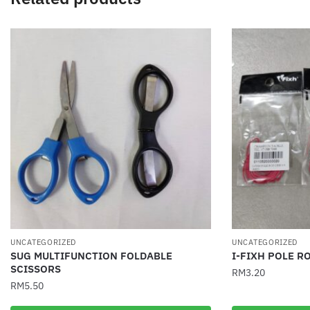
UNCATEGORIZED
UNCATEGORIZED
SUG MULTIFUNCTION FOLDABLE
I-FIXH POLE RO
SCISSORS
RM
3.20
RM
5.50
This