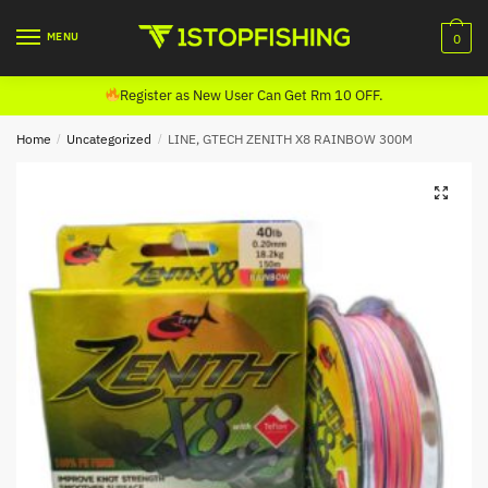
Skip
Skip
to
to
MENU
0
navigation
content
Register as New User Can Get Rm 10 OFF.
Home
/
Uncategorized
/
LINE, GTECH ZENITH X8 RAINBOW 300M