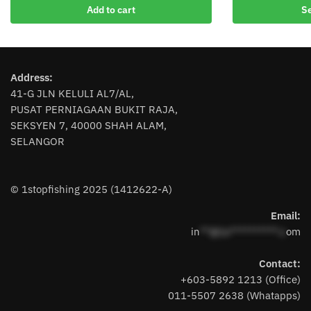
product
Add to cart
Se
has
multiple
variants.
The
Address:
options
41-G JLN KELULI AL7/AL,
may
PUSAT PERNIAGAAN BUKIT RAJA,
be
SEKSYEN 7, 40000 SHAH ALAM,
chosen
SELANGOR
on
the
product
© 1stopfishing 2025 (1412622-A)
page
Email:
in
**@1s**********.c
om
Contact:
+603-5892 1213 (Office)
011-5507 2638 (Whatapps)