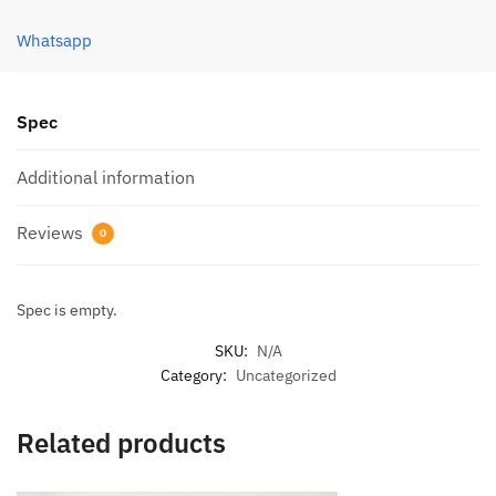
quantity
Whatsapp
Spec
Additional information
Reviews
0
Spec is empty.
SKU:
N/A
Category:
Uncategorized
Related products