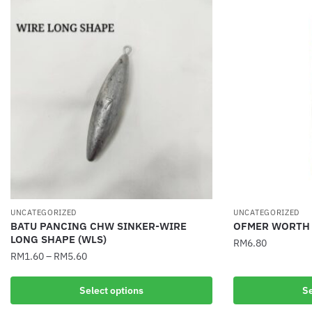
UNCATEGORIZED
UNCATEGORIZED
BATU PANCING CHW SINKER-WIRE
OFMER WORTH 
LONG SHAPE (WLS)
RM
6.80
RM
1.60
–
RM
5.60
This
This
product
Select options
Se
product
has