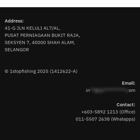
has
multiple
multiple
variants.
variants.
The
Address:
The
options
41-G JLN KELULI AL7/AL,
options
may
PUSAT PERNIAGAAN BUKIT RAJA,
may
be
SEKSYEN 7, 40000 SHAH ALAM,
be
chosen
SELANGOR
chosen
on
on
the
the
product
© 1stopfishing 2025 (1412622-A)
product
page
page
Email:
in
**@1s**********.c
om
Contact:
+603-5892 1213 (Office)
011-5507 2638 (Whatapps)