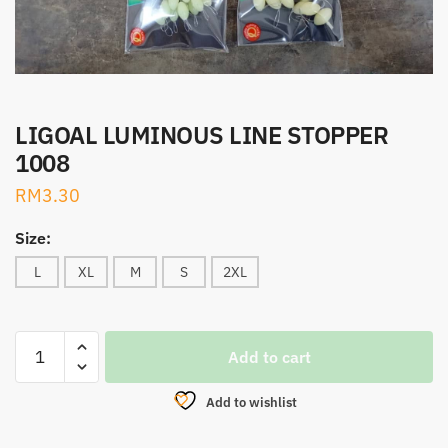
LIGOAL LUMINOUS LINE STOPPER
1008
RM
3.30
Size:
L
XL
M
S
2XL
LIGOAL
Add to cart
LUMINOUS
LINE
Add to wishlist
STOPPER
1008